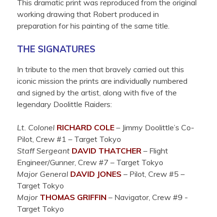
This dramatic print was reproduced from the original
working drawing that Robert produced in
preparation for his painting of the same title.
THE SIGNATURES
In tribute to the men that bravely carried out this
iconic mission the prints are individually numbered
and signed by the artist, along with five of the
legendary Doolittle Raiders:
Lt. Colonel
RICHARD COLE
– Jimmy Doolittle’s Co-
Pilot, Crew #1 – Target Tokyo
Staff Sergeant
DAVID THATCHER
– Flight
Engineer/Gunner, Crew #7 – Target Tokyo
Major General
DAVID JONES
– Pilot, Crew #5 –
Target Tokyo
Major
THOMAS GRIFFIN
– Navigator, Crew #9 -
Target Tokyo