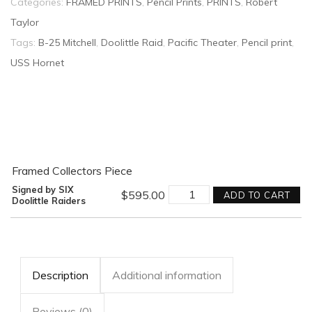
Categories:
FRAMED PRINTS
,
Pencil Prints
,
PRINTS
,
Robert
Taylor
Tags:
B-25 Mitchell
,
Doolittle Raid
,
Pacific Theater
,
Pencil print
,
USS Hornet
Framed Collectors Piece
Into
Signed by SIX
$
595.00
ADD TO CART
the
Doolittle Raiders
Teeth
of
the
Wind
Graphite
by
Description
Additional information
Robert
Taylor
-
Reviews (0)