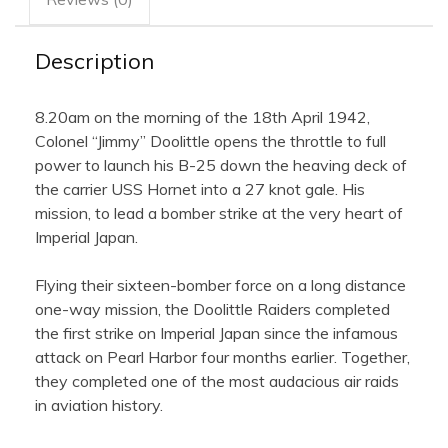
Framed
Collector's
Piece
quantity
Description
8.20am on the morning of the 18th April 1942,
Colonel “Jimmy” Doolittle opens the throttle to full
power to launch his B-25 down the heaving deck of
the carrier USS Hornet into a 27 knot gale. His
mission, to lead a bomber strike at the very heart of
Imperial Japan.
Flying their sixteen-bomber force on a long distance
one-way mission, the Doolittle Raiders completed
the first strike on Imperial Japan since the infamous
attack on Pearl Harbor four months earlier. Together,
they completed one of the most audacious air raids
in aviation history.