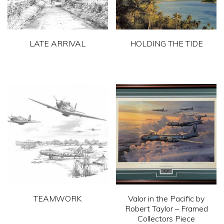
LATE ARRIVAL
HOLDING THE TIDE
This
This
product
product
has
has
multiple
multiple
variants.
variants.
The
The
options
options
may
may
be
be
chosen
chosen
TEAMWORK
Valor in the Pacific by
on
on
Robert Taylor – Framed
This
Collectors Piece
the
the