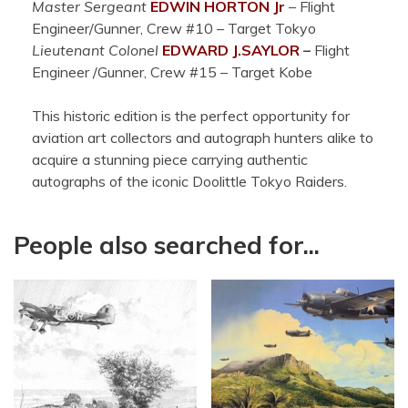
Master Sergeant
EDWIN HORTON Jr
– Flight
Engineer/Gunner, Crew #10 – Target Tokyo
Lieutenant Colonel
EDWARD J.
SAYLOR
–
Flight
Engineer /Gunner, Crew #15 – Target Kobe
This historic edition is the perfect opportunity for
aviation art collectors and autograph hunters alike to
acquire a stunning piece carrying authentic
autographs of the iconic Doolittle Tokyo Raiders.
People also searched for...