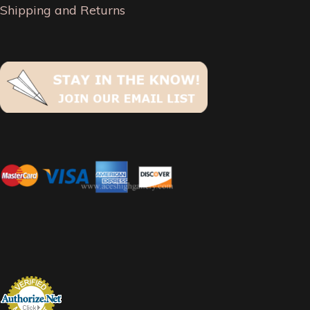
Shipping and Returns