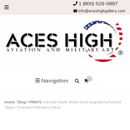
1 (800) 528-0887
info@aceshighgallery.com
0
Navigation
Home
/
Shop
/
PRINTS
/
Into the Teeth of the Wind Graphite by Robert
Taylor – Framed Collector’s Piece