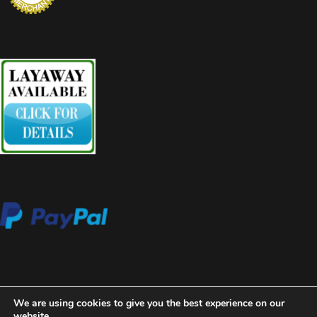
We are using cookies to give you the best experience on our
website.