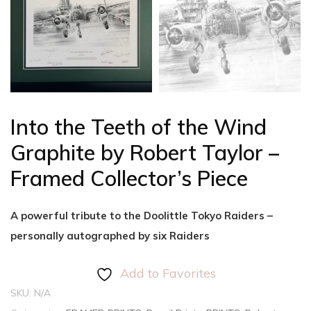
Into the Teeth of the Wind
Graphite by Robert Taylor –
Framed Collector’s Piece
A powerful tribute to the Doolittle Tokyo Raiders –
personally autographed by six Raiders
Add to Favorites
SKU:
N/A