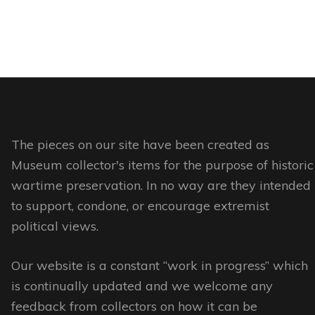
product
product
product
This
has
page
page
product
multiple
has
variants.
multiple
The
variants.
options
The
may
options
The pieces on our site have been created as
be
may
Museum collector's items for the purpose of historic
chosen
be
wartime preservation. In no way are they intended
on
chosen
to support, condone, or encourage extremist
the
on
political views.
product
the
page
Our website is a constant “work in progress” which
product
is continually updated and we welcome any
page
feedback from collectors on how it can be