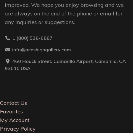
improved. We hope you enjoy browsing and we
are always on the end of the phone or email for
any inquiries or suggestions.
1 (800) 528-0887
info@aceshighgallery.com
460 Houck Street. Camarillo Airport, Camarillo, CA
93010 USA
Contact Us
Favorites
My Account
Privacy Policy