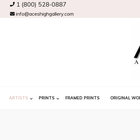
1 (800) 528-0887
info@aceshighgallery.com
ARTISTS
PRINTS
FRAMED PRINTS
ORIGINAL WO