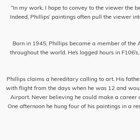
“In my work, I hope to convey to the viewer the be
Indeed, Phillips’ paintings often pull the viewer i
Born in 1945, Phillips became a member of the A
throughout the world. He’s logged hours in F106’s,
Phillips claims a hereditary calling to art. His fathe
with flight from the days when he was 12 and would
Airport. Never believing he could make a career o
One afternoon he hung four of his paintings in a re