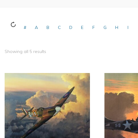
#
A
B
C
D
E
F
G
H
I
Showing all 5 results