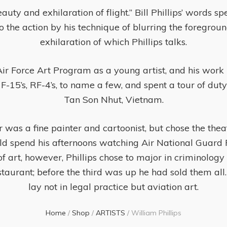
auty and exhilaration of flight.” Bill Phillips’ words 
nto the action by his technique of blurring the foregrou
exhilaration of which Phillips talks.
ir Force Art Program as a young artist, and his work 
 F-15’s, RF-4’s, to name a few, and spent a tour of dut
Tan Son Nhut, Vietnam.
r was a fine painter and cartoonist, but chose the theat
 spend his afternoons watching Air National Guard F-
f art, however, Phillips chose to major in criminology
staurant; before the third was up he had sold them all. 
lay not in legal practice but aviation art.
Home
/
Shop
/
ARTISTS
/
William Phillips