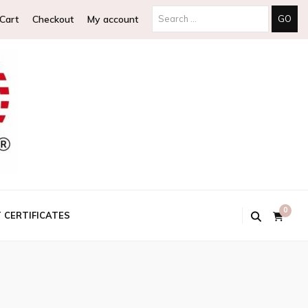
Search
Cart
Checkout
My account
for:
0
T CERTIFICATES