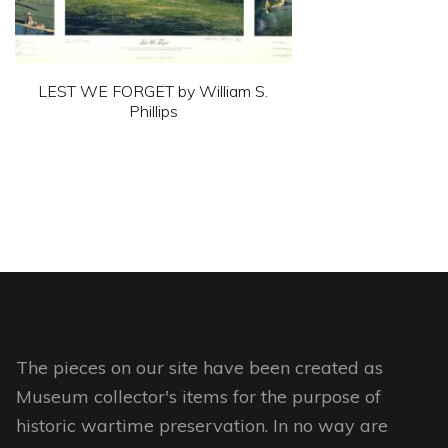
the
product
page
LEST WE FORGET by William S.
Phillips
This
product
has
multiple
variants.
The
options
may
The pieces on our site have been created as
be
Museum collector's items for the purpose of
chosen
historic wartime preservation. In no way are
on