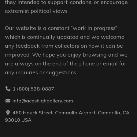
they intended to support, condone, or encourage
the
extremist political views.
product
page
Our website is a constant “work in progress”
which is continually updated and we welcome
any feedback from collectors on how it can be
improved. We hope you enjoy browsing and we
are always on the end of the phone or email for
any inquiries or suggestions.
1 (800) 528-0887
info@aceshighgallery.com
460 Houck Street. Camarillo Airport, Camarillo, CA
93010 USA