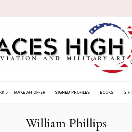
RK
MAKE AN OFFER
SIGNED PROFILES
BOOKS
GIF
William Phillips