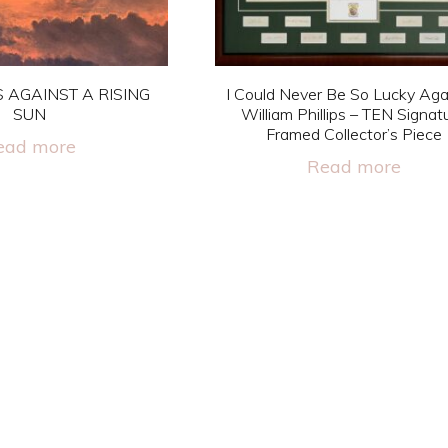
 AGAINST A RISING
I Could Never Be So Lucky Aga
SUN
William Phillips – TEN Signat
Framed Collector’s Piece
ead more
Read more