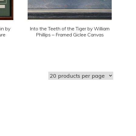
in by
Into the Teeth of the Tiger by William
ure
Phillips – Framed Giclee Canvas
This
product
has
multiple
variants.
The
options
may
be
chosen
on