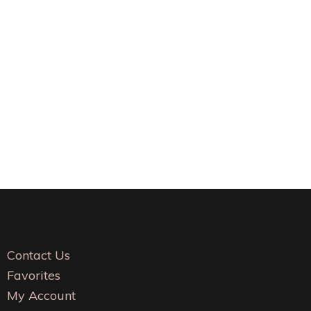
Contact Us
Favorites
My Account