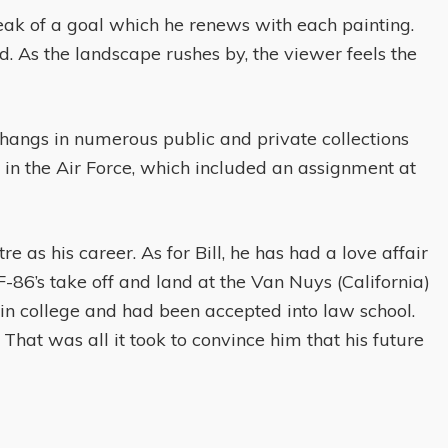
speak of a goal which he renews with each painting.
nd. As the landscape rushes by, the viewer feels the
hangs in numerous public and private collections
y in the Air Force, which included an assignment at
re as his career. As for Bill, he has had a love affair
86’s take off and land at the Van Nuys (California)
 in college and had been accepted into law school.
That was all it took to convince him that his future