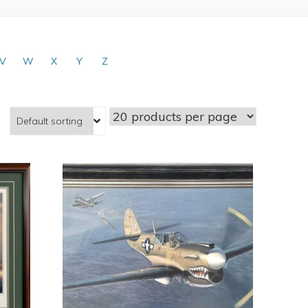
V
W
X
Y
Z