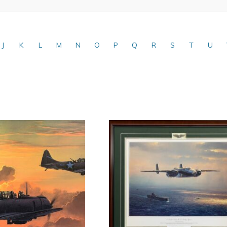
J
K
L
M
N
O
P
Q
R
S
T
U