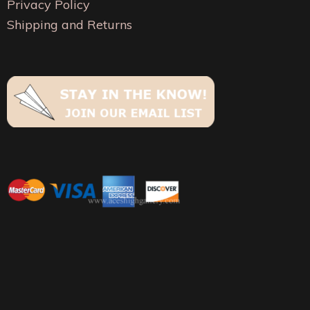
Privacy Policy
Shipping and Returns