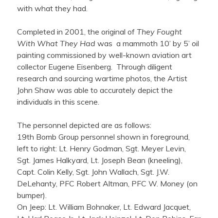
with what they had.
Completed in 2001, the original of
They Fought
With What They Had
was a mammoth 10’ by 5’ oil
painting commissioned by well-known aviation art
collector Eugene Eisenberg. Through diligent
research and sourcing wartime photos, the Artist
John Shaw was able to accurately depict the
individuals in this scene.
‍The personnel depicted are as follows:
19th Bomb Group personnel shown in foreground,
left to right: Lt. Henry Godman, Sgt. Meyer Levin,
Sgt. James Halkyard, Lt. Joseph Bean (kneeling),
Capt. Colin Kelly, Sgt. John Wallach, Sgt. J.W.
DeLehanty, PFC Robert Altman, PFC W. Money (on
bumper).
On Jeep: Lt. William Bohnaker, Lt. Edward Jacquet,