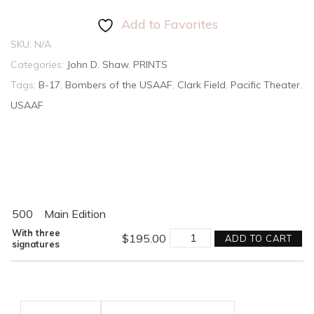
Add to Favorites
SKU:
N/A
Categories:
John D. Shaw
,
PRINTS
Tags:
B-17
,
Bombers of the USAAF
,
Clark Field
,
Pacific Theater
,
USAAF
500
Main Edition
THEY
With three
$
195.00
ADD TO CART
FOUGHT
signatures
WITH
WHAT
THEY
HAD
quantity