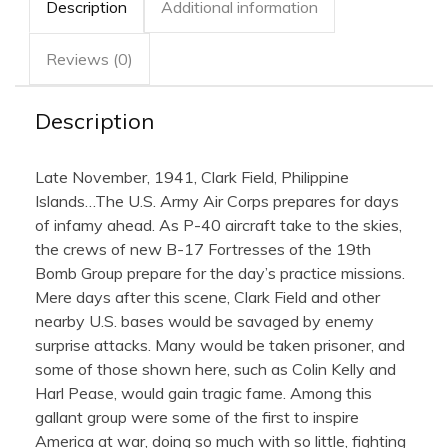
Description
Additional information
Reviews (0)
Description
Late November, 1941, Clark Field, Philippine
Islands…The U.S. Army Air Corps prepares for days
of infamy ahead. As P-40 aircraft take to the skies,
the crews of new B-17 Fortresses of the 19th
Bomb Group prepare for the day’s practice missions.
Mere days after this scene, Clark Field and other
nearby U.S. bases would be savaged by enemy
surprise attacks. Many would be taken prisoner, and
some of those shown here, such as Colin Kelly and
Harl Pease, would gain tragic fame. Among this
gallant group were some of the first to inspire
America at war, doing so much with so little, fighting