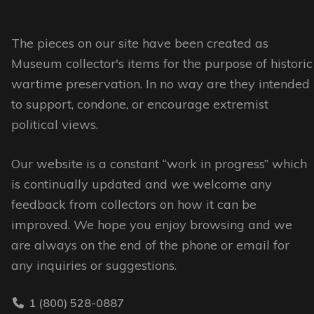
variants.
variants.
The
The
options
options
The pieces on our site have been created as
may
may
Museum collector's items for the purpose of historic
be
be
wartime preservation. In no way are they intended
chosen
chosen
to support, condone, or encourage extremist
on
on
political views.
the
the
Our website is a constant “work in progress” which
product
product
is continually updated and we welcome any
page
page
feedback from collectors on how it can be
improved. We hope you enjoy browsing and we
are always on the end of the phone or email for
any inquiries or suggestions.
1 (800) 528-0887