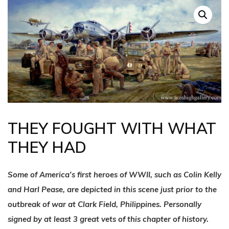
THEY FOUGHT WITH WHAT
THEY HAD
Some of America’s first heroes of WWII, such as Colin Kelly
and Harl Pease, are depicted in this scene just prior to the
outbreak of war at Clark Field, Philippines. Personally
signed by at least 3 great vets of this chapter of history.