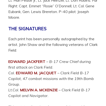
Lt. Harl Pease Jr., Lt. Jack Heinzel, Lt. Don Robins. Far
Right: Capt. Emmet “Rosie” O’Donnell, Lt. Col. Gene
Eubank, Gen. Lewis Brereton. P-40 pilot: Joseph
Moore.
THE SIGNATURES
Each print has been personally autographed by the
artist. John Shaw and the following veterans of Clark
Field:
EDWARD JACKFERT
– B-17 Crew Chief during
first attack on Clark Field.
Col.
EDWARD M. JACQUET
– Clark Field B-17
Copilot, 47 combat missions with the 19th Bomb
Group.
Lt.Col.
MELVIN A. MCKENZIE
– Clark Field B-17
Copilot and Navigator.