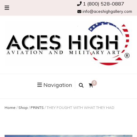
1 (800) 528-0887
info@aceshighgallery.com
0
Navigation
Home
/
Shop
/
PRINTS
/
THEY FOUGHT WITH WHAT THEY HAD