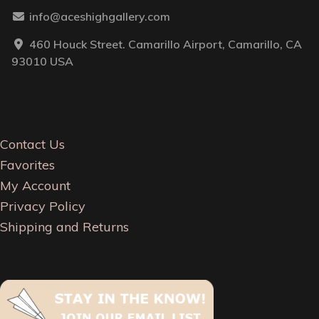
info@aceshighgallery.com
460 Houck Street. Camarillo Airport, Camarillo, CA
93010 USA
Contact Us
Favorites
My Account
Privacy Policy
Shipping and Returns