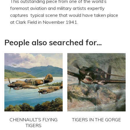
This outstanding piece from one of the world’s
foremost aviation and military artists expertly
captures typical scene that would have taken place
at Clark Field in November 1941.
People also searched for...
CHENNAULT’S FLYING
TIGERS IN THE GORGE
TIGERS