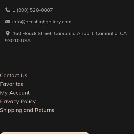
1 (800) 528-0887
info@aceshighgallery.com
460 Houck Street. Camarillo Airport, Camarillo, CA
93010 USA
Contact Us
Favorites
My Account
Privacy Policy
Shipping and Returns