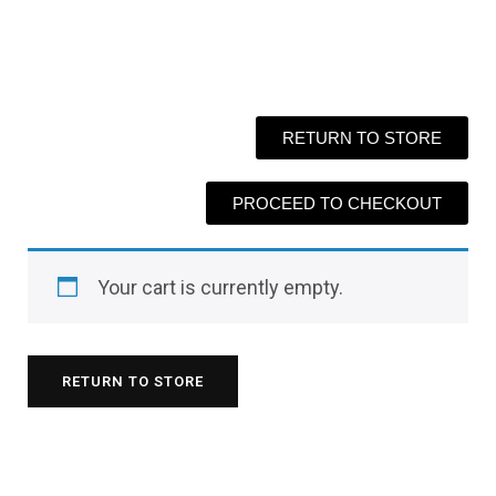
RETURN TO STORE
PROCEED TO CHECKOUT
Your cart is currently empty.
RETURN TO STORE