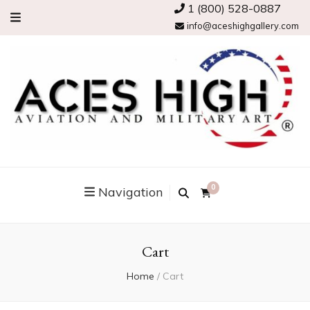
1 (800) 528-0887
info@aceshighgallery.com
0
Navigation
Cart
Home
/
Cart