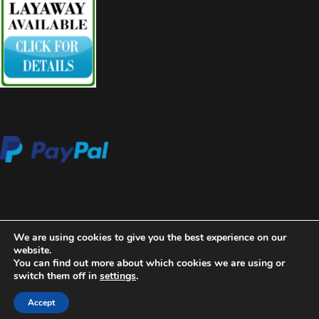
We are using cookies to give you the best experience on our
website.
You can find out more about which cookies we are using or
switch them off in
settings
.
2020 Copyright Aces High Gallery
Blossom Beauty | Developed
By
Blossom Themes
. Powered by
WordPress
.
Privacy Policy
Accept