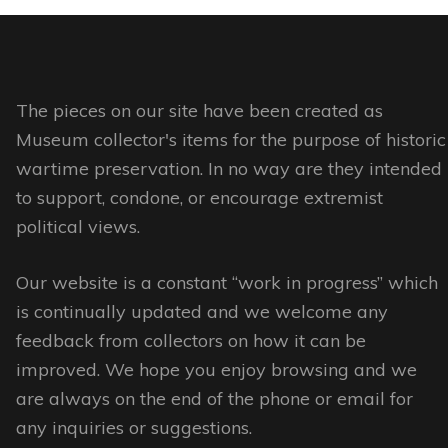
The pieces on our site have been created as
Museum collector's items for the purpose of historic
wartime preservation. In no way are they intended
to support, condone, or encourage extremist
political views.
Our website is a constant “work in progress” which
is continually updated and we welcome any
feedback from collectors on how it can be
improved. We hope you enjoy browsing and we
are always on the end of the phone or email for
any inquiries or suggestions.