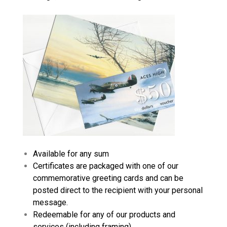
Available for any sum
Certificates are packaged with one of our
commemorative greeting cards and can be
posted direct to the recipient with your personal
message.
Redeemable for any of our products and
services (including framing)