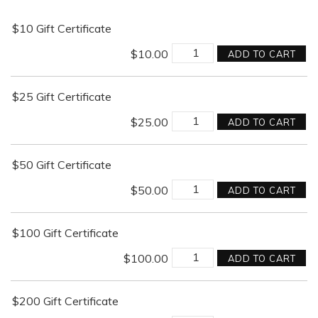
$10 Gift Certificate
$
10.00
ADD TO CART
$25 Gift Certificate
$
25.00
ADD TO CART
$50 Gift Certificate
$
50.00
ADD TO CART
$100 Gift Certificate
$
100.00
ADD TO CART
$200 Gift Certificate