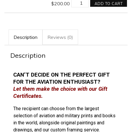
$
200.00
ADD TO CART
Description
Reviews (0)
Description
CAN’T DECIDE ON THE PERFECT GIFT
FOR THE AVIATION ENTHUSIAST?
Let them make the choice with our Gift
Certificates.
The recipient can choose from the largest
selection of aviation and military prints and books
in the world, alongside original paintings and
drawings, and our custom framing service.