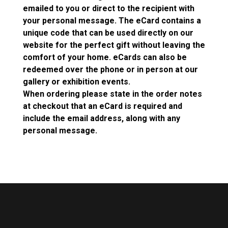
emailed to you or direct to the recipient with
your personal message. The eCard contains a
unique code that can be used directly on our
website for the perfect gift without leaving the
comfort of your home. eCards can also be
redeemed over the phone or in person at our
gallery or exhibition events.
When ordering please state in the order notes
at checkout that an eCard is required and
include the email address, along with any
personal message.