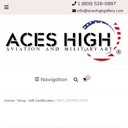
1 (800) 528-0887
info@aceshighgallery.com
0
Navigation
Home
/
Shop
/
Gift Certificates
/
GIFT CERTIFICATES