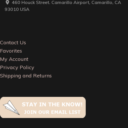
460 Houck Street. Camarillo Airport, Camarillo, CA
93010 USA
Contact Us
Favorites
My Account
Privacy Policy
Shipping and Returns