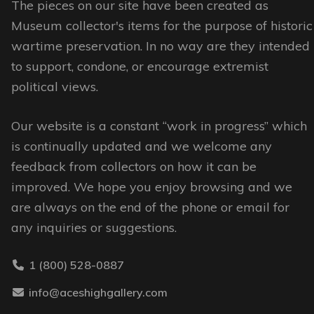
The pieces on our site have been created as
Museum collector's items for the purpose of historic
wartime preservation. In no way are they intended
to support, condone, or encourage extremist
political views.
Our website is a constant “work in progress” which
is continually updated and we welcome any
feedback from collectors on how it can be
improved. We hope you enjoy browsing and we
are always on the end of the phone or email for
any inquiries or suggestions.
1 (800) 528-0887
info@aceshighgallery.com