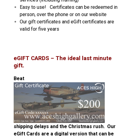
Easy to use! Certificates can be redeemed in
person, over the phone or on our website
Our gift certificates and eGift certificates are
valid for five years
eGIFT CARDS
– The ideal last minute
gift.
Beat
shipping delays
and the Christmas rush. Our
eGift Cards are a digital version that can be