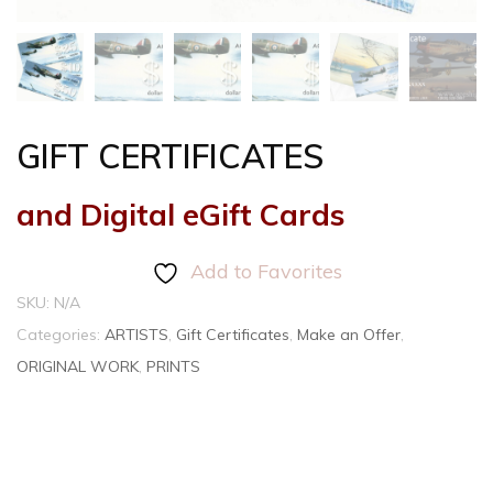
GIFT CERTIFICATES
and Digital eGift Cards
Add to Favorites
SKU:
N/A
Categories:
ARTISTS
,
Gift Certificates
,
Make an Offer
,
ORIGINAL WORK
,
PRINTS