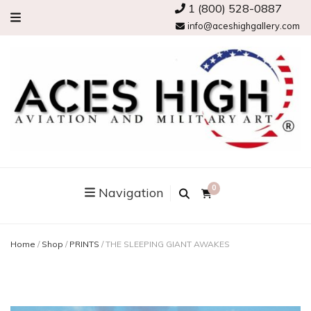
1 (800) 528-0887
info@aceshighgallery.com
0
Navigation
Home
/
Shop
/
PRINTS
/
THE SLEEPING GIANT AWAKES