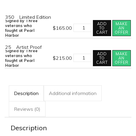
350
Limited Edition
Signed by Three
ADD
MAKE
THE
veterans who
$
165.00
TO
AN
SLEEPING
fought at Pearl
CART
OFFER
GIANT
Harbor
AWAKES
quantity
25
Artist Proof
Signed by Three
ADD
MAKE
THE
veterans who
$
215.00
TO
AN
SLEEPING
fought at Pearl
CART
OFFER
GIANT
Harbor
AWAKES
quantity
Description
Additional information
Reviews (0)
Description