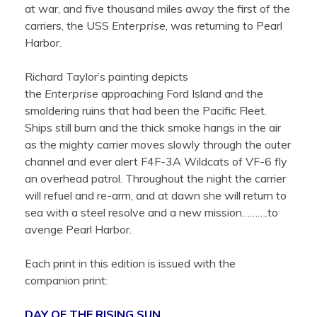
at war, and five thousand miles away the first of the
carriers, the USS
Enterprise
, was returning to Pearl
Harbor.
Richard Taylor’s painting depicts
the
Enterprise
approaching Ford Island and the
smoldering ruins that had been the Pacific Fleet.
Ships still burn and the thick smoke hangs in the air
as the mighty carrier moves slowly through the outer
channel and ever alert F4F-3A Wildcats of VF-6 fly
an overhead patrol. Throughout the night the carrier
will refuel and re-arm, and at dawn she will return to
sea with a steel resolve and a new mission……….to
avenge Pearl Harbor.
Each print in this edition is issued with the
companion print:
DAY OF THE RISING SUN