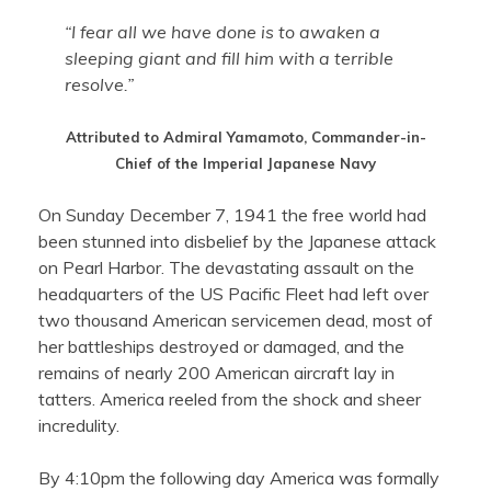
“I fear all we have done is to awaken a
sleeping giant and fill him with a terrible
resolve.”
Attributed to Admiral Yamamoto, Commander-in-
Chief of the Imperial Japanese Navy
On Sunday December 7, 1941 the free world had
been stunned into disbelief by the Japanese attack
on Pearl Harbor. The devastating assault on the
headquarters of the US Pacific Fleet had left over
two thousand American servicemen dead, most of
her battleships destroyed or damaged, and the
remains of nearly 200 American aircraft lay in
tatters. America reeled from the shock and sheer
incredulity.
By 4:10pm the following day America was formally