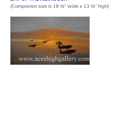
(Companion size is 18 ½” wide x 13 ½” high)