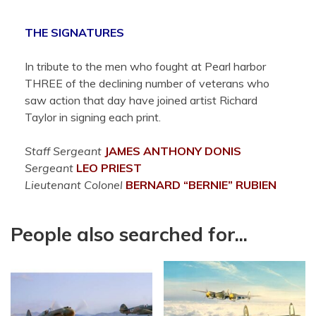
THE SIGNATURES
In tribute to the men who fought at Pearl harbor
THREE of the declining number of veterans who
saw action that day have joined artist Richard
Taylor in signing each print.
Staff Sergeant
JAMES ANTHONY
DONIS
Sergeant
LEO
PRIEST
Lieutenant Colonel
BERNARD “BERNIE”
RUBIEN
People also searched for...