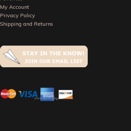
My Account
Privacy Policy
Shipping and Returns