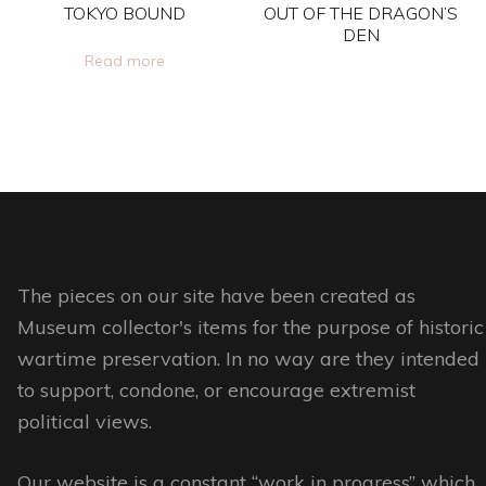
chosen
chosen
TOKYO BOUND
OUT OF THE DRAGON’S
on
on
DEN
Read more
the
the
This
product
product
product
page
page
has
multiple
variants.
The
options
The pieces on our site have been created as
may
Museum collector's items for the purpose of historic
be
wartime preservation. In no way are they intended
chosen
to support, condone, or encourage extremist
on
political views.
the
product
Our website is a constant “work in progress” which