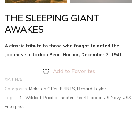
THE SLEEPING GIANT
AWAKES
A classic tribute to those who fought to defed the
Japanese attackon Pearl Harbor, December 7, 1941
Add to Favorites
SKU:
N/A
Categories:
Make an Offer
,
PRINTS
,
Richard Taylor
Tags:
F4F Wildcat
,
Pacific Theater
,
Pearl Harbor
,
US Navy
,
USS
Enterprise