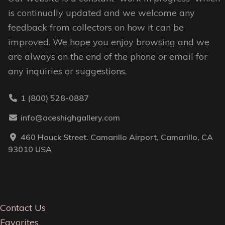
page
is continually updated and we welcome any
feedback from collectors on how it can be
improved. We hope you enjoy browsing and we
are always on the end of the phone or email for
any inquiries or suggestions.
1 (800) 528-0887
info@aceshighgallery.com
460 Houck Street. Camarillo Airport, Camarillo, CA
93010 USA
Contact Us
Favorites