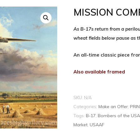
MISSION COM
As B-17s return from a perilo
wheat fields below pause as 
An all-time classic piece fr
Also available framed
SKU:
N/A
Categories:
Make an Offer
,
PRI
Tags:
B-17
,
Bombers of the US
Market
,
USAAF