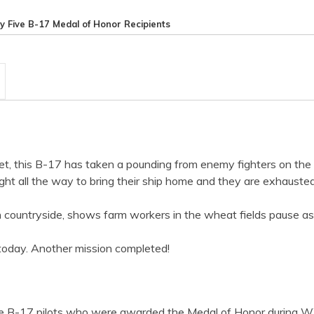
y Five B-17 Medal of Honor Recipients
rget, this B-17 has taken a pounding from enemy fighters on th
ht all the way to bring their ship home and they are exhausted
lish countryside, shows farm workers in the wheat fields pause 
today. Another mission completed!
five B-17 pilots who were awarded the Medal of Honor during W