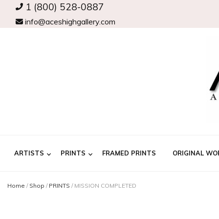
1 (800) 528-0887
info@aceshighgallery.com
ARTISTS
PRINTS
FRAMED PRINTS
ORIGINAL WO
Home
/
Shop
/
PRINTS
/
MISSION COMPLETED