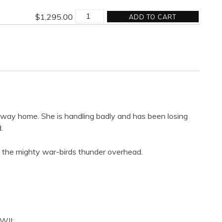
MISSION
$
1,295.00
ADD TO CART
COMPLETED
quantity
e way home. She is handling badly and has been losing
.
as the mighty war-birds thunder overhead.
WII: