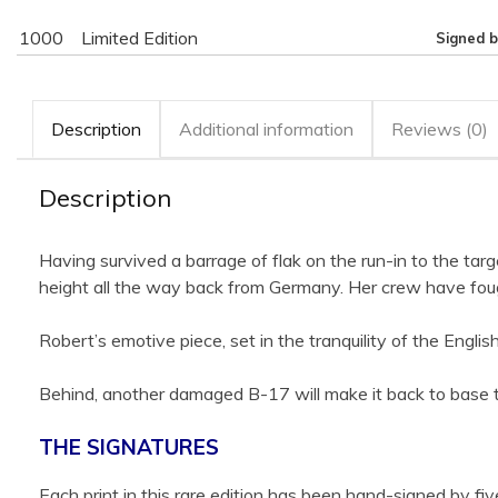
1000
Limited Edition
Signed b
Description
Additional information
Reviews (0)
Description
Having survived a barrage of flak on the run-in to the ta
height all the way back from Germany. Her crew have foug
Robert’s emotive piece, set in the tranquility of the Eng
Behind, another damaged B-17 will make it back to base 
THE SIGNATURES
Each print in this rare edition has been hand-signed by 