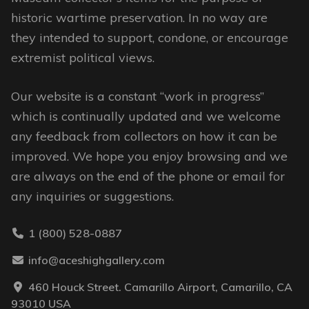
chosen
historic wartime preservation. In no way are
on
they intended to support, condone, or encourage
the
extremist political views.
product
page
Our website is a constant “work in progress”
which is continually updated and we welcome
any feedback from collectors on how it can be
improved. We hope you enjoy browsing and we
are always on the end of the phone or email for
any inquiries or suggestions.
1 (800) 528-0887
info@aceshighgallery.com
460 Houck Street. Camarillo Airport, Camarillo, CA
93010 USA