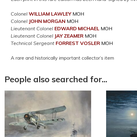
Colonel
WILLIAM LAWLEY
MOH
Colonel
JOHN MORGAN
MOH
Lieutenant Colonel
EDWARD MICHAEL
MOH
Lieutenant Colonel
JAY ZEAMER
MOH
Technical Sergeant
FORREST VOSLER
MOH
A rare and historically important collector’s item
People also searched for...