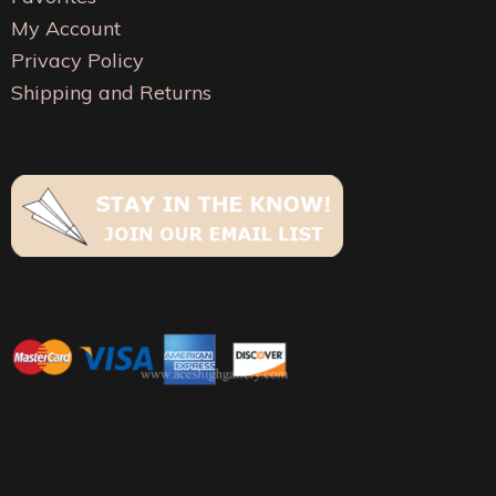
chosen
chosen
My Account
on
on
Privacy Policy
the
the
Shipping and Returns
product
product
page
page