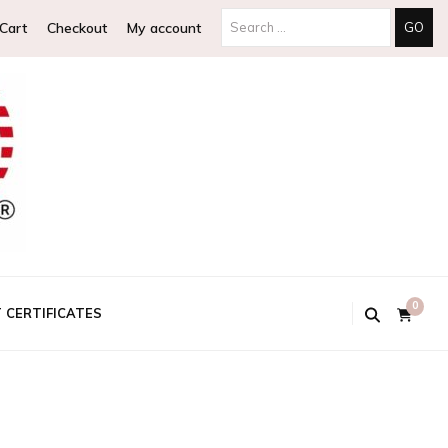
Search
Cart
Checkout
My account
for:
0
T CERTIFICATES