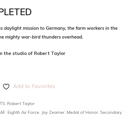
PLETED
us daylight mission to Germany, the farm workers in the
the mighty war-bird thunders overhead.
om the studio of Robert Taylor
Add to Favorites
NTS
,
Robert Taylor
AAF
,
Eighth Air Force
,
Jay Zeamer
,
Medal of Honor
,
Secondary