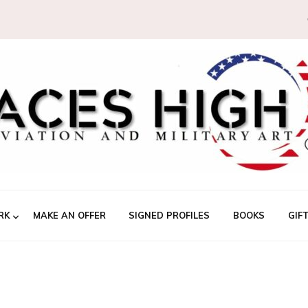
RK
MAKE AN OFFER
SIGNED PROFILES
BOOKS
GIF