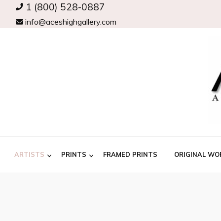
1 (800) 528-0887
info@aceshighgallery.com
ARTISTS
PRINTS
FRAMED PRINTS
ORIGINAL WO