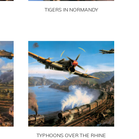
the
TIGERS IN NORMANDY
product
page
This
product
has
multiple
variants.
The
options
may
be
chosen
on
the
product
TYPHOONS OVER THE RHINE