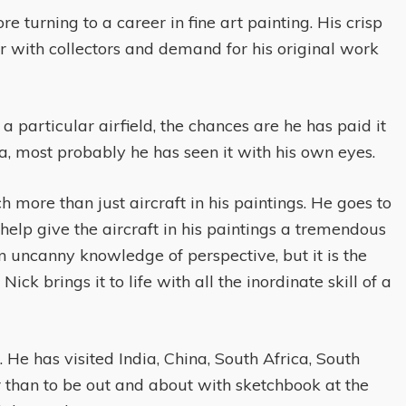
 turning to a career in fine art painting. His crisp
vor with collectors and demand for his original work
 particular airfield, the chances are he has paid it
na, most probably he has seen it with his own eyes.
more than just aircraft in his paintings. He goes to
help give the aircraft in his paintings a tremendous
 uncanny knowledge of perspective, but it is the
ick brings it to life with all the inordinate skill of a
 He has visited India, China, South Africa, South
r than to be out and about with sketchbook at the