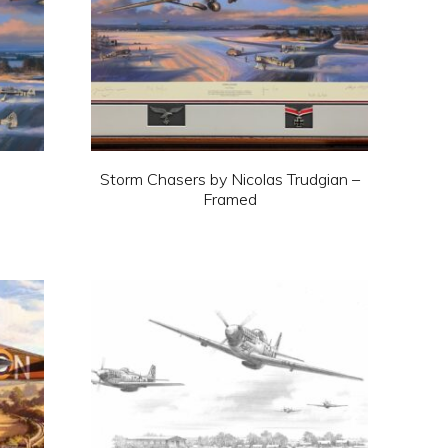
Storm Chasers by Nicolas Trudgian –
Framed
This
product
has
multiple
variants.
The
options
may