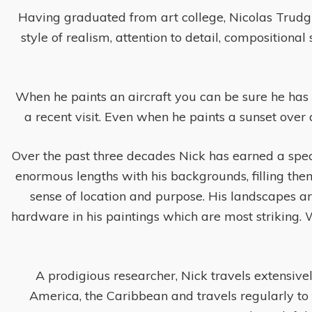
Having graduated from art college, Nicolas Trudgian
style of realism, attention to detail, compositiona
When he paints an aircraft you can be sure he has r
a recent visit. Even when he paints a sunset over 
Over the past three decades Nick has earned a speci
enormous lengths with his backgrounds, filling them
sense of location and purpose. His landscapes a
hardware in his paintings which are most striking. Whet
A prodigious researcher, Nick travels extensivel
America, the Caribbean and travels regularly to 