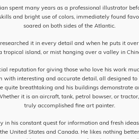
 spent many years as a professional illustrator before
l skills and bright use of colors, immediately found fa
soared on both sides of the Atlantic.
esearched it in every detail and when he puts it over a
a tropical island, or mist hanging over a valley in Chi
al reputation for giving those who love his work much 
 with interesting and accurate detail, all designed to 
re quite breathtaking and his buildings demonstrate an
her it is an aircraft, tank, petrol bowser, or tractor, N
truly accomplished fine art painter.
y in his constant quest for information and fresh ideas.
the United States and Canada. He likes nothing bette