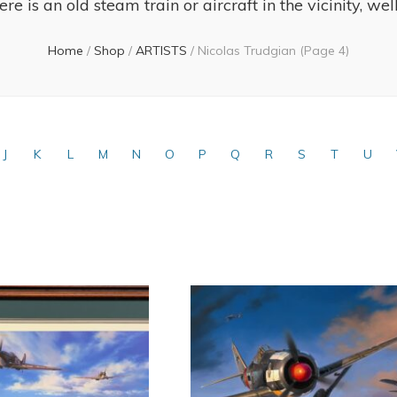
re is an old steam train or aircraft in the vicinity, wel
Home
/
Shop
/
ARTISTS
/
Nicolas Trudgian
(Page 4)
J
K
L
M
N
O
P
Q
R
S
T
U