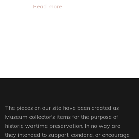
page
Read more
The pieces on our site have been created as
Museum collector's items for the purpose of
historic wartime preservation. In no way are
they intended to support, condone, or encourage