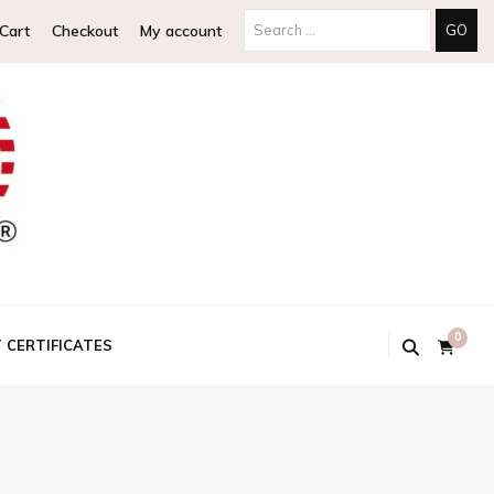
Search
Cart
Checkout
My account
for:
0
T CERTIFICATES