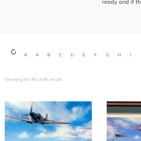
ready and if the
#
A
B
C
D
E
F
G
H
I
Showing 61–80 of 85 results