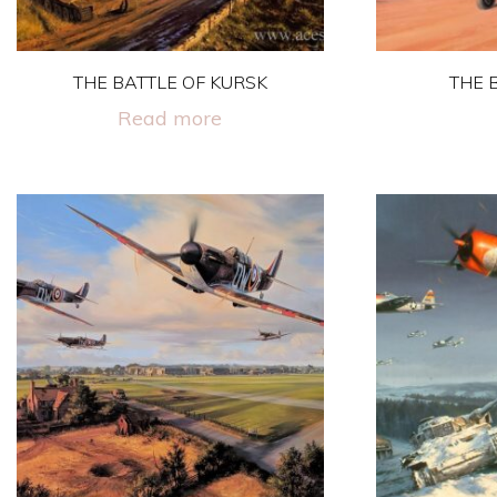
on
the
THE BATTLE OF KURSK
THE 
product
page
Read more