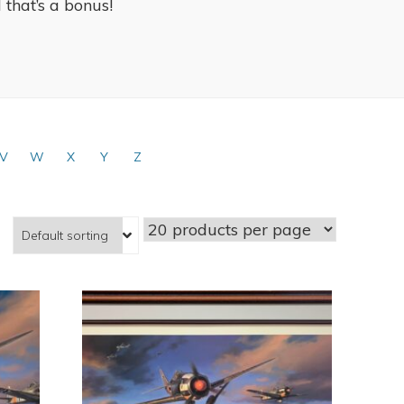
l that’s a bonus!
V
W
X
Y
Z