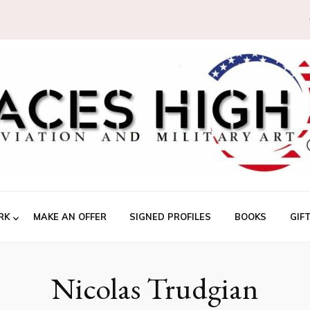
RK
MAKE AN OFFER
SIGNED PROFILES
BOOKS
GIF
Nicolas Trudgian