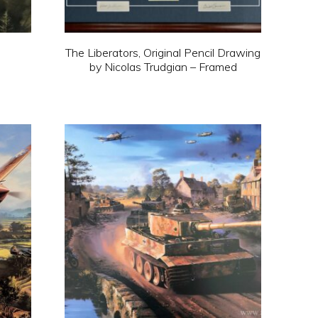
on
the
N
The Liberators, Original Pencil Drawing
product
by Nicolas Trudgian – Framed
page
This
product
has
multiple
variants.
The
options
may
be
chosen
on