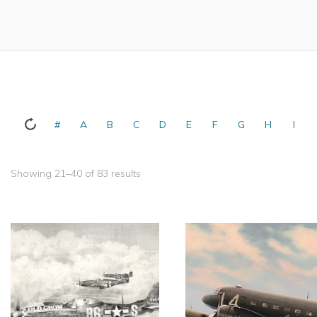
#
A
B
C
D
E
F
G
H
I
Showing 21–40 of 83 results