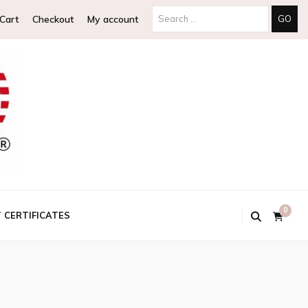
Search
Cart
Checkout
My account
for:
0
T CERTIFICATES