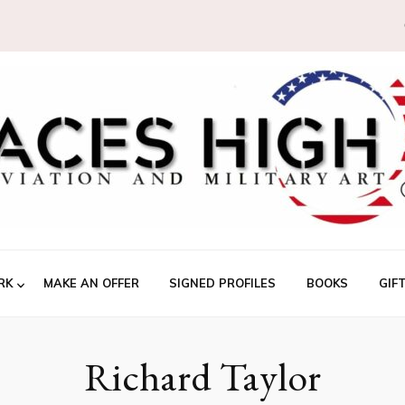
RK
MAKE AN OFFER
SIGNED PROFILES
BOOKS
GIF
Richard Taylor