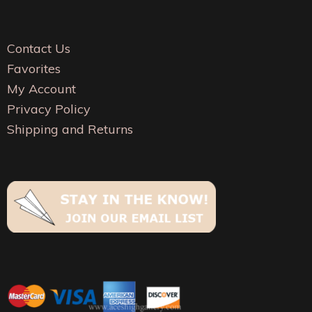
be
chosen
cho
on
on
Contact Us
the
the
Favorites
product
pro
My Account
page
pag
Privacy Policy
Shipping and Returns