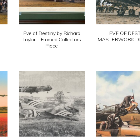
Eve of Destiny by Richard
EVE OF DEST
Taylor – Framed Collectors
MASTERWORK D
Piece
This
This
pro
product
has
has
mult
multiple
vari
variants.
The
The
opti
options
ma
may
be
be
cho
chosen