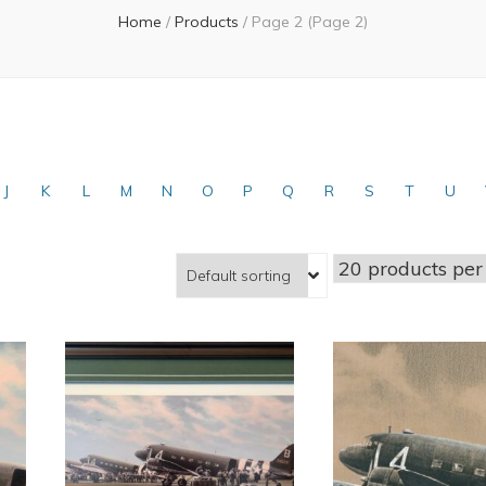
Home
/
Products
/
Page 2
(Page 2)
J
K
L
M
N
O
P
Q
R
S
T
U