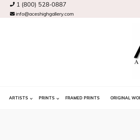
1 (800) 528-0887
info@aceshighgallery.com
ARTISTS
PRINTS
FRAMED PRINTS
ORIGINAL WO