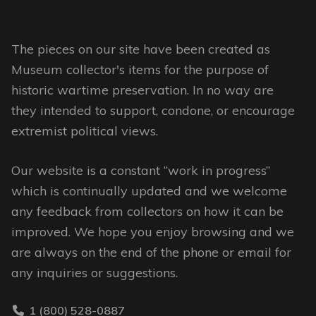
chosen
chosen
on
on
The pieces on our site have been created as
the
the
Museum collector's items for the purpose of
product
product
historic wartime preservation. In no way are
page
page
they intended to support, condone, or encourage
extremist political views.
Our website is a constant “work in progress”
which is continually updated and we welcome
any feedback from collectors on how it can be
improved. We hope you enjoy browsing and we
are always on the end of the phone or email for
any inquiries or suggestions.
1 (800) 528-0887