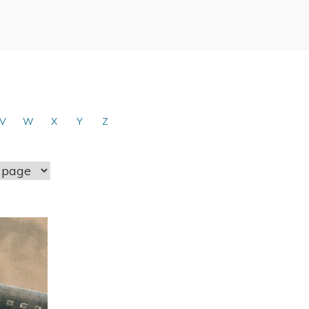
V
W
X
Y
Z