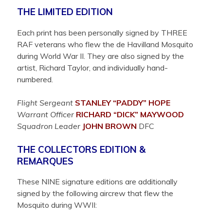
THE LIMITED EDITION
Each print has been personally signed by THREE
RAF veterans who flew the de Havilland Mosquito
during World War II. They are also signed by the
artist, Richard Taylor, and individually hand-
numbered.
Flight Sergeant
STANLEY “PADDY”
HOPE
Warrant Officer
RICHARD “DICK”
MAYWOOD
Squadron Leader
JOHN
BROWN
DFC
THE COLLECTORS EDITION &
REMARQUES
These NINE signature editions are additionally
signed by the following aircrew that flew the
Mosquito during WWII: