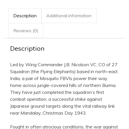
Description
Additional information
Reviews (0)
Description
Led by Wing Commander J.B. Nicolson VC, CO of 27
Squadron (the Flying Elephants) based in north-east
India, a pair of Mosquito FBVIs power their way
home across jungle-covered hills of northern Burma.
They have just completed the squadron’s first
combat operation, a successful strike against
Japanese ground targets along the vital railway link
near Mandalay, Christmas Day 1943.
Fought in often atrocious conditions, the war against