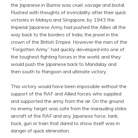
the Japanese in Burma was cruel, savage and brutal.
Flushed with thoughts of invincibility after their quick
victories in Malaya and Singapore, by 1943 the
Imperial Japanese Army had pushed the Allies all the
way back to the borders of India, the jewel in the
crown of the British Empire. However the men of the
“Forgotten Army” had quickly developed into one of
the toughest fighting forces in the world, and they
would push the Japanese back to Mandalay and
then south to Rangoon and ultimate victory.
This victory would have been impossible without the
support of the RAF and Allied forces who supplied
and supported the army from the air. On the ground
no enemy target was safe from the marauding strike
aircraft of the RAF and any Japanese force, tank,
truck, gun or train that dared to show itself was in
danger of quick elimination.