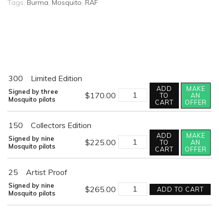
Tags:
Burma
,
Mosquito
,
RAF
300
Limited Edition
ADD
MAKE
FIRST
Signed by three
$
170.00
TO
AN
STRIKE
Mosquito pilots
CART
OFFER
quantity
150
Collectors Edition
ADD
MAKE
FIRST
Signed by nine
$
225.00
TO
AN
STRIKE
Mosquito pilots
CART
OFFER
quantity
25
Artist Proof
FIRST
Signed by nine
$
265.00
ADD TO CART
STRIKE
Mosquito pilots
quantity