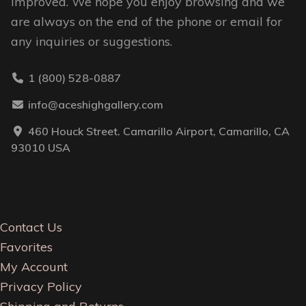
improved. We hope you enjoy browsing and we
are always on the end of the phone or email for
any inquiries or suggestions.
1 (800) 528-0887
info@aceshighgallery.com
460 Houck Street. Camarillo Airport, Camarillo, CA
93010 USA
Contact Us
Favorites
My Account
Privacy Policy