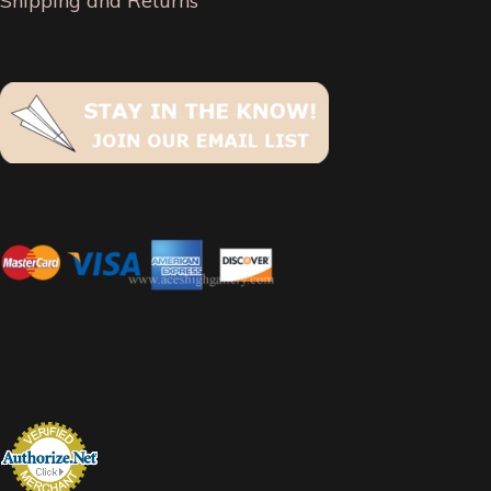
Shipping and Returns