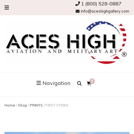
1 (800) 528-0887
info@aceshighgallery.com
0
Navigation
Home
/
Shop
/
PRINTS
/
FIRST STRIKE