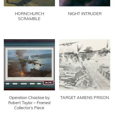
HORNCHURCH
NIGHT INTRUDER
SCRAMBLE
This
This
product
product
has
has
multiple
multiple
variants.
variants.
The
The
options
options
may
may
be
be
chosen
chosen
on
Operation Chastise by
TARGET AMIENS PRISON
on
Robert Taylor – Framed
the
This
Collector’s Piece
the
product