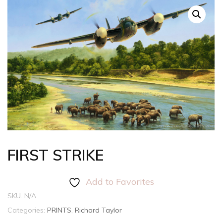
FIRST STRIKE
Add to Favorites
SKU:
N/A
Categories:
PRINTS
,
Richard Taylor