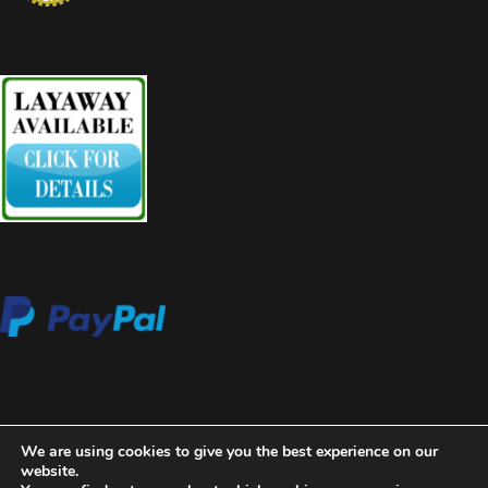
We are using cookies to give you the best experience on our
website.