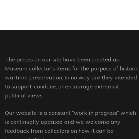
product
product
This
page
has
page
product
multiple
has
variants.
multiple
The
variants.
options
The
may
options
The pieces on our site have been created as
be
may
Museum collector's items for the purpose of historic
chosen
be
wartime preservation. In no way are they intended
on
chosen
to support, condone, or encourage extremist
the
on
political views.
product
the
page
Our website is a constant “work in progress” which
product
is continually updated and we welcome any
page
feedback from collectors on how it can be