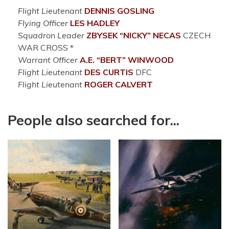
Flight Lieutenant
DENNIS
GOSLING
Flying Officer
LES
HADLEY
Squadron Leader
ZBYSEK “NICKY”
NECAS
CZECH
WAR CROSS *
Warrant Officer
A.E. “BERT”
WINWOOD
Flight Lieutenant
DES
CURTIS
DFC
Flight Lieutenant
ROGER
CALVERT
People also searched for...