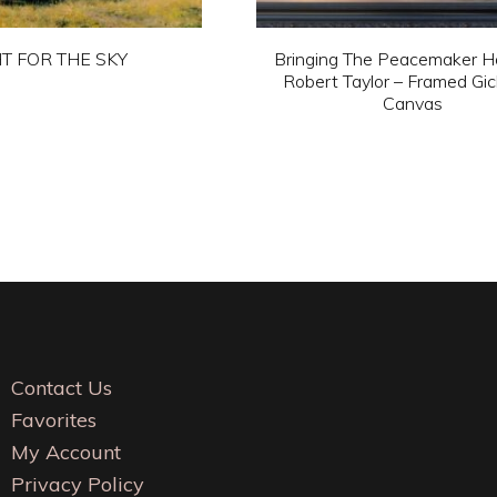
HT FOR THE SKY
Bringing The Peacemaker 
Robert Taylor – Framed Gic
This
Canvas
product
This
has
product
multiple
has
variants.
multiple
The
variants.
options
The
may
options
be
may
Contact Us
chosen
be
Favorites
on
chosen
My Account
the
on
Privacy Policy
product