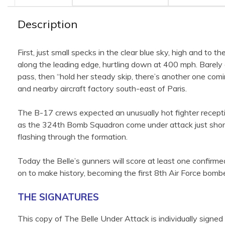
Description
First, just small specks in the clear blue sky, high and to t
along the leading edge, hurtling down at 400 mph. Barely
pass, then “hold her steady skip, there’s another one co
and nearby aircraft factory south-east of Paris.
The B-17 crews expected an unusually hot fighter recept
as the 324th Bomb Squadron come under attack just short
flashing through the formation.
Today the Belle’s gunners will score at least one confirme
on to make history, becoming the first 8th Air Force bom
THE SIGNATURES
This copy of The Belle Under Attack is individually signe