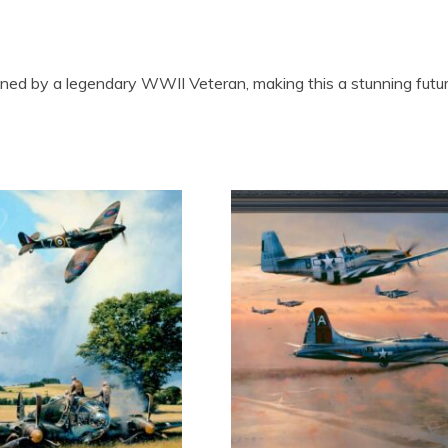
igned by a legendary WWII Veteran, making this a stunning future