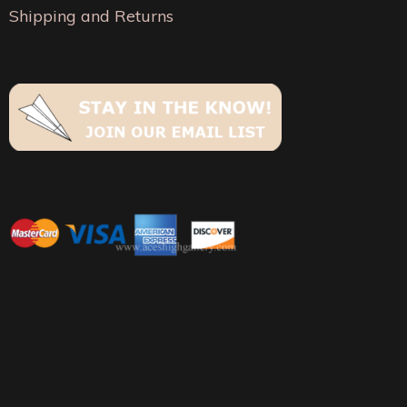
the
Shipping and Returns
page
product
page