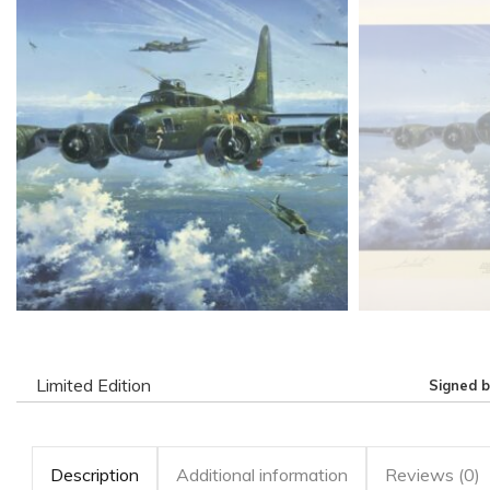
Limited Edition
Signed 
Description
Additional information
Reviews (0)