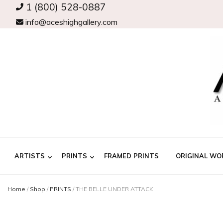
1 (800) 528-0887
info@aceshighgallery.com
ARTISTS
PRINTS
FRAMED PRINTS
ORIGINAL WO
Home
/
Shop
/
PRINTS
/
THE BELLE UNDER ATTACK