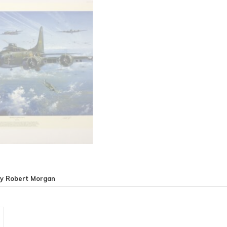
by Robert Morgan