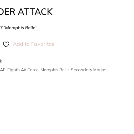
DER ATTACK
17 ‘Memphis Belle’
Add to Favorites
k
AAF
,
Eighth Air Force
,
Memphis Belle
,
Secondary Market
,