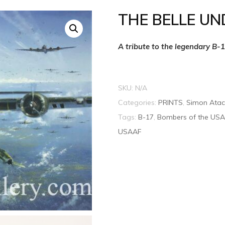
THE BELLE UN
A tribute to the legendary B-
SKU:
N/A
Categories:
PRINTS
,
Simon Atac
Tags:
B-17
,
Bombers of the US
USAAF