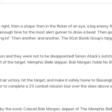
he right, then a shape: then in the flicker of an eye, a big enemy
 enough time for the most alert gunner to draw a bead. Then go
ming in!” Then another, and another. The 91st Bomb Group’s ta
ion and they were not to be disappointed! Simon Atack’s outst
 of the target. Memphis Belle skipper, Bob Morgan, holds his
d air victory, hit the target, and make it safely home to Bassi
ber to complete a 25 combat mission tour over the skies above
d by the iconic Colonel Bob Morgan, skipper of The Memphis Bell