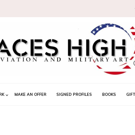
RK
MAKE AN OFFER
SIGNED PROFILES
BOOKS
GIF