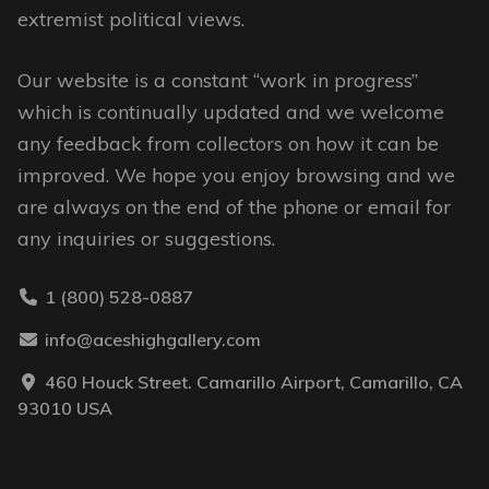
extremist political views.
Our website is a constant “work in progress”
which is continually updated and we welcome
any feedback from collectors on how it can be
improved. We hope you enjoy browsing and we
are always on the end of the phone or email for
any inquiries or suggestions.
1 (800) 528-0887
info@aceshighgallery.com
460 Houck Street. Camarillo Airport, Camarillo, CA
93010 USA