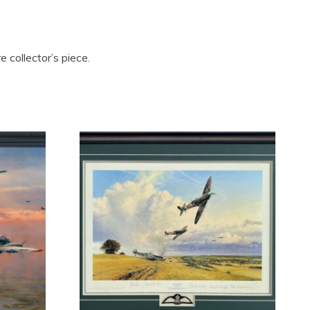
 collector’s piece.