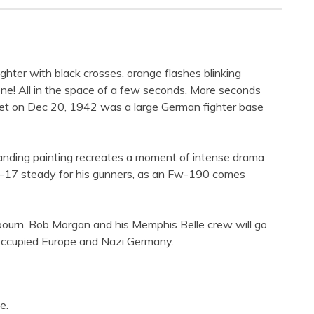
 fighter with black crosses, orange flashes blinking
ne! All in the space of a few seconds. More seconds
rget on Dec 20, 1942 was a large German fighter base
anding painting recreates a moment of intense drama
 B-17 steady for his gunners, as an Fw-190 comes
ngbourn. Bob Morgan and his Memphis Belle crew will go
 occupied Europe and Nazi Germany.
e.