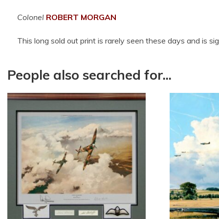
Colonel
ROBERT MORGAN
This long sold out print is rarely seen these days and is s
People also searched for...