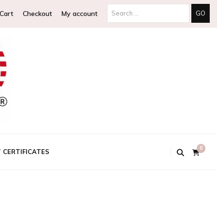
Search
Cart
Checkout
My account
for:
0
T CERTIFICATES