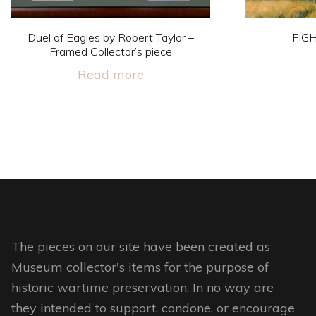
Duel of Eagles by Robert Taylor –
FIG
Framed Collector’s piece
Read more
The pieces on our site have been created as
Museum collector's items for the purpose of
historic wartime preservation. In no way are
they intended to support, condone, or encourage