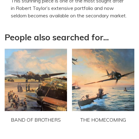
This stunning piece is one of the most sought after
in Robert Taylor’s extensive portfolio and now
seldom becomes available on the secondary market.
People also searched for...
BAND OF BROTHERS
THE HOMECOMING
This
This