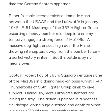
time the German fighters appeared.
Robert’s iconic scene depicts a dramatic clash
between the USAAF and the Luftwaffe in January
1945. P-51 Mustangs of the 357th Fighter Group,
escorting a heavy bomber raid deep into enemy
territory, engage a strong force of Me109s. A
massive dog-fight ensues high over the Rhine,
drawing interceptors away from the bomber force –
a partial victory in itself. But the battle is by no
means over.
Captain Robert Foy of 363rd Squadron engages one
of the Me109s in a daring head-on pass whilst P-47
Thunderbolts of 56th Fighter Group climb to give
support. Ominously, more Luftwaffe fighters are
joining the fray. The action is painted in a peerless
cloudscape, giving huge distance and depth to what
is a classic World War II air combat picture.