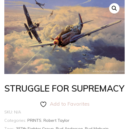
STRUGGLE FOR SUPREMACY
Add to Favorites
SKU:
N/A
Categories:
PRINTS
,
Robert Taylor
Tags:
357th Fighter Group
,
Bud Anderson
,
Bud Mahurin
,