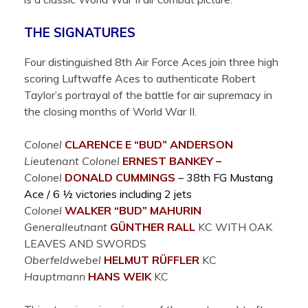
THE SIGNATURES
Four distinguished 8th Air Force Aces join three high
scoring Luftwaffe Aces to authenticate Robert
Taylor’s portrayal of the battle for air supremacy in
the closing months of World War II.
Colonel
CLARENCE E “BUD”
ANDERSON
Lieutenant Colonel
ERNEST
BANKEY –
Colonel
DONALD
CUMMINGS
– 38th FG Mustang
Ace / 6 ½ victories including 2 jets
Colonel
WALKER “BUD”
MAHURIN
Generalleutnant
GÜNTHER
RALL
KC WITH OAK
LEAVES AND SWORDS
Oberfeldwebel
HELMUT
RÜFFLER
KC
Hauptmann
HANS
WEIK
KC