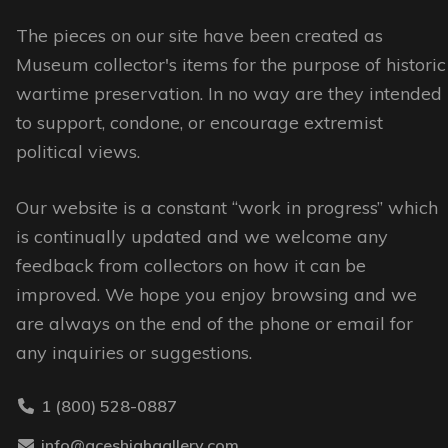
The
options
options
The pieces on our site have been created as
may
may
Museum collector's items for the purpose of historic
be
be
wartime preservation. In no way are they intended
chosen
chosen
to support, condone, or encourage extremist
on
on
political views.
the
the
product
Our website is a constant “work in progress” which
product
page
is continually updated and we welcome any
page
feedback from collectors on how it can be
improved. We hope you enjoy browsing and we
are always on the end of the phone or email for
any inquiries or suggestions.
1 (800) 528-0887
info@aceshighgallery.com