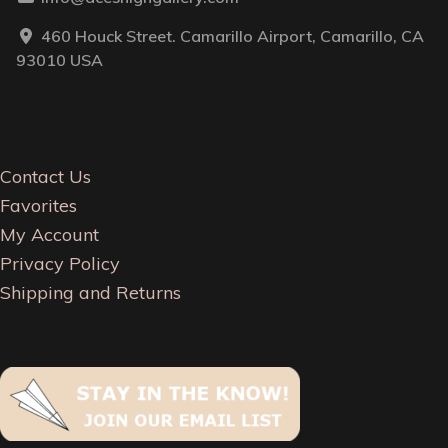
460 Houck Street. Camarillo Airport, Camarillo, CA
93010 USA
Contact Us
Favorites
My Account
Privacy Policy
Shipping and Returns