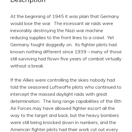
At the beginning of 1945 it was plain that Germany
would lose the war. The incessant air raids were
inexorably destroying the Nazi war machine
reducing supplies to the front lines to a crawl. Yet
Germany fought doggedly on. Its fighter pilots had
known nothing different since 1939 – many of those
still surviving had flown five years of combat virtually
without a break.
If the Allies were controlling the skies nobody had
told the seasoned Luftwaffe pilots who continued to
intercept the massed daylight raids with great
determination. The long range capabilities of the 8th
Air Forces may have allowed fighter escort all the
way to the target and back, but the heavy bombers
were still being knocked down in numbers, and the
American fighter pilots had their work cut out every