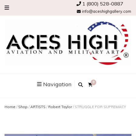
1 (800) 528-0887
info@aceshighgallery.com
0
Navigation
Home
/
Shop
/
ARTISTS
/
Robert Taylor
/
STRUGGLE FOR SUPREMACY