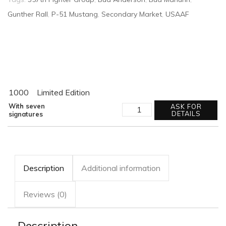
Gunther Rall
,
P-51 Mustang
,
Secondary Market
,
USAAF
1000
Limited Edition
STRUGGLE
With seven
ASK FOR
FOR
DETAILS
signatures
SUPREMACY
quantity
Description
Additional information
Reviews (0)
Description