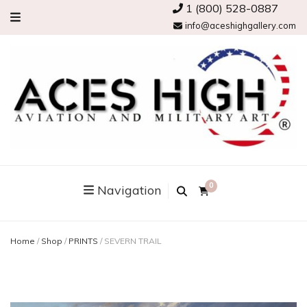
1 (800) 528-0887
info@aceshighgallery.com
0
Navigation
Home
/
Shop
/
PRINTS
/
SEVERN TRAIL