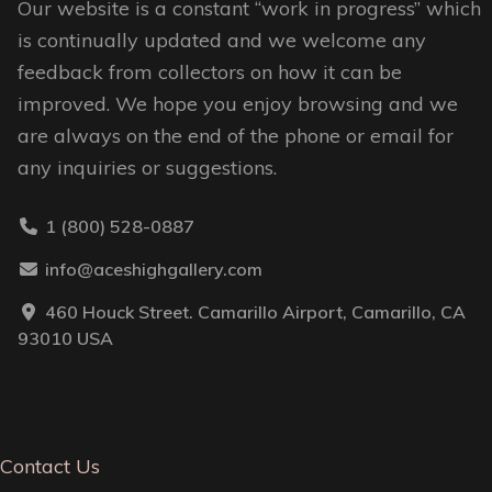
Our website is a constant “work in progress” which
is continually updated and we welcome any
feedback from collectors on how it can be
improved. We hope you enjoy browsing and we
are always on the end of the phone or email for
any inquiries or suggestions.
1 (800) 528-0887
info@aceshighgallery.com
460 Houck Street. Camarillo Airport, Camarillo, CA
93010 USA
Contact Us