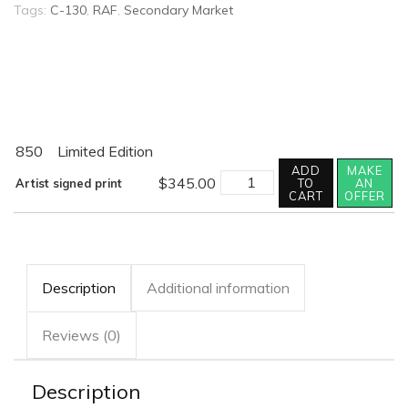
Tags:
C-130
,
RAF
,
Secondary Market
850
Limited Edition
ADD
MAKE
SEVERN
$
345.00
Artist signed print
TO
AN
TRAIL
CART
OFFER
quantity
Description
Additional information
Reviews (0)
Description