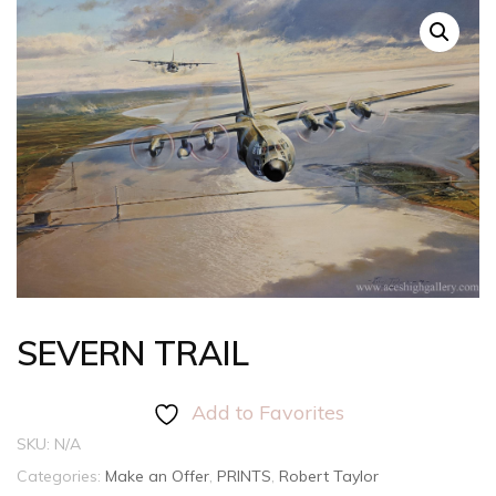
SEVERN TRAIL
Add to Favorites
SKU:
N/A
Categories:
Make an Offer
,
PRINTS
,
Robert Taylor