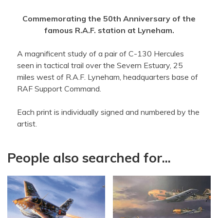
Commemorating the 50th Anniversary of the
famous R.A.F. station at Lyneham.
A magnificent study of a pair of C-130 Hercules
seen in tactical trail over the Severn Estuary, 25
miles west of R.A.F. Lyneham, headquarters base of
RAF Support Command.
Each print is individually signed and numbered by the
artist.
People also searched for...