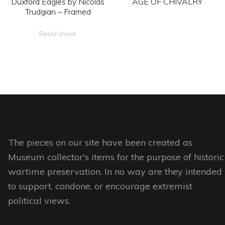
Duxford Eagles by Nicolas
AGE OF CHIVALRY
on
on
Trudgian – Framed
This
the
the
Read more
product
product
product
has
page
page
multiple
variants.
The
options
may
be
The pieces on our site have been created as
chosen
Museum collector's items for the purpose of historic
on
wartime preservation. In no way are they intended
the
to support, condone, or encourage extremist
product
political views.
page