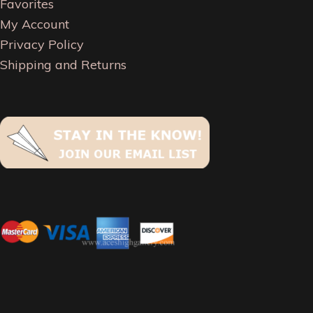
Favorites
My Account
Privacy Policy
Shipping and Returns