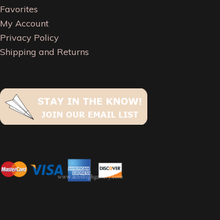
Favorites
My Account
Privacy Policy
Shipping and Returns