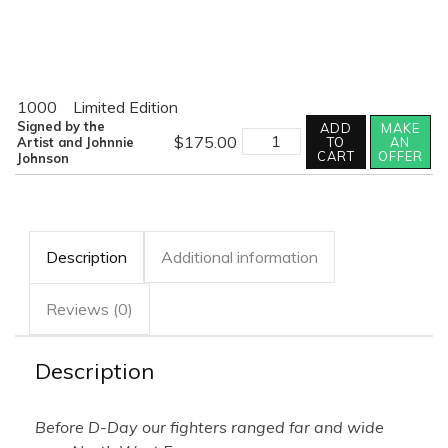
1000
Limited Edition
Signed by the
ADD
MAKE
RANGER
$
175.00
Artist and Johnnie
TO
AN
quantity
CART
OFFER
Johnson
Description
Additional information
Reviews (0)
Description
Before D-Day our fighters ranged far and wide