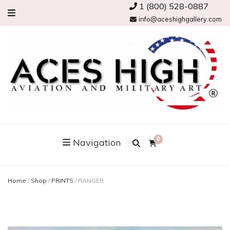
1 (800) 528-0887
info@aceshighgallery.com
0
Navigation
Home
/
Shop
/
PRINTS
/
RANGER