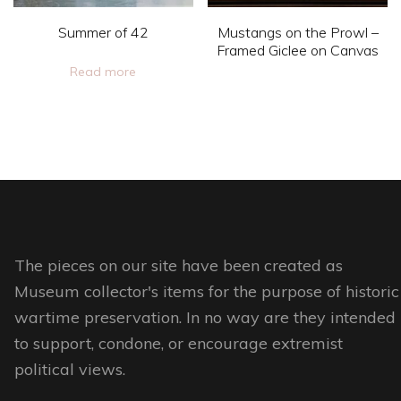
chosen
chosen
on
Summer of 42
Mustangs on the Prowl –
on
Framed Giclee on Canvas
the
Read more
the
product
This
product
page
product
page
has
multiple
variants.
The
options
The pieces on our site have been created as
may
Museum collector's items for the purpose of historic
be
wartime preservation. In no way are they intended
chosen
to support, condone, or encourage extremist
on
political views.
the
product