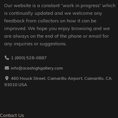
Our website is a constant “work in progress” which
page
is continually updated and we welcome any
feedback from collectors on how it can be
improved. We hope you enjoy browsing and we
are always on the end of the phone or email for
any inquiries or suggestions.
1 (800) 528-0887
info@aceshighgallery.com
460 Houck Street. Camarillo Airport, Camarillo, CA
93010 USA
Contact Us