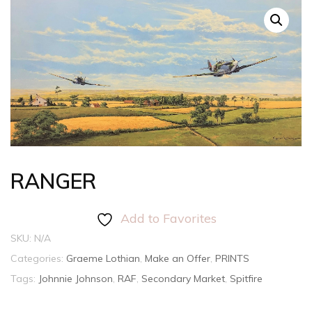
RANGER
Add to Favorites
SKU:
N/A
Categories:
Graeme Lothian
,
Make an Offer
,
PRINTS
Tags:
Johnnie Johnson
,
RAF
,
Secondary Market
,
Spitfire