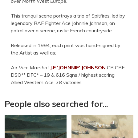
over North West Europe.
This tranquil scene portrays a trio of Spitfires, led by
legendary RAF Fighter Ace Johnnie Johnson, on
patrol over a serene, rustic French countryside.
Released in 1994, each print was hand-signed by
the Artist as well as:
Air Vice Marshal
J.E ‘JOHNNIE’ JOHNSON
CB CBE
DSO** DFC* – 19 & 616 Sqns / highest scoring
Allied Western Ace, 38 victories
People also searched for...