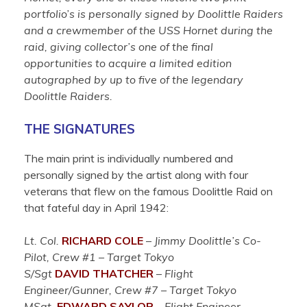
portfolio’s is personally signed by Doolittle Raiders
and a crewmember of the USS Hornet during the
raid, giving collector’s one of the final
opportunities to acquire a limited edition
autographed by up to five of the legendary
Doolittle Raiders.
THE SIGNATURES
The main print is individually numbered and
personally signed by the artist along with four
veterans that flew on the famous Doolittle Raid on
that fateful day in April 1942:
Lt. Col.
RICHARD COLE
–
Jimmy Doolittle’s Co-
Pilot, Crew #1 – Target Tokyo
S/Sgt
DAVID THATCHER
–
Flight
Engineer/Gunner, Crew #7 – Target Tokyo
MSgt.
EDWARD SAYLOR
–
Flight Engineer