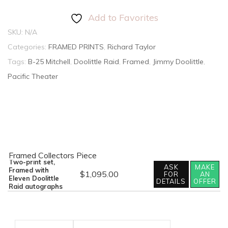
Add to Favorites
SKU:
N/A
Categories:
FRAMED PRINTS
,
Richard Taylor
Tags:
B-25 Mitchell
,
Doolittle Raid
,
Framed
,
Jimmy Doolittle
,
Pacific Theater
Framed Collectors Piece
Two-print set,
ASK
MAKE
Framed with
$
1,095.00
FOR
AN
Out
Eleven Doolittle
DETAILS
OFFER
of
Raid autographs
the
Dragon's
Den
by
Richard