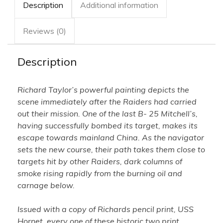
Description
Additional information
Taylor
-
Framed
quantity
Reviews (0)
Description
Richard Taylor’s powerful painting depicts the
scene immediately after the Raiders had carried
out their mission. One of the last B- 25 Mitchell’s,
having successfully bombed its target, makes its
escape towards mainland China. As the navigator
sets the new course, their path takes them close to
targets hit by other Raiders, dark columns of
smoke rising rapidly from the burning oil and
carnage below.
Issued with a copy of Richards pencil print, USS
Hornet, every one of these historic two print