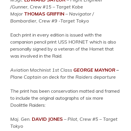
/Gunner, Crew #15 – Target Kobe
Major
THOMAS GRIFFIN
–
Navigator /
Bombardier, Crew #9 -Target Tokyo
Each print in every edition is issued with the
companion pencil print USS HORNET which is also
personally signed by a veteran of the Hornet that
was involved in the Raid.
Aviation Machinist 1st Class
GEORGE MAYNOR
–
Plane Captain on deck for the Raiders departure
The print has been conservation matted and framed
to include the original autographs of six more
Doolittle Raiders:
Maj. Gen.
DAVID JONES
–
Pilot, Crew #5 – Target
Tokyo