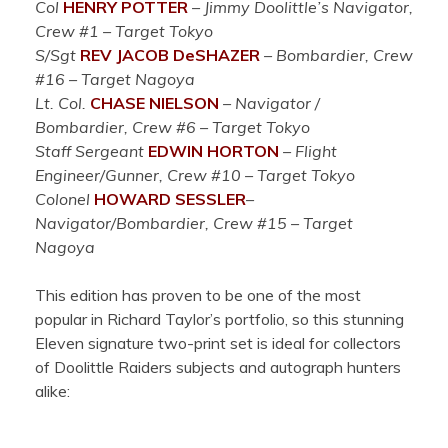
Col
HENRY POTTER
–
Jimmy Doolittle’s Navigator,
Crew #1 – Target Tokyo
S/Sgt
REV JACOB DeSHAZER
– Bombardier, Crew
#16 – Target Nagoya
Lt. Col.
CHASE NIELSON
– Navigator /
Bombardier, Crew #6 – Target Tokyo
Staff Sergeant
EDWIN HORTON
–
Flight
Engineer/Gu
nner, Crew #10 – Target Tokyo
Colonel
HOWARD SESSLER
–
Navigator/Bombardier, Crew #15 – Target
Nagoya
This edition has proven to be one of the most
popular in Richard Taylor’s portfolio, so this stunning
Eleven signature two-print set is ideal for collectors
of Doolittle Raiders subjects and autograph hunters
alike: