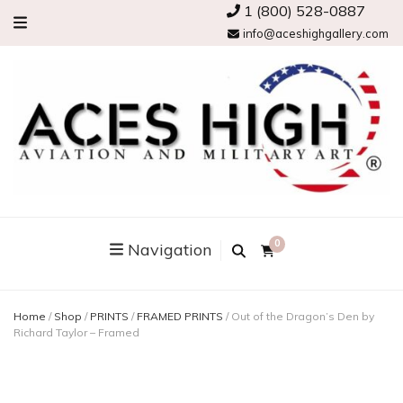
1 (800) 528-0887
info@aceshighgallery.com
0
Navigation
Home
/
Shop
/
PRINTS
/
FRAMED PRINTS
/
Out of the Dragon’s Den by
Richard Taylor – Framed