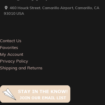
460 Houck Street. Camarillo Airport, Camarillo, CA
93010 USA
Contact Us
Favorites
My Account
Privacy Policy
Shipping and Returns