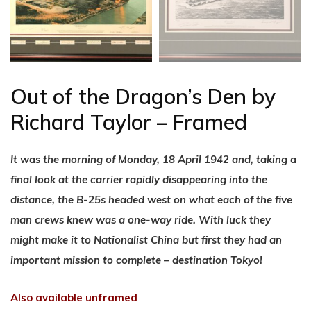
Out of the Dragon’s Den by
Richard Taylor – Framed
It was the morning of Monday, 18 April 1942 and, taking a
final look at the carrier rapidly disappearing into the
distance, the B-25s headed west on what each of the five
man crews knew was a one-way ride. With luck they
might make it to Nationalist China but first they had an
important mission to complete – destination Tokyo!
Also available unframed