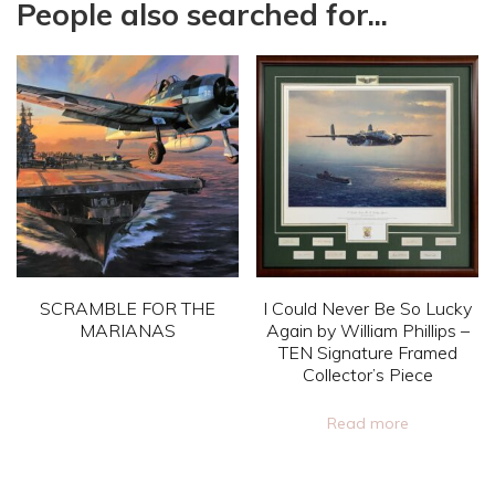
People also searched for...
SCRAMBLE FOR THE
I Could Never Be So Lucky
MARIANAS
Again by William Phillips –
TEN Signature Framed
This
Collector’s Piece
product
Read more
has
multiple