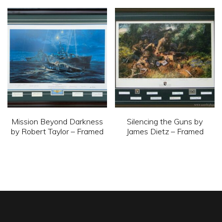
variants.
The
options
may
be
chosen
on
the
product
Mission Beyond Darkness
Silencing the Guns by
by Robert Taylor – Framed
James Dietz – Framed
page
This
This
product
product
has
has
multiple
multiple
variants.
variants.