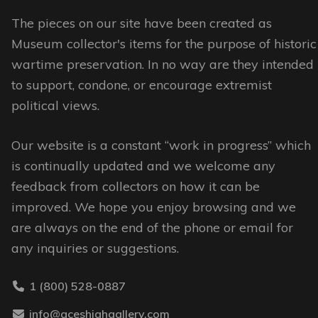
The
The
options
options
The pieces on our site have been created as
may
may
Museum collector's items for the purpose of historic
be
be
wartime preservation. In no way are they intended
chosen
chosen
to support, condone, or encourage extremist
on
on
political views.
the
the
Our website is a constant “work in progress” which
product
product
is continually updated and we welcome any
page
page
feedback from collectors on how it can be
improved. We hope you enjoy browsing and we
are always on the end of the phone or email for
any inquiries or suggestions.
1 (800) 528-0887
info@aceshighgallery.com