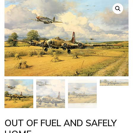
OUT OF FUEL AND SAFELY