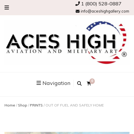
1 (800) 528-0887
info@aceshighgallery.com
0
Navigation
Home
/
Shop
/
PRINTS
/
OUT OF FUEL AND SAFELY HOME