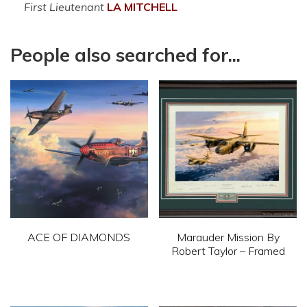
First Lieutenant
LA
MITCHELL
People also searched for...
ACE OF DIAMONDS
Marauder Mission By
Robert Taylor – Framed
This
This
product
product
has