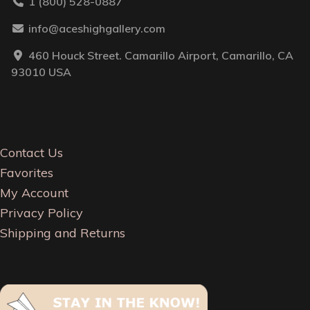
1 (800) 528-0887
info@aceshighgallery.com
460 Houck Street. Camarillo Airport, Camarillo, CA
93010 USA
Contact Us
Favorites
My Account
Privacy Policy
Shipping and Returns