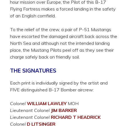
hour mission over Europe, the Pilot of this B-17
Flying Fortress makes a forced landing in the safety
of an English cornfield.
To the relief of the crew, a pair of P-51 Mustangs
have escorted the damaged aircraft back across the
North Sea and although not the intended landing
place, the Mustang Pilots peel off as they see their
charge safely back on friendly soil.
THE SIGNATURES
Each print is individually signed by the artist and
FIVE distinguished B-17 Bomber aircrew:
Colonel
WILLIAM
LAWLEY
MOH
Lieutenant Colonel
JIM
BARKER
Lieutenant Colonel
RICHARD T
HEADRICK
Colonel
D
LITSINGER