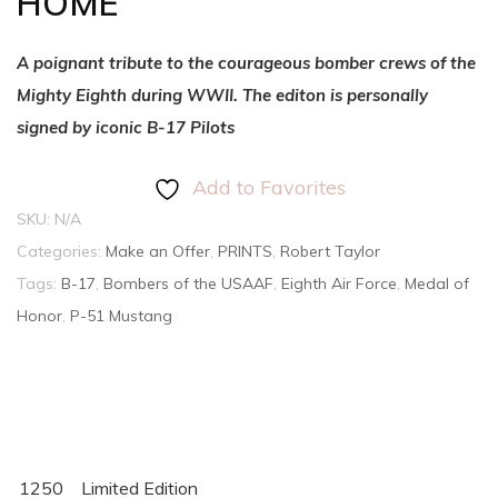
HOME
A poignant tribute to the courageous bomber crews of the
Mighty Eighth during WWII. The editon is personally
signed by iconic B-17 Pilots
Add to Favorites
SKU:
N/A
Categories:
Make an Offer
,
PRINTS
,
Robert Taylor
Tags:
B-17
,
Bombers of the USAAF
,
Eighth Air Force
,
Medal of
Honor
,
P-51 Mustang
1250
Limited Edition