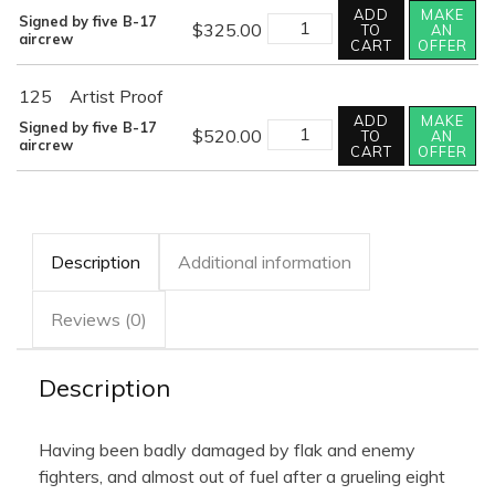
ADD
MAKE
OUT
Signed by five B-17
$
325.00
TO
AN
OF
aircrew
CART
OFFER
FUEL
AND
SAFELY
125
Artist Proof
HOME
ADD
MAKE
quantity
OUT
Signed by five B-17
$
520.00
TO
AN
OF
aircrew
CART
OFFER
FUEL
AND
SAFELY
HOME
quantity
Description
Additional information
Reviews (0)
Description
Having been badly damaged by flak and enemy
fighters, and almost out of fuel after a grueling eight