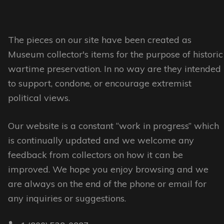
may
be
The pieces on our site have been created as
chosen
Museum collector's items for the purpose of historic
on
wartime preservation. In no way are they intended
the
to support, condone, or encourage extremist
product
political views.
page
Our website is a constant “work in progress” which
is continually updated and we welcome any
feedback from collectors on how it can be
improved. We hope you enjoy browsing and we
are always on the end of the phone or email for
any inquiries or suggestions.