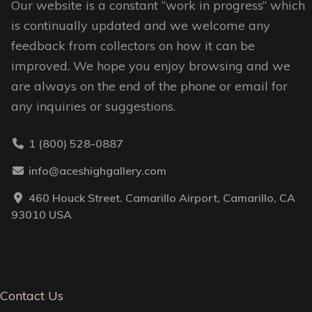
Our website is a constant “work in progress” which
product
page
is continually updated and we welcome any
page
feedback from collectors on how it can be
improved. We hope you enjoy browsing and we
are always on the end of the phone or email for
any inquiries or suggestions.
1 (800) 528-0887
info@aceshighgallery.com
460 Houck Street. Camarillo Airport, Camarillo, CA
93010 USA
Contact Us