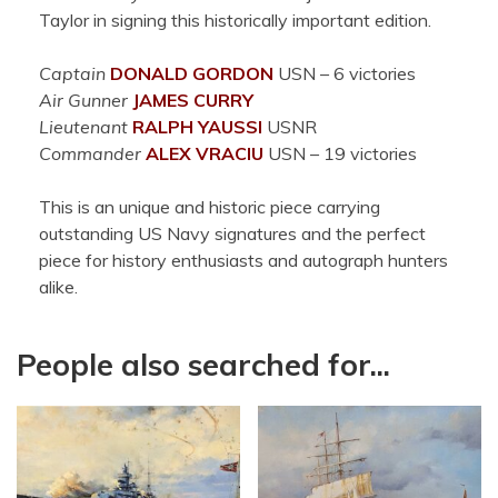
Taylor in signing this historically important edition.
Captain
DONALD
GORDON
USN – 6 victories
Air Gunner
JAMES
CURRY
Lieutenant
RALPH
YAUSSI
USNR
Commander
ALEX
VRACIU
USN – 19 victories
This is an unique and historic piece carrying
outstanding US Navy signatures and the perfect
piece for history enthusiasts and autograph hunters
alike.
People also searched for...