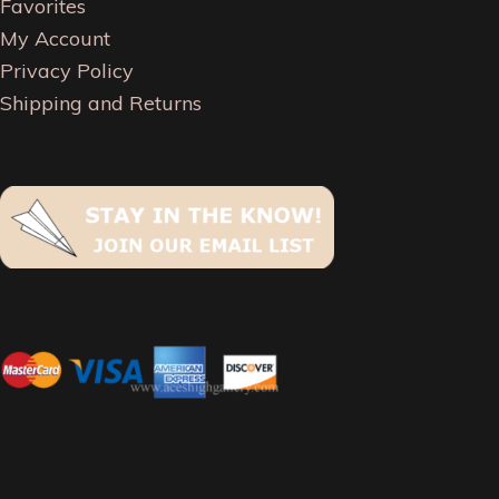
Favorites
My Account
Privacy Policy
Shipping and Returns