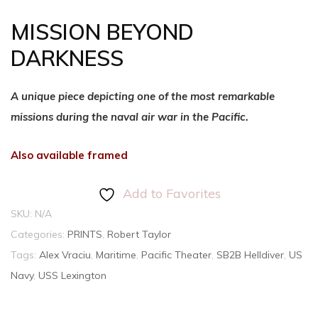
MISSION BEYOND
DARKNESS
A unique piece depicting one of the most remarkable
missions during the naval air war in the Pacific.
Also available framed
Add to Favorites
SKU:
N/A
Categories:
PRINTS
,
Robert Taylor
Tags:
Alex Vraciu
,
Maritime
,
Pacific Theater
,
SB2B Helldiver
,
US
Navy
,
USS Lexington