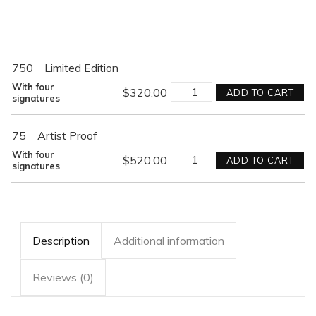
750
Limited Edition
MISSION
With four
$
320.00
ADD TO CART
BEYOND
signatures
DARKNESS
quantity
75
Artist Proof
MISSION
With four
$
520.00
ADD TO CART
BEYOND
signatures
DARKNESS
quantity
Description
Additional information
Reviews (0)