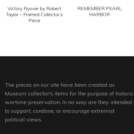
chosen
chosen
Victory Flyover by Robert
REMEMBER PEARL
on
on
Taylor – Framed Collector’s
HARBOR
Piece
the
the
This
product
product
This
product
page
page
product
has
has
multiple
multiple
variants.
variants.
The
The
options
options
The pieces on our site have been created as
may
may
Museum collector's items for the purpose of historic
be
be
wartime preservation. In no way are they intended
chosen
chosen
to support, condone, or encourage extremist
on
on
political views.
the
the
product