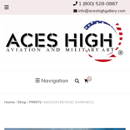
1 (800) 528-0887
info@aceshighgallery.com
0
Navigation
Home
/
Shop
/
PRINTS
/
MISSION BEYOND DARKNESS