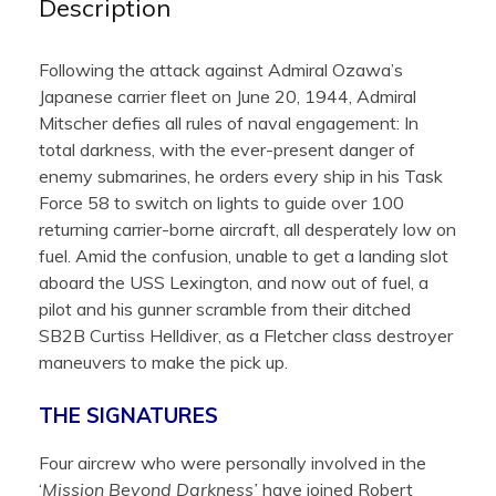
Description
Following the attack against Admiral Ozawa’s
Japanese carrier fleet on June 20, 1944, Admiral
Mitscher defies all rules of naval engagement: In
total darkness, with the ever-present danger of
enemy submarines, he orders every ship in his Task
Force 58 to switch on lights to guide over 100
returning carrier-borne aircraft, all desperately low on
fuel. Amid the confusion, unable to get a landing slot
aboard the USS Lexington, and now out of fuel, a
pilot and his gunner scramble from their ditched
SB2B Curtiss Helldiver, as a Fletcher class destroyer
maneuvers to make the pick up.
THE SIGNATURES
Four aircrew who were personally involved in the
‘
Mission Beyond Darkness’
have joined Robert