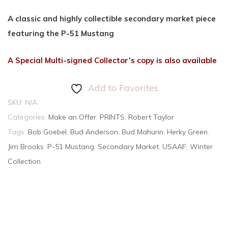
A classic and highly collectible secondary market piece
featuring the P-51 Mustang
A Special Multi-signed Collector’s copy is also available
Add to Favorites
SKU:
N/A
Categories:
Make an Offer
,
PRINTS
,
Robert Taylor
Tags:
Bob Goebel
,
Bud Anderson
,
Bud Mahurin
,
Herky Green
,
Jim Brooks
,
P-51 Mustang
,
Secondary Market
,
USAAF
,
Winter
Collection