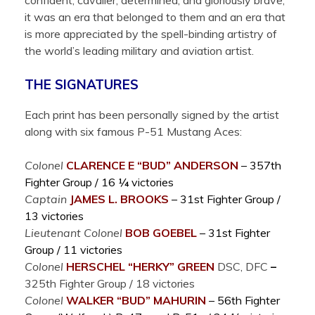
confident, cavalier, determined, and gloriously brave;
it was an era that belonged to them and an era that
is more appreciated by the spell-binding artistry of
the world’s leading military and aviation artist.
THE SIGNATURES
Each print has been personally signed by the artist
along with six famous P-51 Mustang Aces:
Colonel
CLARENCE E “BUD”
ANDERSON
– 357th
Fighter Group / 16 ¼ victories
Captain
JAMES L.
BROOKS
– 31st Fighter Group /
13 victories
Lieutenant Colonel
BOB
GOEBEL
– 31st Fighter
Group / 11 victories
Colonel
HERSCHEL “HERKY”
GREEN
DSC, DFC
–
325th Fighter Group / 18 victories
Colonel
WALKER “BUD”
MAHURIN
– 56th Fighter