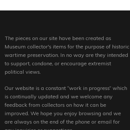
has
has
page
page
multiple
multiple
variants.
variants.
The
The
options
options
The pieces on our site have been created as
may
may
Museum collector's items for the purpose of historic
be
be
wartime preservation. In no way are they intended
chosen
chosen
to support, condone, or encourage extremist
on
on
political views.
the
the
Our website is a constant “work in progress” which
product
product
is continually updated and we welcome any
page
page
feedback from collectors on how it can be
improved. We hope you enjoy browsing and we
are always on the end of the phone or email for