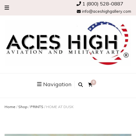
1 (800) 528-0887
info@aceshighgallery.com
0
Navigation
Home
/
Shop
/
PRINTS
/
HOME AT DUSK