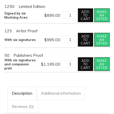
1250
Limited Edition
ADD
MAKE
HOME
Signed by six
$
895.00
TO
AN
AT
Mustang Aces
CART
OFFER
DUSK
quantity
125
Artist Proof
ADD
MAKE
HOME
$
995.00
With six signatures
TO
AN
AT
CART
OFFER
DUSK
quantity
50
Publishers Proof
With six signatures
ADD
MAKE
HOME
$
1,195.00
and companion
TO
AN
AT
CART
OFFER
print
DUSK
quantity
Description
Additional information
Reviews (0)