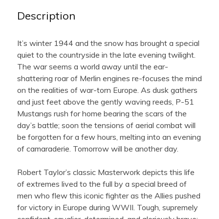
Description
It’s winter 1944 and the snow has brought a special
quiet to the countryside in the late evening twilight.
The war seems a world away until the ear-
shattering roar of Merlin engines re-focuses the mind
on the realities of war-torn Europe. As dusk gathers
and just feet above the gently waving reeds, P-51
Mustangs rush for home bearing the scars of the
day’s battle; soon the tensions of aerial combat will
be forgotten for a few hours, melting into an evening
of camaraderie. Tomorrow will be another day.
Robert Taylor’s classic Masterwork depicts this life
of extremes lived to the full by a special breed of
men who flew this iconic fighter as the Allies pushed
for victory in Europe during WWII. Tough, supremely