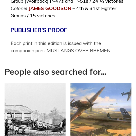
Group (Wolfpack) P-47s and P-51s / 24 ¼ victories
Colonel
JAMES
GOODSON
– 4th & 31st Fighter
Groups / 15 victories
PUBLISHER’S PROOF
Each print in this edition is issued with the
companion print MUSTANGS OVER BREMEN.
People also searched for...