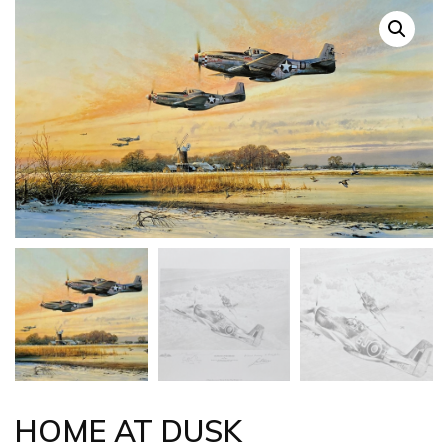
HOME AT DUSK