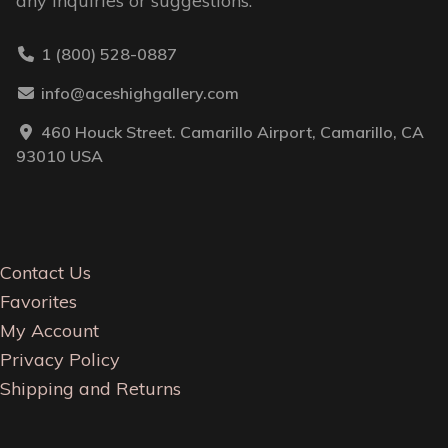
any inquiries or suggestions.
1 (800) 528-0887
info@aceshighgallery.com
460 Houck Street. Camarillo Airport, Camarillo, CA
93010 USA
Contact Us
Favorites
My Account
Privacy Policy
Shipping and Returns