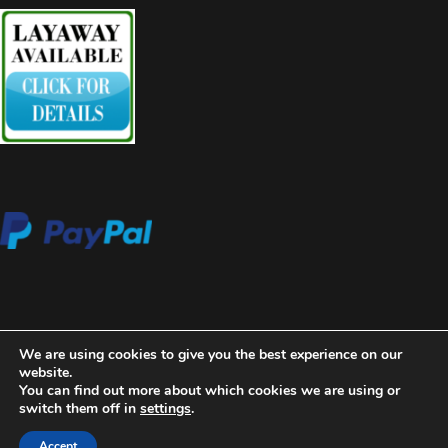
We are using cookies to give you the best experience on our
website.
You can find out more about which cookies we are using or
switch them off in
settings
.
2020 Copyright Aces High Gallery
Blossom Beauty | Developed
By
Blossom Themes
. Powered by
WordPress
.
Privacy Policy
Accept