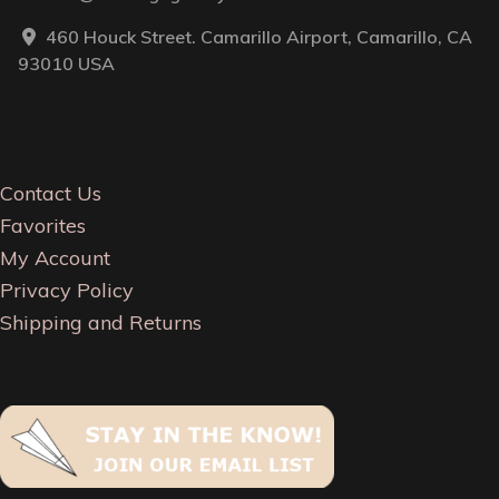
460 Houck Street. Camarillo Airport, Camarillo, CA
93010 USA
Contact Us
Favorites
My Account
Privacy Policy
Shipping and Returns