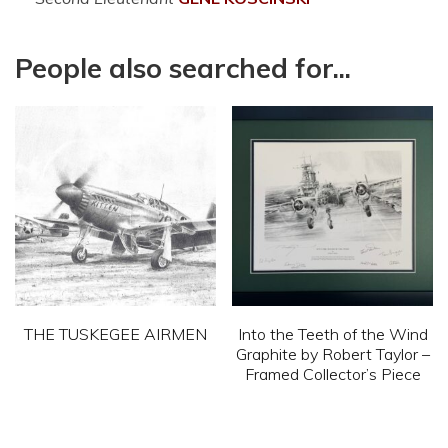
People also searched for...
THE TUSKEGEE AIRMEN
Into the Teeth of the Wind
Graphite by Robert Taylor –
This
Framed Collector’s Piece
product
This
has
product