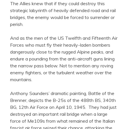
The Allies knew that if they could destroy this
strategic labyrinth of heavily defended road and rail
bridges, the enemy would be forced to surrender or
perish.
And as the men of the US Twelfth and Fifteenth Air
Forces who must fly their heavily-laden bombers
dangerously close to the rugged Alpine peaks, and
endure a pounding from the anti-aircraft guns lining
the narrow pass below. Not to mention any roving
enemy fighters, or the turbulent weather over the
mountains.
Anthony Saunders’ dramatic painting, Battle of the
Brenner, depicts the B-25s of the 488th BS, 340th
BG, 12th Air Force on April 10, 1945. They had just
destroyed an important rail bridge when a large
force of Me109s from what remained of the Italian
fascist air force seized their chance, attacking the