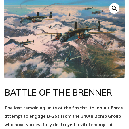
BATTLE OF THE BRENNER
The last remaining units of the fascist Italian Air Force
attempt to engage B-25s from the 340th Bomb Group
who have successfully destroyed a vital enemy rail