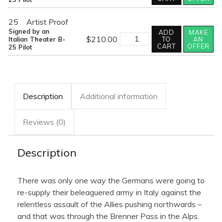
THE
BRENNER
quantity
25
Artist Proof
Signed by an
ADD
MAKE
BATTLE
$
210.00
Italian Theater B-
TO
AN
OF
CART
OFFER
25 Pilot
THE
BRENNER
quantity
Description
Additional information
Reviews (0)
Description
There was only one way the Germans were going to
re-supply their beleaguered army in Italy against the
relentless assault of the Allies pushing northwards –
and that was through the Brenner Pass in the Alps.