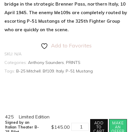
bridge in the strategic Brenner Pass, northern Italy, 10
April 1945. The enemy Me109s are completely routed by
escorting P-51 Mustangs of the 325th Fighter Group
who are quickly on the scene.
Add to Favorites
SKU:
N/A
Categories:
Anthony Saunders
,
PRINTS
Tags:
B-25 Mitchell
,
Bf109
,
Italy
,
P-51 Mustang
425
Limited Edition
Signed by an
ADD
MAKE
BATTLE
$
145.00
Italian Theater B-
TO
AN
OF
CART
OFFER
25 Pilot