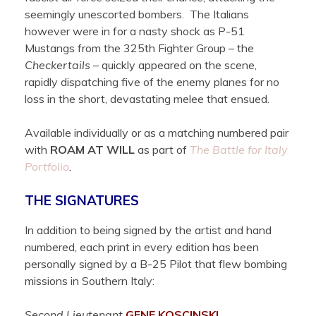
seemingly unescorted bombers. The Italians
however were in for a nasty shock as P-51
Mustangs from the 325th Fighter Group – the
Checkertails
– quickly appeared on the scene,
rapidly dispatching five of the enemy planes for no
loss in the short, devastating melee that ensued.
Available individually or as a matching numbered pair
with
ROAM AT WILL
as part of
The Battle for Italy
Portfolio
.
THE SIGNATURES
In addition to being signed by the artist and hand
numbered, each print in every edition has been
personally signed by a B-25 Pilot that flew bombing
missions in Southern Italy:
Second Lieutenant
GENE
KOSCINSKI