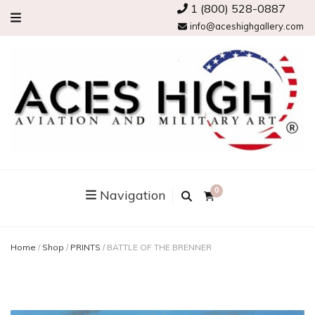
1 (800) 528-0887
info@aceshighgallery.com
0
Navigation
Home
/
Shop
/
PRINTS
/
BATTLE OF THE BRENNER