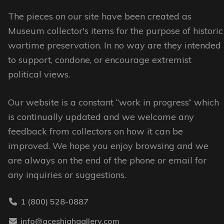
The
options
options
may
The pieces on our site have been created as
may
be
Museum collector's items for the purpose of historic
be
chosen
wartime preservation. In no way are they intended
chosen
on
to support, condone, or encourage extremist
on
the
political views.
the
product
Our website is a constant “work in progress” which
product
page
is continually updated and we welcome any
page
feedback from collectors on how it can be
improved. We hope you enjoy browsing and we
are always on the end of the phone or email for
any inquiries or suggestions.
1 (800) 528-0887
info@aceshighgallery.com