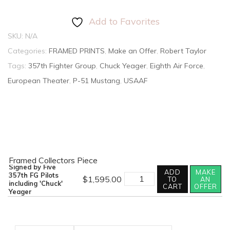
Add to Favorites
SKU:
N/A
Categories:
FRAMED PRINTS
,
Make an Offer
,
Robert Taylor
Tags:
357th Fighter Group
,
Chuck Yeager
,
Eighth Air Force
,
European Theater
,
P-51 Mustang
,
USAAF
Framed Collectors Piece
Signed by Five
ADD
MAKE
357th FG Pilots
$
1,595.00
TO
AN
including 'Chuck'
CART
OFFER
Yeager