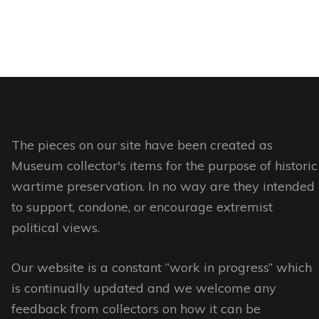
The pieces on our site have been created as
Museum collector's items for the purpose of historic
wartime preservation. In no way are they intended
to support, condone, or encourage extremist
political views.
Our website is a constant “work in progress” which
is continually updated and we welcome any
feedback from collectors on how it can be