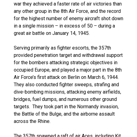
war they achieved a faster rate of air victories than
any other group in the 8th Air Force, and the record
for the highest number of enemy aircraft shot down
in a single mission – in excess of 50 – during a
great air battle on January 14, 1945.
Serving primarily as fighter escorts, the 357th
provided penetration target and withdrawal support
for the bombers attacking strategic objectives in
occupied Europe, and played a major part in the 8th
Air Force’s first attack on Berlin on March 6, 1944.
They also conducted fighter sweeps, strafing and
dive-bombing missions, attacking enemy airfields,
bridges, fuel dumps, and numerous other ground
targets. They took part in the Normandy invasion,
the Battle of the Bulge, and the airborne assault
across the Rhine.
The 357th spawned a raft of air Aces, including Kit