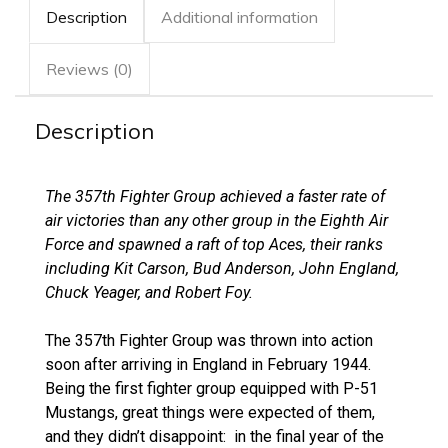
Description
Additional information
Reviews (0)
Description
The 357th Fighter Group achieved a faster rate of
air victories than any other group in the Eighth Air
Force and spawned a raft of top Aces, their ranks
including Kit Carson, Bud Anderson, John England,
Chuck Yeager, and Robert Foy.
The 357th Fighter Group was thrown into action
soon after arriving in England in February 1944.
Being the first fighter group equipped with P-51
Mustangs, great things were expected of them,
and they didn’t disappoint: in the final year of the