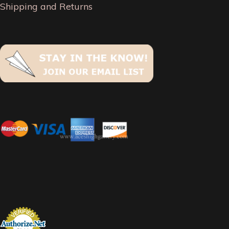
Shipping and Returns