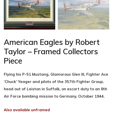
American Eagles by Robert
Taylor – Framed Collectors
Piece
Flying his P-51 Mustang, Glamorous Glen III, Fighter Ace
‘Chuck’ Yeager and pilots of the 357th Fighter Group,
head out of Leiston in Suffolk, on escort duty to an 8th
Air Force bombing mission to Germany, October 1944.
Also available unframed