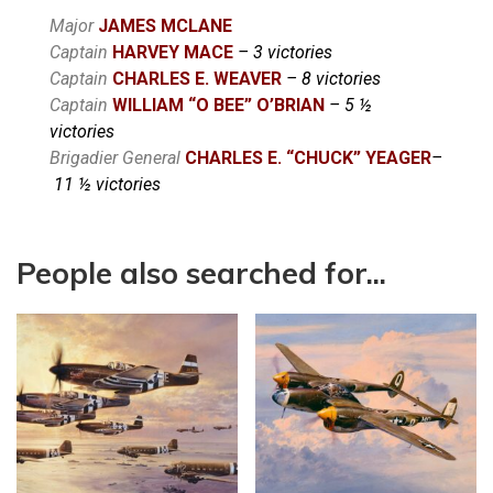
Major
JAMES
MCLANE
Captain
HARVEY
MACE
– 3 victories
Captain
CHARLES E.
WEAVER
– 8 victories
Captain
WILLIAM “O BEE” O’BRIAN
– 5 ½
victories
Brigadier General
CHARLES E. “CHUCK” YEAGER
–
11 ½ victories
People also searched for...