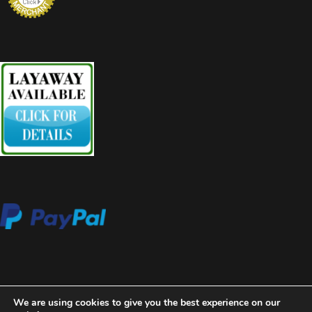
We are using cookies to give you the best experience on our