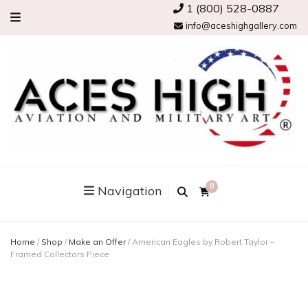
1 (800) 528-0887
info@aceshighgallery.com
0
Navigation
Home
/
Shop
/
Make an Offer
/
American Eagles by Robert Taylor –
Framed Collectors Piece