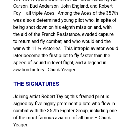
Carson, Bud Anderson, John England, and Robert
Foy – all triple Aces. Among the Aces of the 357th
was also a determined young pilot who, in spite of
being shot down on his eighth mission and, with
the aid of the French Resistance, evaded capture
to return and fly combat, and who would end the
war with 11 ½ victories. This intrepid aviator would
later become the first pilot to fly faster than the
speed of sound in level flight, and a legend in
aviation history: Chuck Yeager.
THE SIGNATURES
Joining artist Robert Taylor, this framed print is
signed by five highly prominent pilots who flew in
combat with the 357th Fighter Group, including one
of the most famous aviators of all time – Chuck
Yeager: