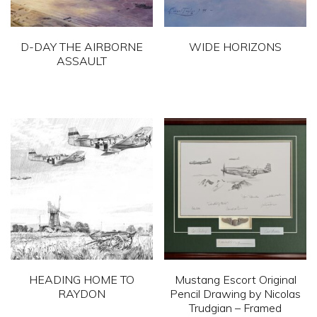
D-DAY THE AIRBORNE
WIDE HORIZONS
ASSAULT
HEADING HOME TO
Mustang Escort Original
RAYDON
Pencil Drawing by Nicolas
Trudgian – Framed