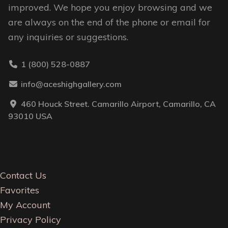
improved. We hope you enjoy browsing and we
are always on the end of the phone or email for
any inquiries or suggestions.
1 (800) 528-0887
info@aceshighgallery.com
460 Houck Street. Camarillo Airport, Camarillo, CA
93010 USA
Contact Us
Favorites
My Account
Privacy Policy