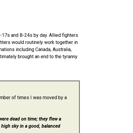
17s and B-24s by day. Allied fighters
ghters would routinely work together in
nations including Canada, Australia,
ltimately brought an end to the tyranny
number of times I was moved by a
were dead on time; they flew a
 high sky in a good, balanced