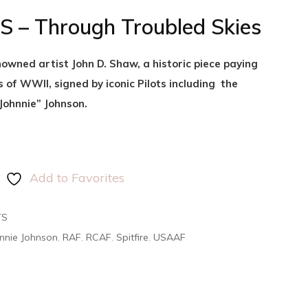
 – Through Troubled Skies
owned artist John D. Shaw, a historic piece paying
s of WWII, signed by iconic Pilots including the
Johnnie” Johnson.
Add to Favorites
TS
nnie Johnson
,
RAF
,
RCAF
,
Spitfire
,
USAAF