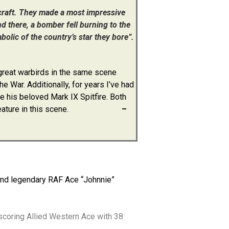
rcraft. They made a most impressive
d there, a bomber fell burning to the
olic of the country’s star they bore”.
 great warbirds in the same scene
e War. Additionally, for years I’ve had
e his beloved Mark IX Spitfire. Both
feature in this scene.
–
s and legendary RAF Ace “Johnnie”
scoring Allied Western Ace with 38