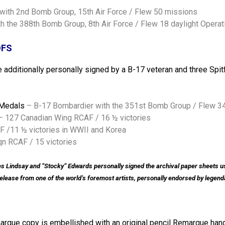
 with 2nd Bomb Group, 15th Air Force / Flew 50 missions
th the 388th Bomb Group, 8th Air Force / Flew 18 daylight Operat
OFS
are additionally personally signed by a B-17 veteran and three Spi
 Medals
– B-17 Bombardier with the 351st Bomb Group / Flew 34
– 127 Canadian Wing RCAF / 16 ½ victories
 /11 ½ victories in WWII and Korea
n RCAF / 15 victories
s Lindsay and “Stocky” Edwards personally signed the archival paper sheets use
w release from one of the world’s foremost artists, personally endorsed by legen
marque copy is embellished with an original pencil Remarque hand