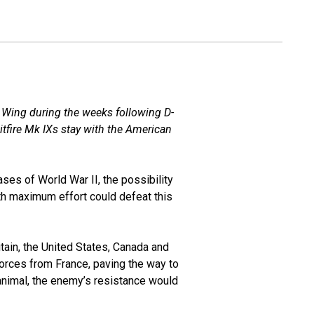
 Wing during the weeks following D-
fire Mk IXs stay with the American
ses of World War II, the possibility
th maximum effort could defeat this
itain, the United States, Canada and
orces from France, paving the way to
d animal, the enemy’s resistance would