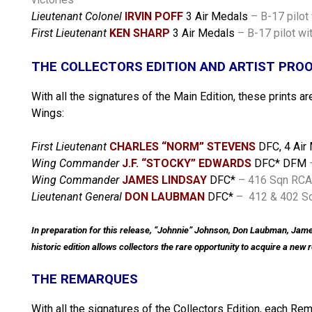
Lieutenant Colonel
IRVIN POFF
3 Air Medals
– B-17 pilot
First Lieutenant
KEN SHARP
3 Air Medals
– B-17 pilot wi
THE COLLECTORS EDITION AND ARTIST PRO
With all the signatures of the Main Edition, these prints 
Wings:
First Lieutenant
CHARLES “NORM” STEVENS
DFC, 4 Air
Wing Commander
J.F. “STOCKY” EDWARDS
DFC* DFM
Wing Commander
JAMES LINDSAY
DFC*
– 416 Sqn RCAF
Lieutenant General
DON LAUBMAN
DFC*
–
412 & 402 Sq
In preparation for this release, “Johnnie” Johnson, Don Laubman, Jame
historic edition allows collectors the rare opportunity to acquire a ne
THE REMARQUES
With all the signatures of the Collectors Edition, each Re