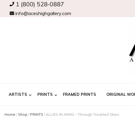
1 (800) 528-0887
info@aceshighgallery.com
ARTISTS
PRINTS
FRAMED PRINTS
ORIGINAL WO
Home
/
Shop
/
PRINTS
/
ALLIES IN ARMS – Through Troubled Skies