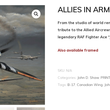
ALLIES IN ARMS
From the studio of world ren
tribute to the Allied Aircrew
legendary RAF Fighter Ace “
Also available framed
SKU:
N/A
Categories:
John D. Shaw
,
PRIN
Tags:
B-17
,
Canadian Wing
,
Joh