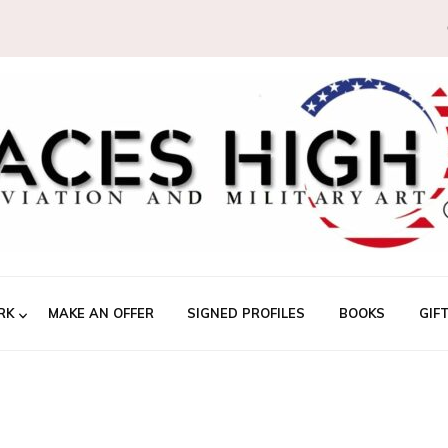
RK
MAKE AN OFFER
SIGNED PROFILES
BOOKS
GIF