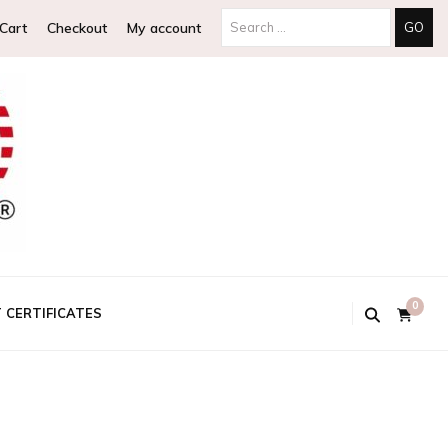
Cart
Checkout
My account
0
T CERTIFICATES