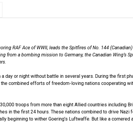
ring RAF Ace of WWII, leads the Spitfires of No. 144 (Canadian)
ing from a bombing mission to Germany, the Canadian Wing’s Spit
ers.
ay or night without battle in several years. During the first pha
y the combined efforts of freedom-loving nations cooperating wi
130,000 troops from more than eight Allied countries including Br
 in the first 24 hours. These nations combined to drive Nazi f
finally beginning to wither Goering’s Luftwaffe. But like a cornere