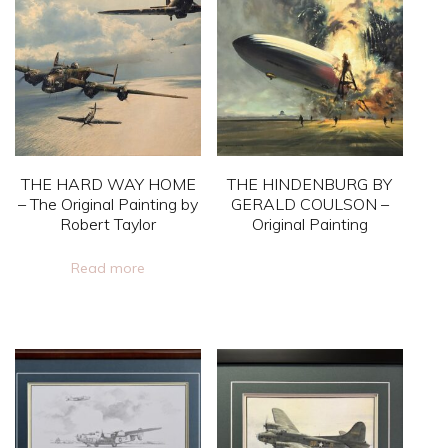
variants.
The
options
may
be
chosen
on
THE HARD WAY HOME
THE HINDENBURG BY
the
– The Original Painting by
GERALD COULSON –
Robert Taylor
Original Painting
product
page
This
Read more
product
has
multiple
variants.
The
options