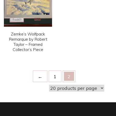
The
The
options
options
may
may
be
be
chosen
Zemke’s Wolfpack
chosen
on
Remarque by Robert
on
Taylor – Framed
the
Collector’s Piece
the
product
product
This
page
page
product
has
←
1
2
multiple
variants.
The
options
may