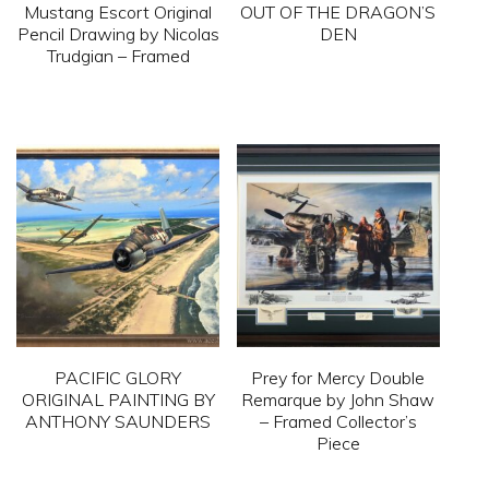
Mustang Escort Original
OUT OF THE DRAGON’S
Pencil Drawing by Nicolas
DEN
Trudgian – Framed
This
This
product
product
has
has
multiple
multiple
variants.
variants.
The
The
options
options
may
may
be
be
chosen
PACIFIC GLORY
Prey for Mercy Double
chosen
on
ORIGINAL PAINTING BY
Remarque by John Shaw
on
ANTHONY SAUNDERS
– Framed Collector’s
the
Piece
the
product
This
product
This