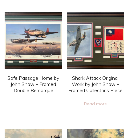
page
product
page
product
has
has
multiple
multiple
variants.
variants.
The
The
options
options
may
may
be
be
chosen
Safe Passage Home by
Shark Attack Original
chosen
on
John Shaw – Framed
Work by John Shaw –
on
Double Remarque
Framed Collector’s Piece
the
the
product
This
Read more
product
page
product
page
has
multiple