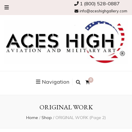
1 (800) 528-0887
info@aceshighgallery.com
0
Navigation
ORIGINAL WORK
Home
/
Shop
/
ORIGINAL WORK
(Page 2)