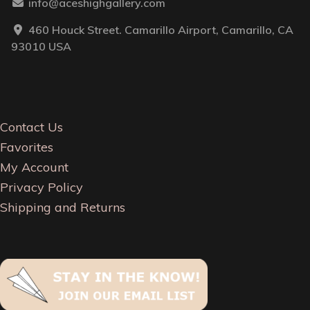
info@aceshighgallery.com
460 Houck Street. Camarillo Airport, Camarillo, CA
93010 USA
Contact Us
Favorites
My Account
Privacy Policy
Shipping and Returns