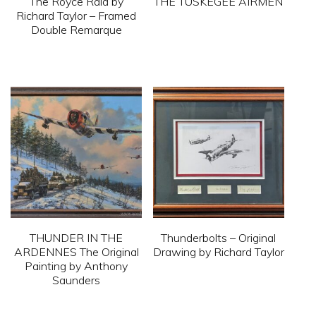
The Royce Raid by
THE TUSKEGEE AIRMEN
chosen
chosen
Richard Taylor – Framed
on
on
This
Double Remarque
the
the
product
This
product
product
has
product
page
page
multiple
has
variants.
multiple
The
variants.
options
The
may
options
be
may
chosen
be
on
THUNDER IN THE
Thunderbolts – Original
chosen
ARDENNES The Original
Drawing by Richard Taylor
the
on
Painting by Anthony
product
This
Saunders
the
page
product
product
This