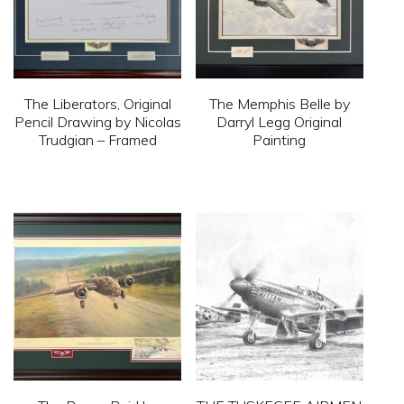
may
be
chosen
on
The Liberators, Original
The Memphis Belle by
the
Pencil Drawing by Nicolas
Darryl Legg Original
Trudgian – Framed
Painting
product
page
This
This
product
product
has
has
multiple
multiple
variants.
variants.
The
The
options
options
may
may
be
be