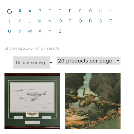
#
A
B
C
D
E
F
G
H
I
J
K
L
M
N
O
P
Q
R
S
T
U
V
W
X
Y
Z
Showing 21–37 of 37 results