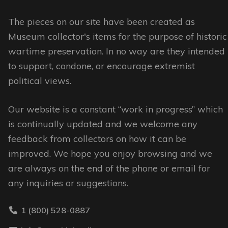
be
The pieces on our site have been created as
chosen
Museum collector's items for the purpose of historic
on
wartime preservation. In no way are they intended
the
to support, condone, or encourage extremist
product
political views.
page
Our website is a constant “work in progress” which
is continually updated and we welcome any
feedback from collectors on how it can be
improved. We hope you enjoy browsing and we
are always on the end of the phone or email for
any inquiries or suggestions.
1 (800) 528-0887