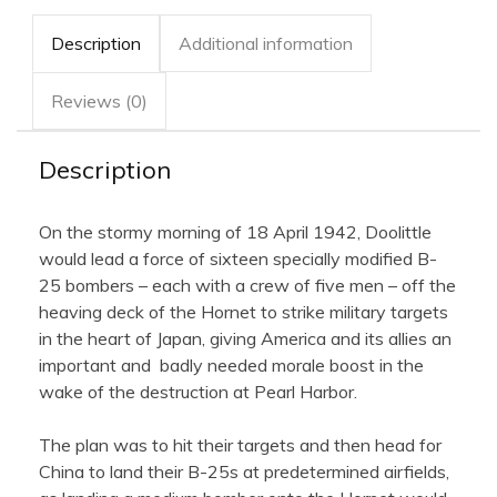
Description
Additional information
Reviews (0)
Description
On the stormy morning of 18 April 1942, Doolittle
would lead a force of sixteen specially modified B-
25 bombers – each with a crew of five men – off the
heaving deck of the Hornet to strike military targets
in the heart of Japan, giving America and its allies an
important and badly needed morale boost in the
wake of the destruction at Pearl Harbor.
The plan was to hit their targets and then head for
China to land their B-25s at predetermined airfields,