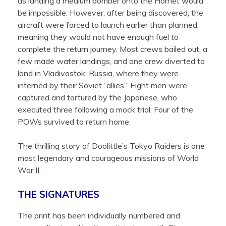
as landing a medium bomber onto the Hornet would
be impossible. However, after being discovered, the
aircraft were forced to launch earlier than planned,
meaning they would not have enough fuel to
complete the return journey. Most crews bailed out, a
few made water landings, and one crew diverted to
land in Vladivostok, Russia, where they were
interned by their Soviet “allies”. Eight men were
captured and tortured by the Japanese, who
executed three following a mock trial; Four of the
POWs survived to return home.
The thrilling story of Doolittle’s Tokyo Raiders is one
most legendary and courageous missions of World
War II.
THE SIGNATURES
The print has been individually numbered and