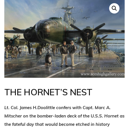
THE HORNET’S NEST
Lt. Col. James H.Doolittle confers with Capt. Marc A.
Mitscher on the bomber-laden deck of the U.S.S. Hornet as
the fateful day that would become etched in history