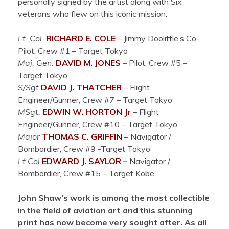
personally signed by the artist along with Six
veterans who flew on this iconic mission.
Lt. Col.
RICHARD E. COLE
– Jimmy Doolittle’s Co-
Pilot, Crew #1 – Target Tokyo
Maj. Gen.
DAVID M. JONES
– Pilot, Crew #5 –
Target Tokyo
S/Sgt
DAVID J. THATCHER
– Flight
Engineer/Gunner, Crew #7 – Target Tokyo
MSgt.
EDWIN W. HORTON Jr
– Flight
Engineer/Gunner, Crew #10 – Target Tokyo
Major
THOMAS C. GRIFFIN
– Navigator /
Bombardier, Crew #9 -Target Tokyo
Lt Col
EDWARD J.
SAYLOR
–
Navigator /
Bombardier, Crew #15 – Target Kobe
John Shaw’s work is among the most collectible
in the field of aviation art and this stunning
print has now become very sought after. As all