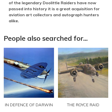
of the legendary Doolittle Raiders have now
passed into history it is a great acquisition for
aviation art collectors and autograph hunters
alike.
People also searched for...
IN DEFENCE OF DARWIN
THE ROYCE RAID