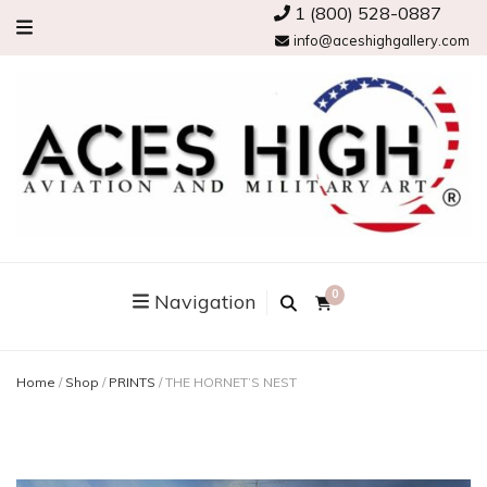
1 (800) 528-0887
info@aceshighgallery.com
0
Navigation
Home
/
Shop
/
PRINTS
/
THE HORNET’S NEST