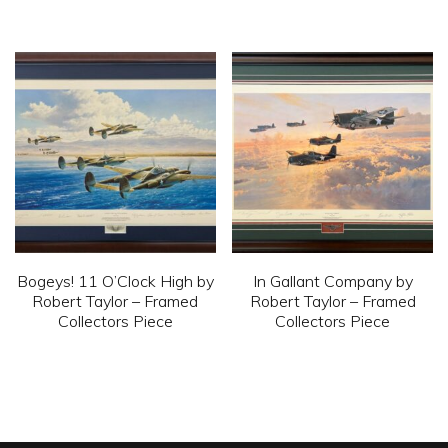
This
This
product
product
has
has
multiple
multiple
variants.
variants.
The
The
options
options
may
may
be
be
chosen
chosen
Bogeys! 11 O’Clock High by
In Gallant Company by
on
on
Robert Taylor – Framed
Robert Taylor – Framed
Collectors Piece
Collectors Piece
the
the
product
product
This
This
page
page
product
product
has
has