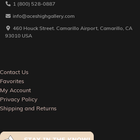
1 (800) 528-0887
info@aceshighgallery.com
460 Houck Street. Camarillo Airport, Camarillo, CA
93010 USA
Contact Us
Favorites
My Account
Privacy Policy
Shipping and Returns