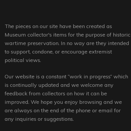
multiple
multiple
variants.
variants.
The
The
options
options
The pieces on our site have been created as
may
may
Museum collector's items for the purpose of historic
be
be
wartime preservation. In no way are they intended
chosen
chosen
to support, condone, or encourage extremist
on
on
political views.
the
the
Our website is a constant “work in progress” which
product
product
is continually updated and we welcome any
page
page
feedback from collectors on how it can be
improved. We hope you enjoy browsing and we
are always on the end of the phone or email for
any inquiries or suggestions.