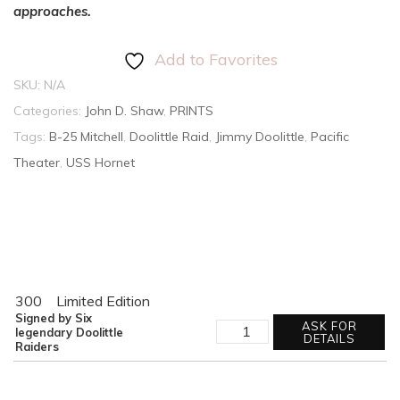
approaches.
Add to Favorites
SKU:
N/A
Categories:
John D. Shaw
,
PRINTS
Tags:
B-25 Mitchell
,
Doolittle Raid
,
Jimmy Doolittle
,
Pacific
Theater
,
USS Hornet
300
Limited Edition
Signed by Six
THE
ASK FOR
legendary Doolittle
HORNET'S
DETAILS
Raiders
NEST
quantity