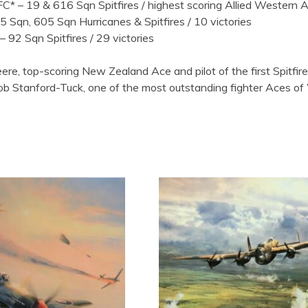
– 19 & 616 Sqn Spitfires / highest scoring Allied Western Ac
5 Sqn, 605 Sqn Hurricanes & Spitfires / 10 victories
 –
92 Sqn Spitfires / 29 victories
Deere, top-scoring New Zealand Ace and pilot of the first Spit
 Stanford-Tuck, one of the most outstanding fighter Aces of WW