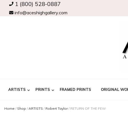
1 (800) 528-0887
info@aceshighgallery.com
ARTISTS
PRINTS
FRAMED PRINTS
ORIGINAL WO
Home
/
Shop
/
ARTISTS
/
Robert Taylor
/
RETURN OF THE FEW