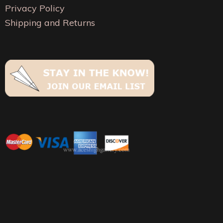
on
on
Privacy Policy
the
the
Shipping and Returns
product
product
page
page