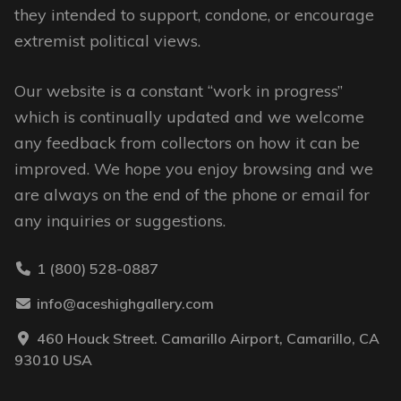
on
they intended to support, condone, or encourage
the
extremist political views.
product
page
Our website is a constant “work in progress”
which is continually updated and we welcome
any feedback from collectors on how it can be
improved. We hope you enjoy browsing and we
are always on the end of the phone or email for
any inquiries or suggestions.
1 (800) 528-0887
info@aceshighgallery.com
460 Houck Street. Camarillo Airport, Camarillo, CA
93010 USA