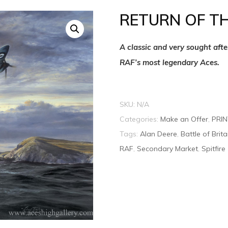
RETURN OF T
A classic and very sought aft
RAF’s most legendary Aces.
SKU:
N/A
Categories:
Make an Offer
,
PRI
Tags:
Alan Deere
,
Battle of Brita
RAF
,
Secondary Market
,
Spitfire