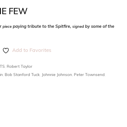
HE FEW
er
paying tribute to the Spitfire,
by some of the
piece
signed
Add to Favorites
NTS
,
Robert Taylor
in
,
Bob Stanford Tuck
,
Johnnie Johnson
,
Peter Townsend
,