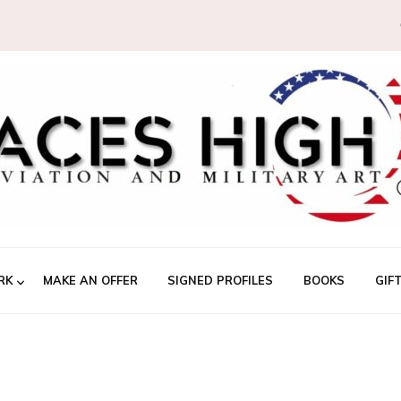
RK
MAKE AN OFFER
SIGNED PROFILES
BOOKS
GIF