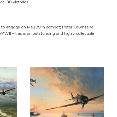
e, 38 victories
fire to engage an Me109 in combat; Peter Townsend,
II – this is an outstanding and highly collectible