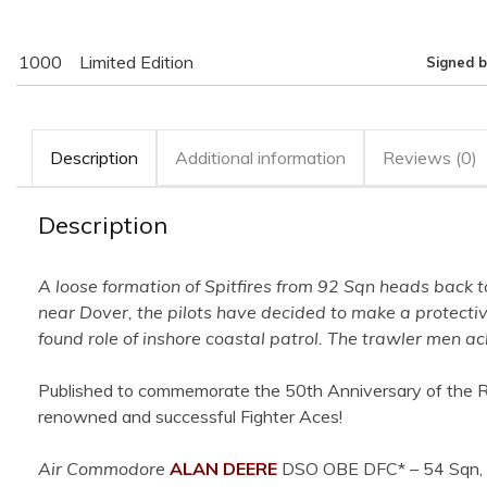
1000
Limited Edition
Signed b
Description
Additional information
Reviews (0)
Description
A loose formation of Spitfires from 92 Sqn heads back to
near Dover, the pilots have decided to make a protecti
found role of inshore coastal patrol. The trawler men 
Published to commemorate the 50th Anniversary of the RAF’
renowned and successful Fighter Aces!
Air Commodore
ALAN DEERE
DSO OBE DFC*
– 54 Sqn, 