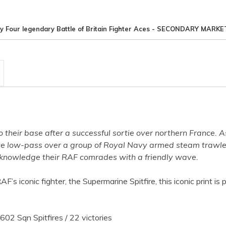
y Four legendary Battle of Britain Fighter Aces - SECONDARY MARKE
 their base after a successful sortie over northern France. A
ve low-pass over a group of Royal Navy armed steam trawler
acknowledge their RAF comrades with a friendly wave.
s iconic fighter, the Supermarine Spitfire, this iconic print i
602 Sqn Spitfires / 22 victories