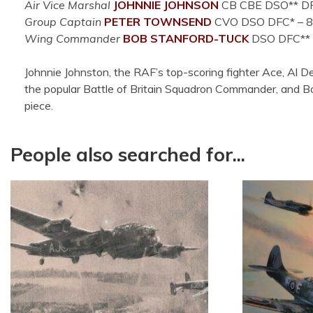
Air Vice Marshal
JOHNNIE JOHNSON
CB CBE DSO** DFC* 
Group Captain
PETER TOWNSEND
CVO DSO DFC*
– 8
Wing Commander
BOB STANFORD-TUCK
DSO DFC**
Johnnie Johnston, the RAF’s top-scoring fighter Ace, Al 
the popular Battle of Britain Squadron Commander, and Bob
piece.
People also searched for...