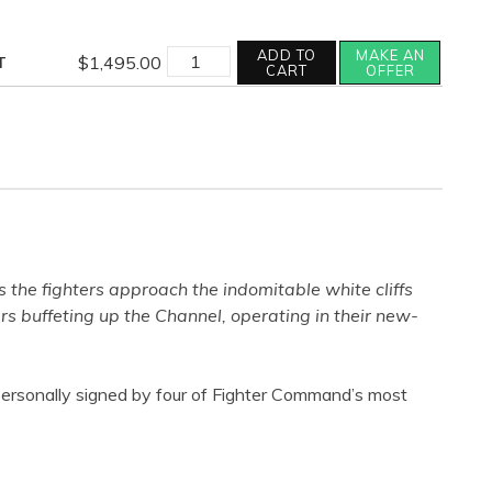
RETURN
ADD TO
MAKE AN
$
1,495.00
T
OF
CART
OFFER
THE
FEW
quantity
s the fighters approach the indomitable white cliffs
s buffeting up the Channel, operating in their new-
s personally signed by four of Fighter Command’s most