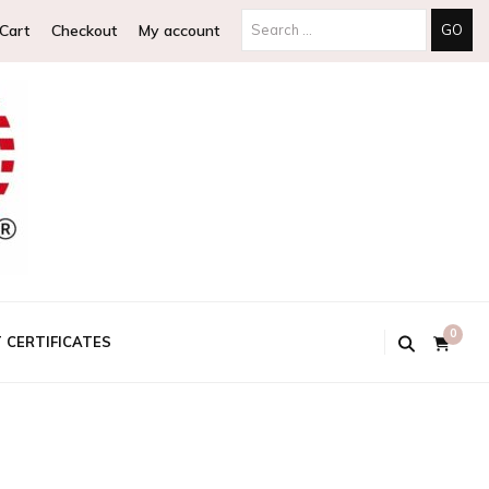
Search
Cart
Checkout
My account
for:
0
T CERTIFICATES