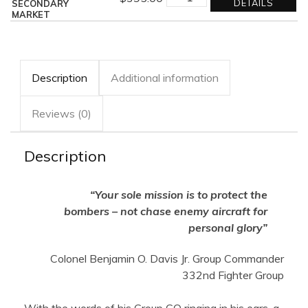
TAIL
DETAILS
SECONDARY
ESCORT
MARKET
quantity
Description
Additional information
Reviews (0)
Description
“Your sole mission is to protect the
bombers – not chase enemy aircraft for
personal glory”
Colonel Benjamin O. Davis Jr. Group Commander
332nd Fighter Group