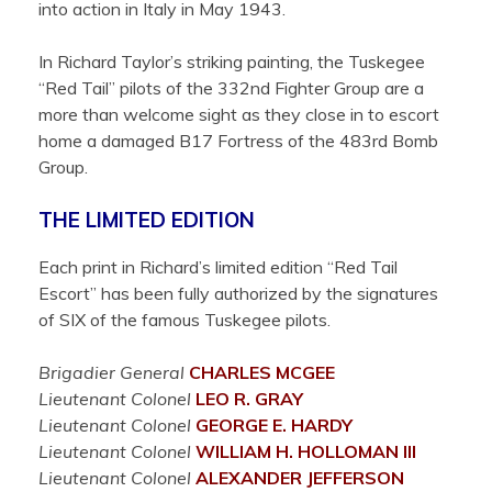
into action in Italy in May 1943.
In Richard Taylor’s striking painting, the Tuskegee
“Red Tail” pilots of the 332nd Fighter Group are a
more than welcome sight as they close in to escort
home a damaged B17 Fortress of the 483rd Bomb
Group.
THE LIMITED EDITION
Each print in Richard’s limited edition “Red Tail
Escort” has been fully authorized by the signatures
of SIX of the famous Tuskegee pilots.
Brigadier General
CHARLES
MCGEE
Lieutenant Colonel
LEO R.
GRAY
Lieutenant Colonel
GEORGE E.
HARDY
Lieutenant Colonel
WILLIAM H.
HOLLOMAN III
Lieutenant Colonel
ALEXANDER
JEFFERSON