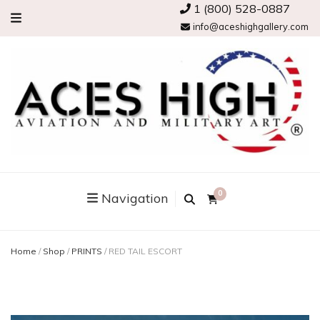
1 (800) 528-0887
info@aceshighgallery.com
0
Navigation
Home
/
Shop
/
PRINTS
/
RED TAIL ESCORT