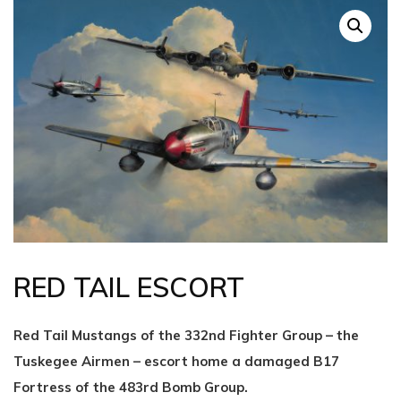
RED TAIL ESCORT
Red Tail Mustangs of the 332nd Fighter Group – the
Tuskegee Airmen – escort home a damaged B17
Fortress of the 483rd Bomb Group.