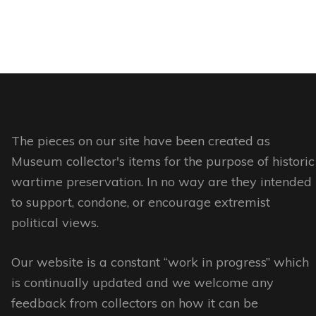
product
product
product
This
page
has
page
product
multiple
has
variants.
multiple
The
variants.
options
The
may
options
The pieces on our site have been created as
be
may
Museum collector's items for the purpose of historic
chosen
be
wartime preservation. In no way are they intended
on
chosen
to support, condone, or encourage extremist
the
on
political views.
product
the
page
Our website is a constant “work in progress” which
product
is continually updated and we welcome any
page
feedback from collectors on how it can be