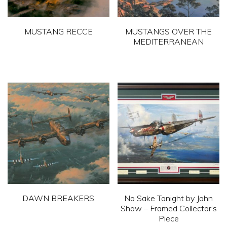
MUSTANG RECCE
MUSTANGS OVER THE
MEDITERRANEAN
This
This
product
product
has
has
multiple
multiple
variants.
variants.
The
The
options
options
may
may
be
be
chosen
chosen
on
DAWN BREAKERS
No Sake Tonight by John
on
Shaw – Framed Collector’s
the
This
Piece
the