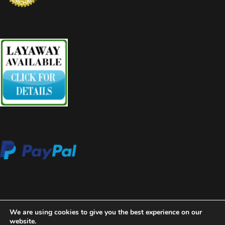
We are using cookies to give you the best experience on our
website.