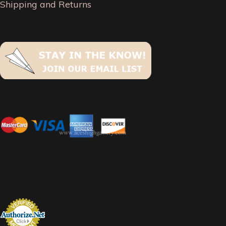
Shipping and Returns