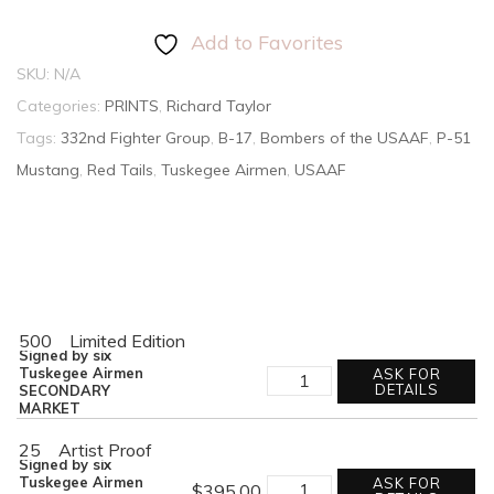
Add to Favorites
SKU:
N/A
Categories:
PRINTS
,
Richard Taylor
Tags:
332nd Fighter Group
,
B-17
,
Bombers of the USAAF
,
P-51
Mustang
,
Red Tails
,
Tuskegee Airmen
,
USAAF
500
Limited Edition
Signed by six
RED
Tuskegee Airmen
ASK FOR
TAIL
DETAILS
SECONDARY
ESCORT
MARKET
quantity
25
Artist Proof
Signed by six
RED
Tuskegee Airmen
ASK FOR
$
395.00