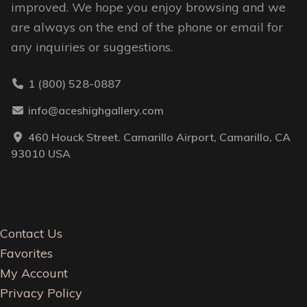
improved. We hope you enjoy browsing and we
are always on the end of the phone or email for
any inquiries or suggestions.
1 (800) 528-0887
info@aceshighgallery.com
460 Houck Street. Camarillo Airport, Camarillo, CA
93010 USA
Contact Us
Favorites
My Account
Privacy Policy