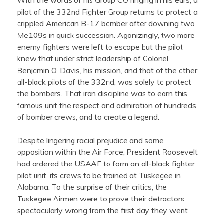
With the words of his Group CO ringing in his ears, a
pilot of the 332nd Fighter Group returns to protect a
crippled American B-17 bomber after downing two
Me109s in quick succession. Agonizingly, two more
enemy fighters were left to escape but the pilot
knew that under strict leadership of Colonel
Benjamin O. Davis, his mission, and that of the other
all-black pilots of the 332nd, was solely to protect
the bombers. That iron discipline was to earn this
famous unit the respect and admiration of hundreds
of bomber crews, and to create a legend.
Despite lingering racial prejudice and some
opposition within the Air Force, President Roosevelt
had ordered the USAAF to form an all-black fighter
pilot unit, its crews to be trained at Tuskegee in
Alabama. To the surprise of their critics, the
Tuskegee Airmen were to prove their detractors
spectacularly wrong from the first day they went