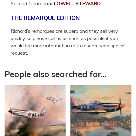
Second Lieutenant
LOWELL
STEWARD
THE REMARQUE EDITION
Richard’s remarques are superb and they sell very
quickly so please call us as soon as possible if you
would like more information or to reserve your special
request.
People also searched for...