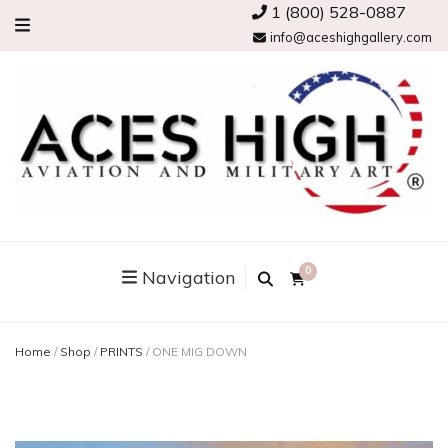
1 (800) 528-0887
info@aceshighgallery.com
0
Navigation
Home
/
Shop
/
PRINTS
/
ONE MIG DOWN