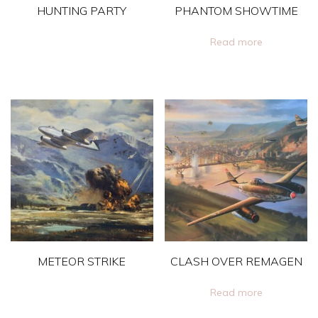
HUNTING PARTY
PHANTOM SHOWTIME
This
Read more
product
has
multiple
variants.
The
options
may
be
chosen
on
METEOR STRIKE
CLASH OVER REMAGEN
the
product
This
Read more
page
product