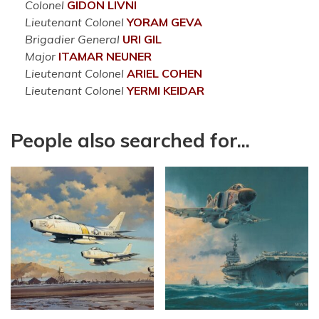
Colonel
GIDON
LIVNI
Lieutenant Colonel
YORAM
GEVA
Brigadier General
URI
GIL
Major
ITAMAR
NEUNER
Lieutenant Colonel
ARIEL
COHEN
Lieutenant Colonel
YERMI
KEIDAR
People also searched for...