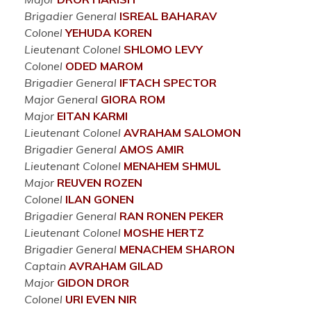
Brigadier General
ISREAL
BAHARAV
Colonel
YEHUDA
KOREN
Lieutenant Colonel
SHLOMO
LEVY
Colonel
ODED
MAROM
Brigadier General
IFTACH
SPECTOR
Major General
GIORA
ROM
Major
EITAN
KARMI
Lieutenant Colonel
AVRAHAM
SALOMON
Brigadier General
AMOS
AMIR
Lieutenant Colonel
MENAHEM
SHMUL
Major
REUVEN
ROZEN
Colonel
ILAN
GONEN
Brigadier General
RAN RONEN
PEKER
Lieutenant Colonel
MOSHE
HERTZ
Brigadier General
MENACHEM
SHARON
Captain
AVRAHAM
GILAD
Major
GIDON
DROR
Colonel
URI EVEN
NIR