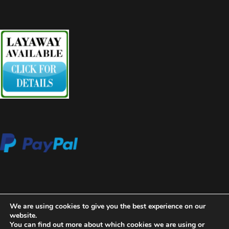
We are using cookies to give you the best experience on our
website.
You can find out more about which cookies we are using or