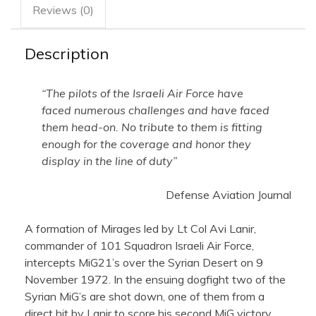
Reviews (0)
Description
“The pilots of the Israeli Air Force have
faced numerous challenges and have faced
them head-on. No tribute to them is fitting
enough for the coverage and honor they
display in the line of duty”
Defense Aviation Journal
A formation of Mirages led by Lt Col Avi Lanir,
commander of 101 Squadron Israeli Air Force,
intercepts MiG21’s over the Syrian Desert on 9
November 1972. In the ensuing dogfight two of the
Syrian MiG’s are shot down, one of them from a
direct hit by Lanir to score his second MiG victory.