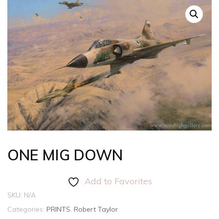
ONE MIG DOWN
Add to Favorites
SKU:
N/A
Categories:
PRINTS
,
Robert Taylor