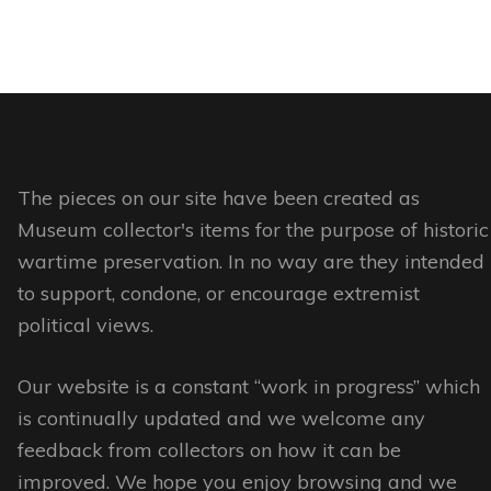
has
multiple
variants.
The
options
may
The pieces on our site have been created as
be
Museum collector's items for the purpose of historic
chosen
wartime preservation. In no way are they intended
on
to support, condone, or encourage extremist
the
political views.
product
page
Our website is a constant “work in progress” which
is continually updated and we welcome any
feedback from collectors on how it can be
improved. We hope you enjoy browsing and we