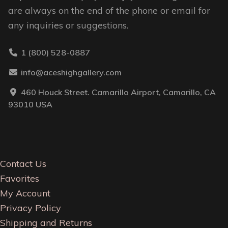
are always on the end of the phone or email for
any inquiries or suggestions.
1 (800) 528-0887
info@aceshighgallery.com
460 Houck Street. Camarillo Airport, Camarillo, CA
93010 USA
Contact Us
Favorites
My Account
Privacy Policy
Shipping and Returns