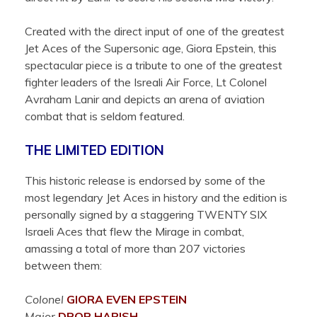
Created with the direct input of one of the greatest
Jet Aces of the Supersonic age, Giora Epstein, this
spectacular piece is a tribute to one of the greatest
fighter leaders of the Isreali Air Force, Lt Colonel
Avraham Lanir and depicts an arena of aviation
combat that is seldom featured.
THE LIMITED EDITION
This historic release is endorsed by some of the
most legendary Jet Aces in history and the edition is
personally signed by a staggering TWENTY SIX
Israeli Aces that flew the Mirage in combat,
amassing a total of more than 207 victories
between them:
Colonel
GIORA EVEN
EPSTEIN
Major
DROR
HARISH