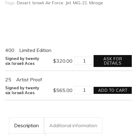
Tags:
Desert
,
Israeli Air Force
,
Jet
,
MiG-21
,
Mirage
400
Limited Edition
ONE
Signed by twenty
ASK FOR
$
320.00
MIG
DETAILS
six Israeli Aces
DOWN
quantity
25
Artist Proof
ONE
Signed by twenty
$
565.00
ADD TO CART
MIG
six Israeli Aces
DOWN
quantity
Description
Additional information