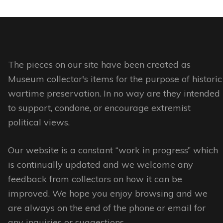
page
has
multiple
multiple
variants.
variants.
The
The
options
options
The pieces on our site have been created as
may
may
Museum collector's items for the purpose of historic
be
be
wartime preservation. In no way are they intended
chosen
chosen
to support, condone, or encourage extremist
on
on
political views.
the
the
product
Our website is a constant “work in progress” which
product
page
is continually updated and we welcome any
page
feedback from collectors on how it can be
improved. We hope you enjoy browsing and we
are always on the end of the phone or email for
any inquiries or suggestions.