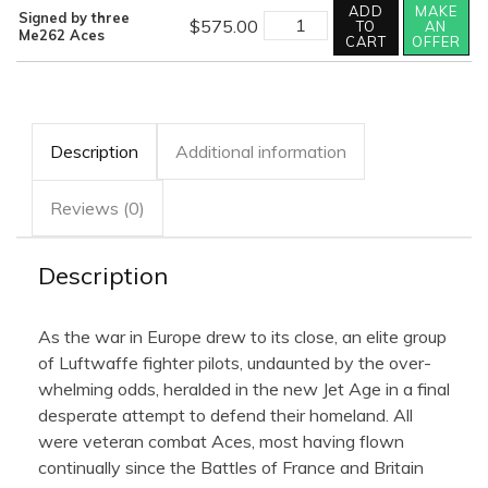
ADD
MAKE
RETURN
Signed by three
$
575.00
TO
AN
OF
Me262 Aces
CART
OFFER
THE
HUNTERS
quantity
Description
Additional information
Reviews (0)
Description
As the war in Europe drew to its close, an elite group
of Luftwaffe fighter pilots, undaunted by the over-
whelming odds, heralded in the new Jet Age in a final
desperate attempt to defend their homeland. All
were veteran combat Aces, most having flown
continually since the Battles of France and Britain