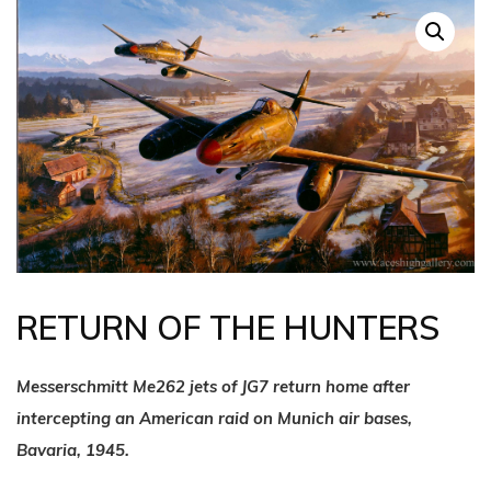
RETURN OF THE HUNTERS
Messerschmitt Me262 jets of JG7 return home after
intercepting an American raid on Munich air bases,
Bavaria, 1945.