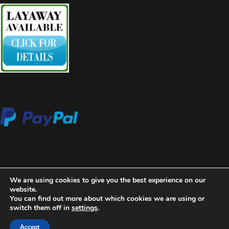
We are using cookies to give you the best experience on our
website.
You can find out more about which cookies we are using or
switch them off in
settings
.
2020 Copyright Aces High Gallery
Blossom Beauty | Developed
By
Blossom Themes
. Powered by
WordPress
.
Privacy Policy
Accept