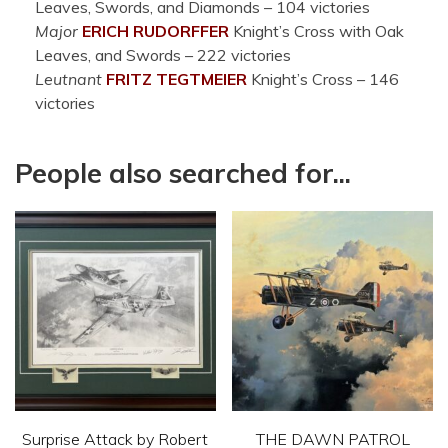
Leaves, Swords, and Diamonds – 104 victories
Major
ERICH RUDORFFER
Knight’s Cross with Oak
Leaves, and Swords – 222 victories
Leutnant
FRITZ TEGTMEIER
Knight’s Cross – 146
victories
People also searched for...
Surprise Attack by Robert
THE DAWN PATROL