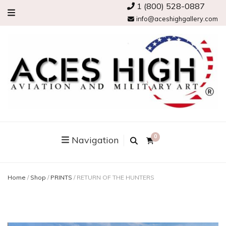
1 (800) 528-0887
info@aceshighgallery.com
0
Navigation
Home
/
Shop
/
PRINTS
/
RETURN OF THE HUNTERS