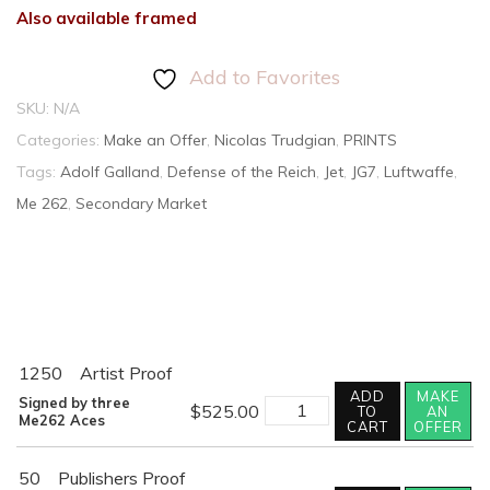
Also available framed
Add to Favorites
SKU:
N/A
Categories:
Make an Offer
,
Nicolas Trudgian
,
PRINTS
Tags:
Adolf Galland
,
Defense of the Reich
,
Jet
,
JG7
,
Luftwaffe
,
Me 262
,
Secondary Market
1250
Artist Proof
ADD
MAKE
RETURN
Signed by three
$
525.00
TO
AN
OF
Me262 Aces
CART
OFFER
THE
HUNTERS
quantity
50
Publishers Proof