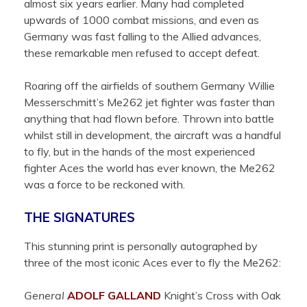
almost six years earlier. Many had completed
upwards of 1000 combat missions, and even as
Germany was fast falling to the Allied advances,
these remarkable men refused to accept defeat.
Roaring off the airfields of southern Germany Willie
Messerschmitt’s Me262 jet fighter was faster than
anything that had flown before. Thrown into battle
whilst still in development, the aircraft was a handful
to fly, but in the hands of the most experienced
fighter Aces the world has ever known, the Me262
was a force to be reckoned with.
THE SIGNATURES
This stunning print is personally autographed by
three of the most iconic Aces ever to fly the Me262:
General
ADOLF GALLAND
Knight’s Cross with Oak