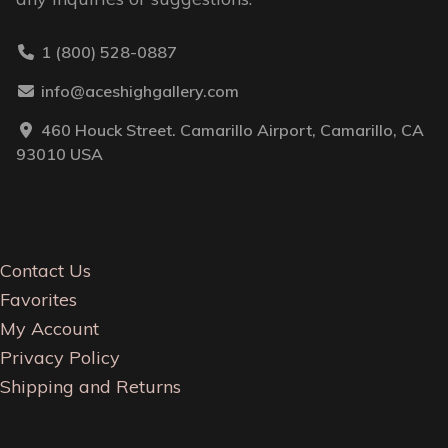
1 (800) 528-0887
info@aceshighgallery.com
460 Houck Street. Camarillo Airport, Camarillo, CA
93010 USA
Contact Us
Favorites
My Account
Privacy Policy
Shipping and Returns