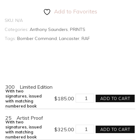
Add to Favorites
SKU:
N/A
Categories:
Anthony Saunders
,
PRINTS
Tags:
Bomber Command
,
Lancaster
,
RAF
300
Limited Edition
With two
KING
signatures, issued
$
185.00
ADD TO CART
OF
with matching
THE
numbered book
AIR
quantity
25
Artist Proof
With two
KING
signatures, issued
$
325.00
ADD TO CART
OF
with matching
THE
numbered book