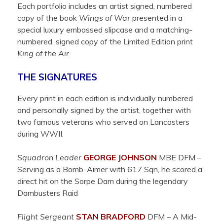
Each portfolio includes an artist signed, numbered
copy of the book
Wings of War
presented in a
special luxury embossed slipcase and a matching-
numbered, signed copy of the Limited Edition print
King of the Air
.
THE SIGNATURES
Every print in each edition is individually numbered
and personally signed by the artist, together with
two famous veterans who served on Lancasters
during WWII:
Squadron Leader
GEORGE
JOHNSON
MBE DFM –
Serving as a Bomb-Aimer with 617 Sqn, he scored a
direct hit on the Sorpe Dam during the legendary
Dambusters Raid
Flight Sergeant
STAN
BRADFORD
DFM –
A Mid-