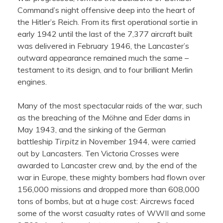
Command’s night offensive deep into the heart of
the Hitler’s Reich. From its first operational sortie in
early 1942 until the last of the 7,377 aircraft built
was delivered in February 1946, the Lancaster’s
outward appearance remained much the same –
testament to its design, and to four brilliant Merlin
engines.
Many of the most spectacular raids of the war, such
as the breaching of the Möhne and Eder dams in
May 1943, and the sinking of the German
battleship
Tirpitz
in November 1944, were carried
out by Lancasters. Ten Victoria Crosses were
awarded to Lancaster crew and, by the end of the
war in Europe, these mighty bombers had flown over
156,000 missions and dropped more than 608,000
tons of bombs, but at a huge cost: Aircrews faced
some of the worst casualty rates of WWII and some