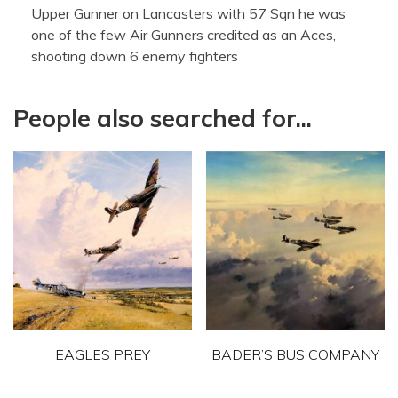
Upper Gunner on Lancasters with 57 Sqn he was
one of the few Air Gunners credited as an Aces,
shooting down 6 enemy fighters
People also searched for...
EAGLES PREY
BADER’S BUS COMPANY
This
This