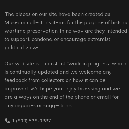
The
The
options
options
The pieces on our site have been created as
may
may
Museum collector's items for the purpose of historic
be
be
wartime preservation. In no way are they intended
chosen
chosen
to support, condone, or encourage extremist
on
on
political views.
the
the
Our website is a constant “work in progress” which
product
product
is continually updated and we welcome any
page
page
feedback from collectors on how it can be
improved. We hope you enjoy browsing and we
are always on the end of the phone or email for
any inquiries or suggestions.
1 (800) 528-0887