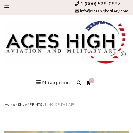
1 (800) 528-0887
info@aceshighgallery.com
0
Navigation
Home
/
Shop
/
PRINTS
/
KING OF THE AIR