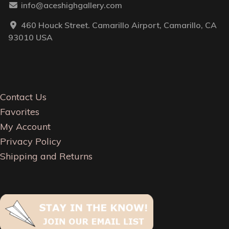
info@aceshighgallery.com
460 Houck Street. Camarillo Airport, Camarillo, CA
93010 USA
Contact Us
Favorites
My Account
Privacy Policy
Shipping and Returns