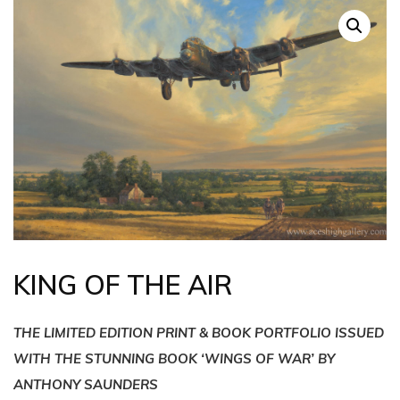
KING OF THE AIR
THE LIMITED EDITION PRINT & BOOK PORTFOLIO ISSUED
WITH THE STUNNING BOOK ‘WINGS OF WAR’ BY
ANTHONY SAUNDERS