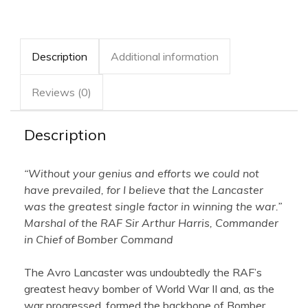
AIR
quantity
Description
Additional information
Reviews (0)
Description
“Without your genius and efforts we could not
have prevailed, for I believe that the Lancaster
was the greatest single factor in winning the war.”
Marshal of the RAF Sir Arthur Harris, Commander
in Chief of Bomber Command
The Avro Lancaster was undoubtedly the RAF’s
greatest heavy bomber of World War II and, as the
war progressed, formed the backbone of Bomber