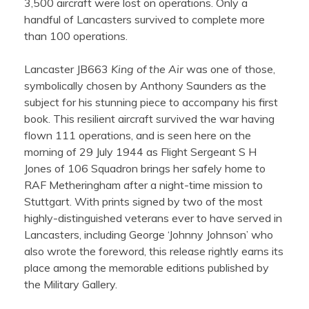
3,500 aircraft were lost on operations. Only a
handful of Lancasters survived to complete more
than 100 operations.
Lancaster JB663
King of the Air
was one of those,
symbolically chosen by Anthony Saunders as the
subject for his stunning piece to accompany his first
book. This resilient aircraft survived the war having
flown 111 operations, and is seen here on the
morning of 29 July 1944 as Flight Sergeant S H
Jones of 106 Squadron brings her safely home to
RAF Metheringham after a night-time mission to
Stuttgart. With prints signed by two of the most
highly-distinguished veterans ever to have served in
Lancasters, including George ‘Johnny Johnson’ who
also wrote the foreword, this release rightly earns its
place among the memorable editions published by
the Military Gallery.