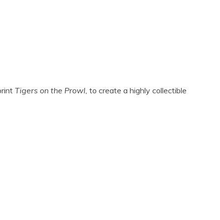
print
Tigers on the Prowl,
to create a highly collectible