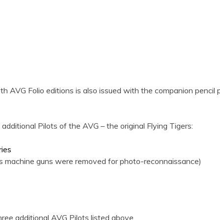
th AVG Folio editions is also issued with the companion pencil 
ditional Pilots of the AVG – the original Flying Tigers:
ries
 his machine guns were removed for photo-reconnaissance)
ee additional AVG Pilots listed above.