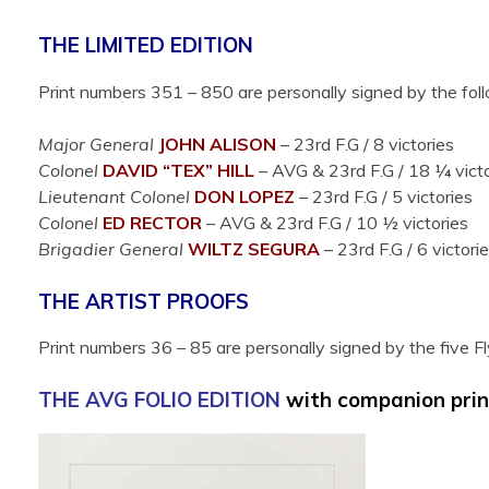
THE LIMITED EDITION
Print numbers 351 – 850 are personally signed by the fol
Major General
JOHN
ALISON
– 23rd F.G / 8 victories
Colonel
DAVID “TEX”
HILL
– AVG & 23rd F.G /
18 ¼ victo
Lieutenant Colonel
DON
LOPEZ
– 23rd F.G / 5 victories
Colonel
ED
RECTOR
– AVG & 23rd F.G /
10 ½ victories
Brigadier General
WILTZ
SEGURA
– 23rd F.G / 6 victori
THE ARTIST PROOFS
Print numbers 36 – 85 are personally signed by the five Fl
THE AVG FOLIO EDITION
with companion prin