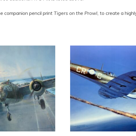
the companion pencil print
Tigers on the Prowl,
to create a highly