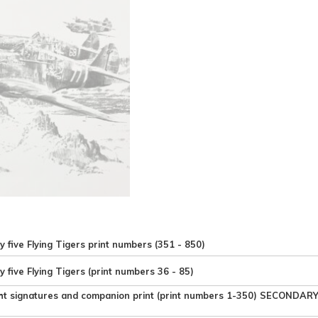
y five Flying Tigers print numbers (351 - 850)
y five Flying Tigers (print numbers 36 - 85)
ht signatures and companion print (print numbers 1-350) SECONDAR