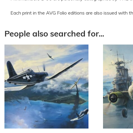
Each print in the AVG Folio editions are also issued with 
People also searched for...