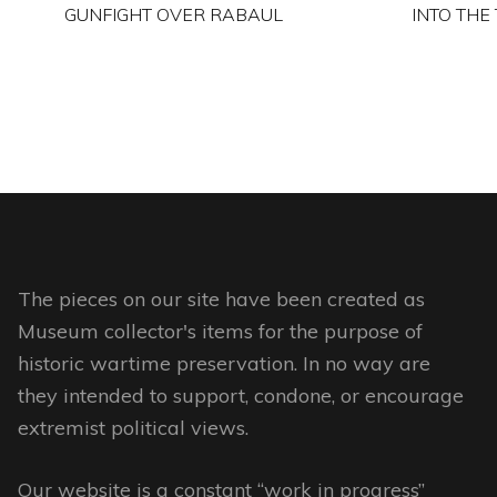
GUNFIGHT OVER RABAUL
INTO THE
This
product
has
multiple
variants.
The
options
may
The pieces on our site have been created as
be
Museum collector's items for the purpose of
chosen
historic wartime preservation. In no way are
on
they intended to support, condone, or encourage
the
extremist political views.
product
page
Our website is a constant “work in progress”