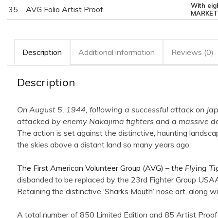
With eig
35
AVG Folio Artist Proof
MARKET
Description
Additional information
Reviews (0)
Description
On August 5, 1944, following a successful attack on Ja
attacked by enemy Nakajima fighters and a massive dog-
The action is set against the distinctive, haunting landsc
the skies above a distant land so many years ago.
The First American Volunteer Group (AVG) –
the Flying Ti
disbanded to be replaced by the 23rd Fighter Group USAAF
Retaining the distinctive ‘Sharks Mouth’ nose art, along w
A total number of 850 Limited Edition and 85 Artist Proof