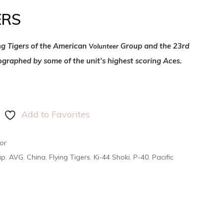
ERS
ing Tigers of the American
Group and the 23rd
Volunteer
ographed by some of the unit’s highest scoring Aces.
Add to Favorites
or
up
,
AVG
,
China
,
Flying Tigers
,
Ki-44 Shoki
,
P-40
,
Pacific