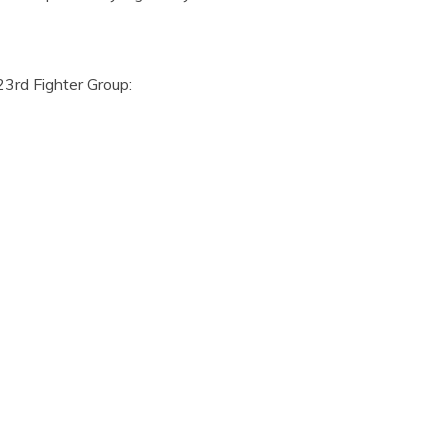
23rd Fighter Group: