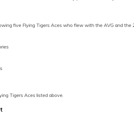
lowing five Flying Tigers Aces who flew with the AVG and the 
ries
es
ying Tigers Aces listed above.
t