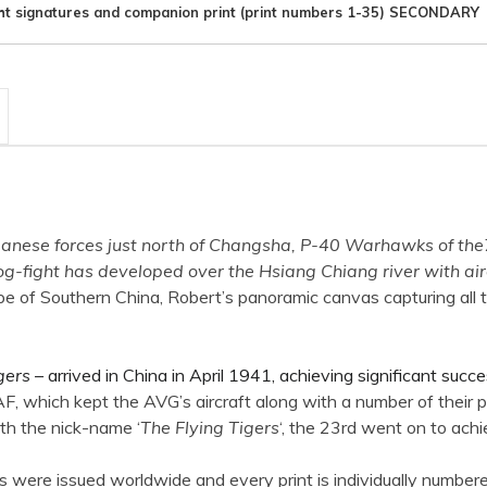
ht signatures and companion print (print numbers 1-35) SECONDARY
panese forces just north of Changsha, P-40 Warhawks of the
fight has developed over the Hsiang Chiang river with aircra
ape of Southern China, Robert’s panoramic canvas capturing all 
gers
– arrived in China in April 1941, achieving significant suc
, which kept the AVG’s aircraft along with a number of their p
ith the nick-name ‘
The Flying Tigers
‘, the 23rd went on to ach
s were issued worldwide and every print is individually numbere