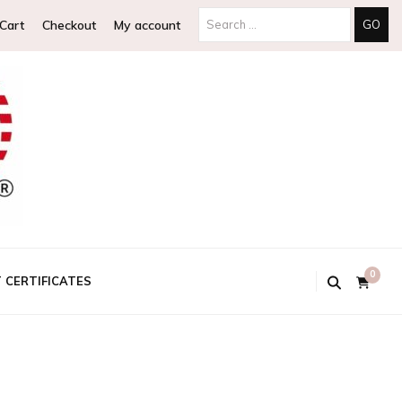
Search
Cart
Checkout
My account
for:
0
T CERTIFICATES