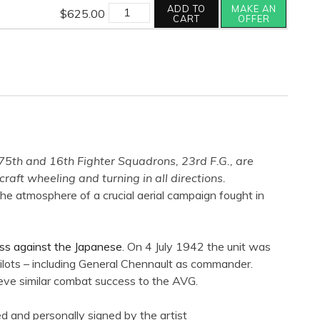
quantity
FIGHTING
ADD TO
MAKE AN
$
625.00
TIGERS
CART
OFFER
quantity
75th and 16th Fighter Squadrons, 23rd F.G., are
ft wheeling and turning in all directions.
the atmosphere of a crucial aerial campaign fought in
cess against the Japanese.
On 4 July 1942 the unit was
ilots – including General Chennault as commander.
ieve similar combat success to the AVG.
d and personally signed by the artist