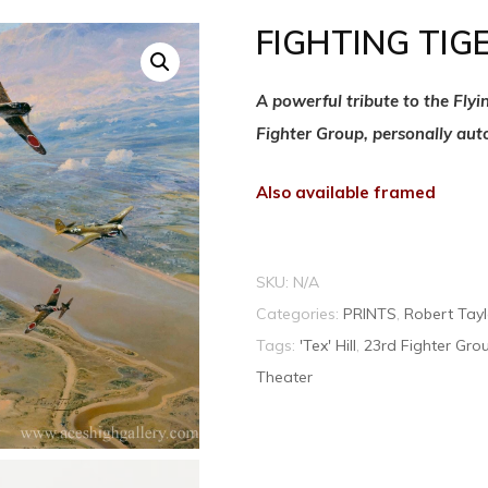
FIGHTING TIG
A powerful tribute to the Fly
Fighter Group, personally aut
Also available framed
SKU:
N/A
Categories:
PRINTS
,
Robert Tayl
Tags:
'Tex' Hill
,
23rd Fighter Gro
Theater