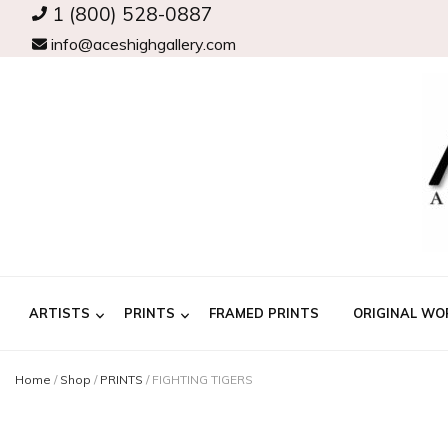
1 (800) 528-0887
info@aceshighgallery.com
ARTISTS
PRINTS
FRAMED PRINTS
ORIGINAL WO
Home
/
Shop
/
PRINTS
/
FIGHTING TIGERS