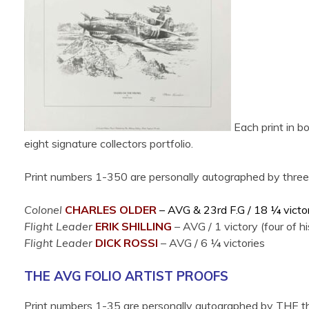
Each print in bo
eight signature collectors portfolio.
Print numbers 1-350 are personally autographed by three ad
Colonel
CHARLES OLDER
– AVG & 23rd F.G /
18 ¼ victo
Flight Leader
ERIK SHILLING
–
AVG /
1 victory (four of
Flight Leader
DICK ROSSI
–
AVG /
6
¼ victories
THE AVG FOLIO ARTIST PROOFS
Print numbers 1-35 are personally autographed by THE thr