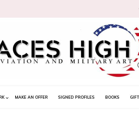
RK
MAKE AN OFFER
SIGNED PROFILES
BOOKS
GIF