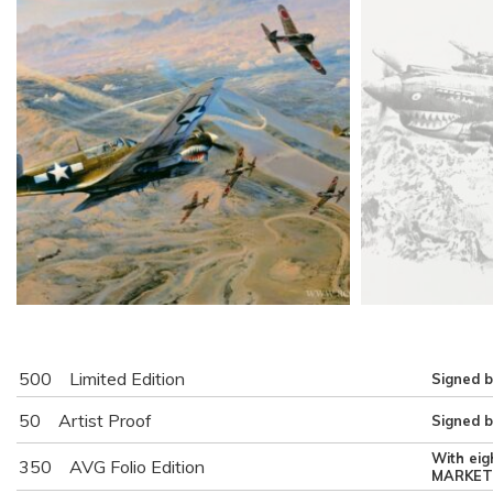
500
Limited Edition
Signed b
50
Artist Proof
Signed b
With eig
350
AVG Folio Edition
MARKET