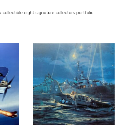
 collectible eight signature collectors portfolio.