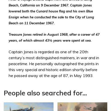
Beach, California on 9 December 1967.
Captain Jones
lowered both the Cunard house flag and his own Blue
Ensign when he conducted the sale to the City of Long
Beach on 11 December 1967.
Treasure Jones retired in August 1968, after a career of 47
years, of which
almost 43½ years were spent
at sea.
Captain Jones is regarded as one of the 20th
century’s most distinguished mariners, in war and in
peacetime. He personally autographed the prints in
this very special and historic edition shortly before
he passed away at the age of 87, in May 1993.
People also searched for...