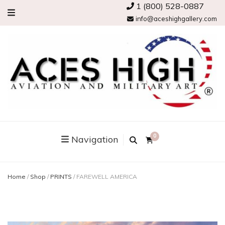
1 (800) 528-0887
info@aceshighgallery.com
0
Navigation
Home
/
Shop
/
PRINTS
/
FAREWELL AMERICA