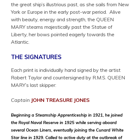
the great ship’s illustrious past, as she sails from New
York or Europe in the early post-war period. Alive
with beauty, energy and strength, the QUEEN
MARY steams majestically past the Statue of
Liberty, her bows pointed eagerly towards the
Atlantic.
THE SIGNATURES
Each print is individually hand signed by the artist
Robert Taylor and countersigned by R.M.S. QUEEN
MARY’s last skipper:
Captain
JOHN TREASURE
JONES
Beginning a Steamship Apprenticeship in 1921, he joined
the Royal Naval Reserve in 1925 while serving aboard
several Ocean Liners, eventually joining the Cunard White
Star line in 1929. Called to active duty at the outbreak of