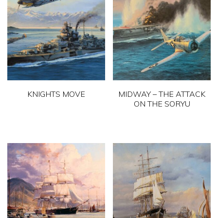
KNIGHTS MOVE
MIDWAY – THE ATTACK
ON THE SORYU
This
This
product
product
has
has
multiple
multiple
variants.
variants.
The
The
options
options
may