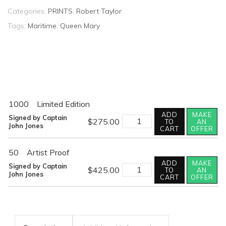
Categories:
PRINTS
,
Robert Taylor
Tags:
Maritime
,
Queen Mary
1000
Limited Edition
ADD
MAKE
FAREWELL
Signed by Captain
$
275.00
TO
AN
AMERICA
John Jones
CART
OFFER
quantity
50
Artist Proof
ADD
MAKE
FAREWELL
Signed by Captain
$
425.00
TO
AN
AMERICA
John Jones
CART
OFFER
quantity