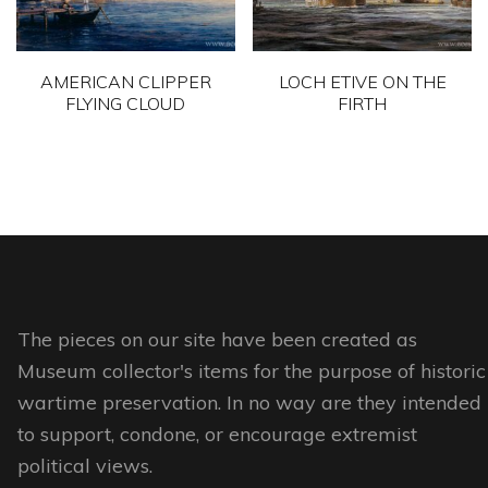
may
be
be
chosen
chosen
on
AMERICAN CLIPPER
LOCH ETIVE ON THE
on
FLYING CLOUD
FIRTH
the
the
product
This
This
product
page
product
product
page
has
has
multiple
multiple
variants.
variants.
The
The
options
options
The pieces on our site have been created as
may
may
Museum collector's items for the purpose of historic
be
be
wartime preservation. In no way are they intended
chosen
chosen
to support, condone, or encourage extremist
on
on
political views.