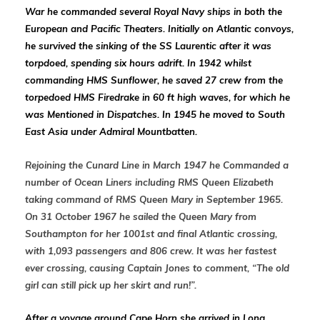
War he
commanded several Royal Navy ships in both the
European and Pacific Theaters. Initially
on Atlantic convoys,
he survived the sinking of the SS Laurentic after it was
torpdoed, spending six hours adrift. In 1942 whilst
commanding HMS Sunflower, he
saved 27 crew from the
torpedoed HMS Firedrake in 60 ft high waves, for which he
was Mentioned in Dispatches. In 1945 he moved to South
East Asia under Admiral Mountbatten.
Rejoining the Cunard Line in March 1947 he Commanded a
number of Ocean Liners including RMS Queen Elizabeth
taking command of RMS Queen Mary in September 1965.
On 31 October 1967 he sailed the Queen Mary from
Southampton for her 1001st and final Atlantic crossing,
with 1,093 passengers and 806 crew. It was her fastest
ever crossing, causing Captain Jones to comment, “The old
girl can still pick up her skirt and run!”.
After a voyage around Cape Horn
she arrived in Long