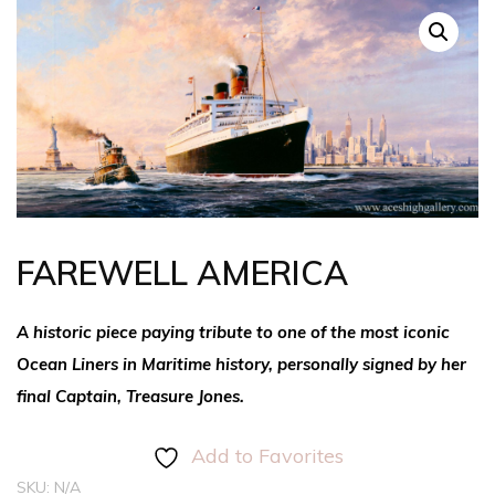
FAREWELL AMERICA
A historic piece paying tribute to one of the most iconic
Ocean Liners in Maritime history, personally signed by her
final Captain, Treasure Jones.
Add to Favorites
SKU:
N/A