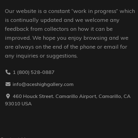
the
the
Our website is a constant “work in progress” which
product
product
is continually updated and we welcome any
page
page
feedback from collectors on how it can be
improved. We hope you enjoy browsing and we
are always on the end of the phone or email for
any inquiries or suggestions.
1 (800) 528-0887
info@aceshighgallery.com
460 Houck Street. Camarillo Airport, Camarillo, CA
93010 USA