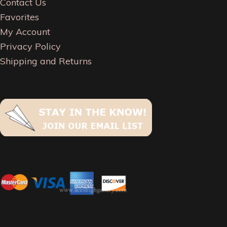
Contact Us
Favorites
My Account
Privacy Policy
Shipping and Returns