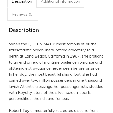
Description
Additional information
Reviews (0)
Description
When the QUEEN MARY, most famous of all the
transatlantic ocean liners, retired gracefully to a
berth at Long Beach, California in 1967, she brought
to an end an era of maritime opulence, romance and
glittering extravagance never seen before or since.
In her day, the most beautiful ship afloat, she had
carried over two million passengers in one thousand
lavish Atlantic crossings, her passenger lists studded
with Royalty, stars of the silver screen, sports
personalities, the rich and famous.
Robert Taylor masterfully recreates a scene from