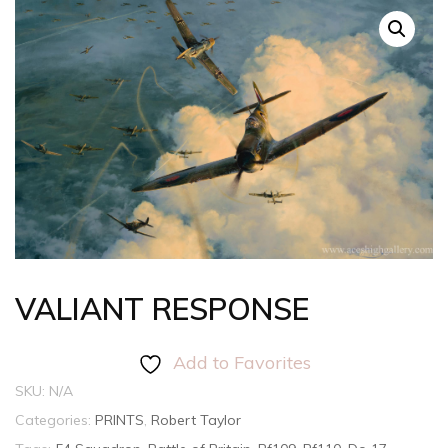
VALIANT RESPONSE
Add to Favorites
SKU:
N/A
Categories:
PRINTS
,
Robert Taylor