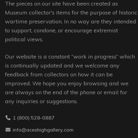
options
options
The pieces on our site have been created as
may
may
Museum collector's items for the purpose of historic
be
be
wartime preservation. In no way are they intended
chosen
chosen
to support, condone, or encourage extremist
on
on
political views.
the
the
Our website is a constant “work in progress” which
product
product
is continually updated and we welcome any
page
page
feedback from collectors on how it can be
improved. We hope you enjoy browsing and we
are always on the end of the phone or email for
any inquiries or suggestions.
1 (800) 528-0887
info@aceshighgallery.com