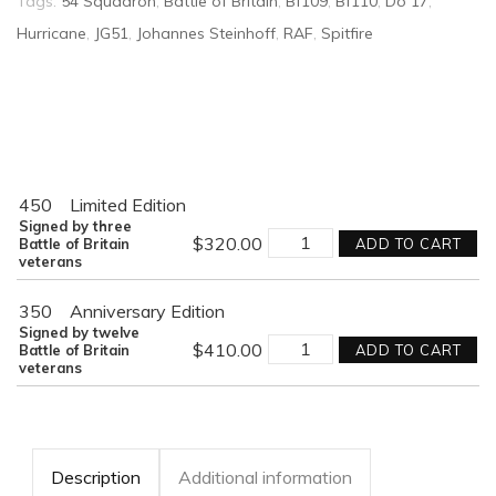
Tags:
54 Squadron
,
Battle of Britain
,
Bf109
,
Bf110
,
Do 17
,
Hurricane
,
JG51
,
Johannes Steinhoff
,
RAF
,
Spitfire
450
Limited Edition
Signed by three
VALIANT
$
320.00
Battle of Britain
ADD TO CART
RESPONSE
veterans
quantity
350
Anniversary Edition
Signed by twelve
VALIANT
$
410.00
Battle of Britain
ADD TO CART
RESPONSE
veterans
quantity
Description
Additional information