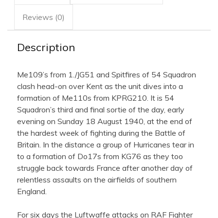
Reviews (0)
Description
Me109’s from 1./JG51 and Spitfires of 54 Squadron
clash head-on over Kent as the unit dives into a
formation of Me110s from KPRG210. It is 54
Squadron’s third and final sortie of the day, early
evening on Sunday 18 August 1940, at the end of
the hardest week of fighting during the Battle of
Britain. In the distance a group of Hurricanes tear in
to a formation of Do17s from KG76 as they too
struggle back towards France after another day of
relentless assaults on the airfields of southern
England.
For six days the Luftwaffe attacks on RAF Fighter