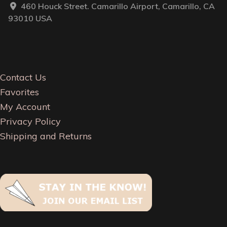
460 Houck Street. Camarillo Airport, Camarillo, CA
93010 USA
Contact Us
Favorites
My Account
Privacy Policy
Shipping and Returns