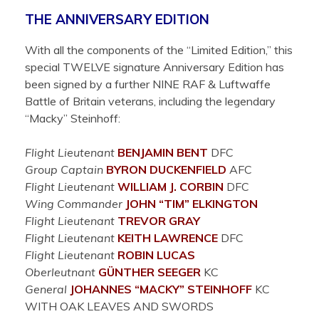
THE ANNIVERSARY EDITION
With all the components of the “Limited Edition,” this
special TWELVE signature Anniversary Edition has
been signed by a further NINE RAF & Luftwaffe
Battle of Britain veterans, including the legendary
“Macky” Steinhoff:
Flight Lieutenant
BENJAMIN
BENT
DFC
Group Captain
BYRON
DUCKENFIELD
AFC
Flight Lieutenant
WILLIAM J.
CORBIN
DFC
Wing Commander
JOHN “TIM”
ELKINGTON
Flight Lieutenant
TREVOR
GRAY
Flight Lieutenant
KEITH
LAWRENCE
DFC
Flight Lieutenant
ROBIN
LUCAS
Oberleutnant
GÜNTHER
SEEGER
KC
General
JOHANNES “MACKY”
STEINHOFF
KC
WITH OAK LEAVES AND SWORDS