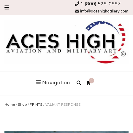
1 (800) 528-0887
info@aceshighgallery.com
0
Navigation
Home
/
Shop
/
PRINTS
/
VALIANT RESPONSE