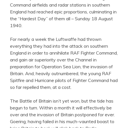
Command airfields and radar stations in southern
England had reached epic proportions, culminating in
the “Hardest Day” of them all – Sunday 18 August
1940.
For nearly a week the Luftwaffe had thrown
everything they had into the attack on southern
England in order to annihilate RAF Fighter Command,
and gain air superiority over the Channel in
preparation for Operation Sea Lion, the invasion of
Britain. And, heavily outnumbered, the young RAF
Spitfire and Hurricane pilots of Fighter Command had
so far repelled them, at a cost.
The Battle of Britain isn’t yet won, but the tide has
begun to turn. Within a month it will effectively be
over and the invasion of Britain postponed for ever.
Goering, having failed in his much-vaunted boast to