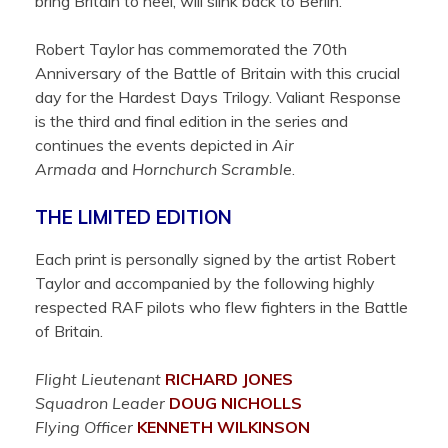
bring Britain to heel, will slink back to Berlin.
Robert Taylor has commemorated the 70th
Anniversary of the Battle of Britain with this crucial
day for the Hardest Days Trilogy. Valiant Response
is the third and final edition in the series and
continues the events depicted in
Air
Armada
and
Hornchurch Scramble
.
THE LIMITED EDITION
Each print is personally signed by the artist Robert
Taylor and accompanied by the following highly
respected RAF pilots who flew fighters in the Battle
of Britain.
Flight Lieutenant
RICHARD
JONES
Squadron Leader
DOUG
NICHOLLS
Flying Officer
KENNETH
WILKINSON