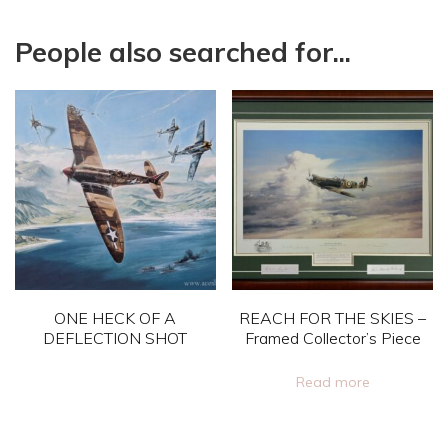
People also searched for...
ONE HECK OF A
REACH FOR THE SKIES –
DEFLECTION SHOT
Framed Collector’s Piece
This
Read more
product
has