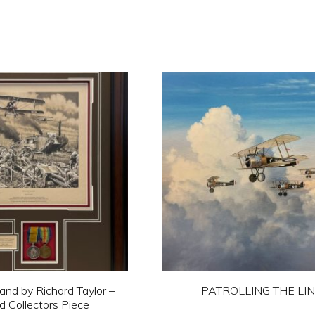
nd by Richard Taylor –
PATROLLING THE LI
 Collectors Piece