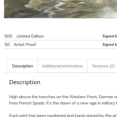
500
Limited Edition
Signed b
50
Artist Proof
Signed b
Description
Additional information
Reviews (0)
Description
High above the trenches on the Western Front, German av
from French Spads. It’s the dawn of a new age in military 
Each print has been numbered and hand-signed by the art