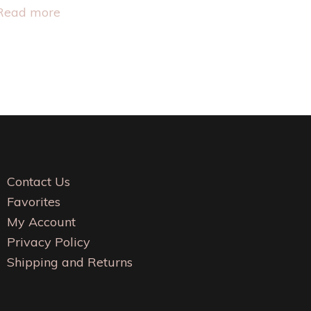
This
Read more
product
has
multiple
variants.
The
options
may
be
Contact Us
chosen
Favorites
on
My Account
the
Privacy Policy
product
Shipping and Returns
page