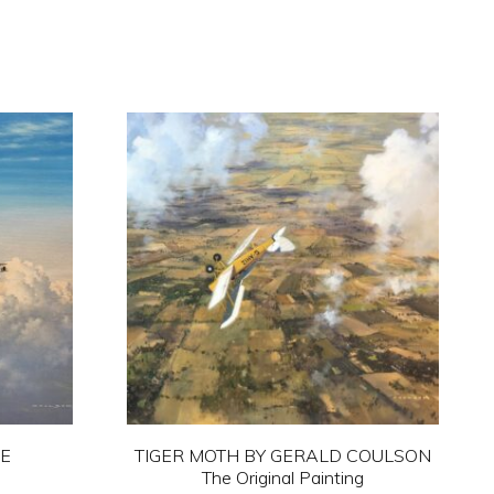
NE
TIGER MOTH BY GERALD COULSON
The Original Painting