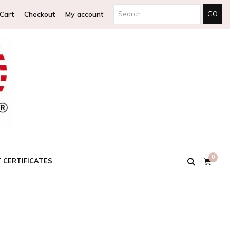
Search
Cart
Checkout
My account
for:
0
T CERTIFICATES