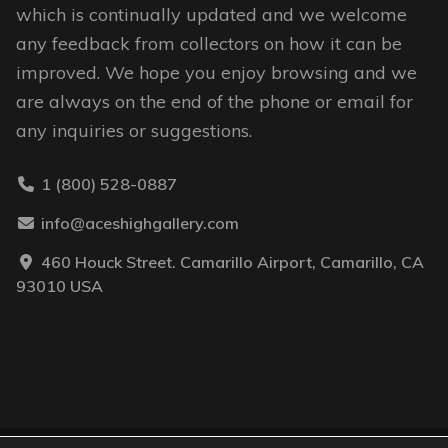
which is continually updated and we welcome
any feedback from collectors on how it can be
improved. We hope you enjoy browsing and we
are always on the end of the phone or email for
any inquiries or suggestions.
1 (800) 528-0887
info@aceshighgallery.com
460 Houck Street. Camarillo Airport, Camarillo, CA
93010 USA