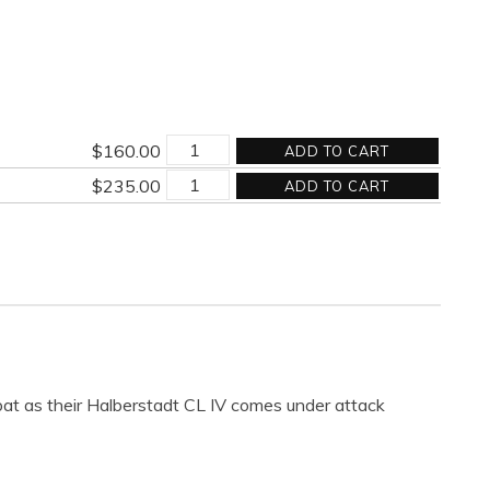
THE
$
160.00
ADD TO CART
FORGE
THE
quantity
$
235.00
ADD TO CART
FORGE
quantity
at as their Halberstadt CL IV comes under attack