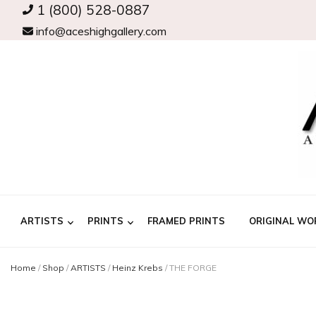
1 (800) 528-0887
info@aceshighgallery.com
ARTISTS
PRINTS
FRAMED PRINTS
ORIGINAL WO
Home
/
Shop
/
ARTISTS
/
Heinz Krebs
/
THE FORGE