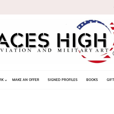
RK
MAKE AN OFFER
SIGNED PROFILES
BOOKS
GIF