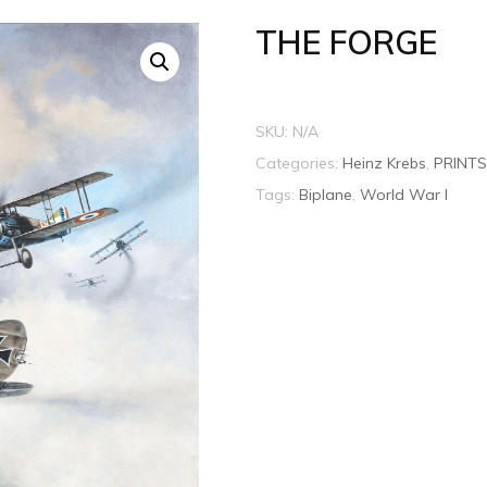
THE FORGE
SKU:
N/A
Categories:
Heinz Krebs
,
PRINTS
Tags:
Biplane
,
World War I