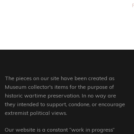
This
product
has
multiple
variants.
The
options
may
be
The pieces on our site have been created as
chosen
Museum collector's items for the purpose of
on
historic wartime preservation. In no way are
the
they intended to support, condone, or encourage
product
extremist political views.
page
Our website is a constant “work in progress”