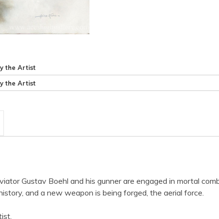
y the Artist
y the Artist
iator Gustav Boehl and his gunner are engaged in mortal comb
history, and a new weapon is being forged, the aerial force.
ist.