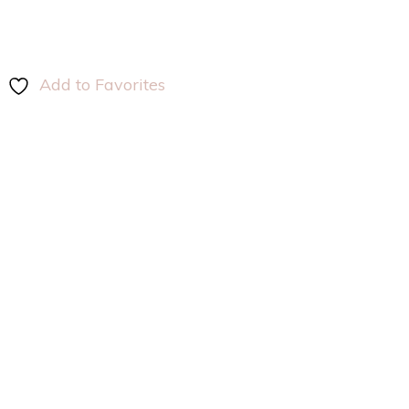
Add to Favorites