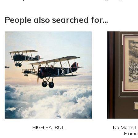
People also searched for...
HIGH PATROL
No Man’s La
Framed