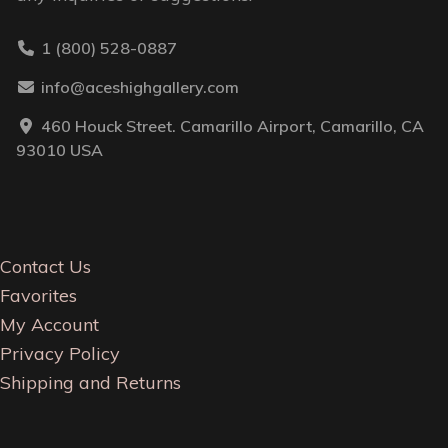
1 (800) 528-0887
info@aceshighgallery.com
460 Houck Street. Camarillo Airport, Camarillo, CA
93010 USA
Contact Us
Favorites
My Account
Privacy Policy
Shipping and Returns