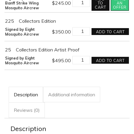
DEVASTATING
$
245.00
Banff Strike Wing
TO
AN
STRIKE
CART
OFFER
Mosquito Aircrew
quantity
225
Collectors Edition
DEVASTATING
Signed by Eight
$
350.00
ADD TO CART
STRIKE
Mosquito Aircrew
quantity
25
Collectors Edition Artist Proof
DEVASTATING
Signed by Eight
$
495.00
ADD TO CART
STRIKE
Mosquito Aircrew
quantity
Description
Additional information
Reviews (0)
Description