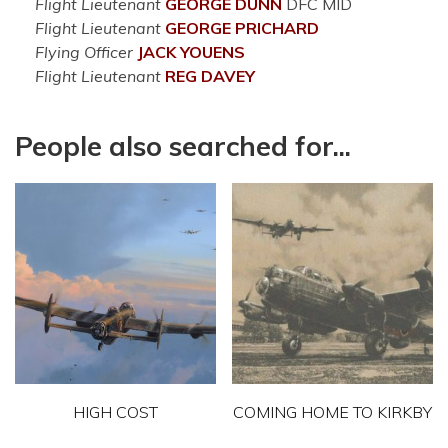
Flight Lieutenant
GEORGE
DUNN
DFC MID
Flight Lieutenant
GEORGE
PRICHARD
Flying Officer
JACK
YOUENS
Flight Lieutenant
REG
DAVEY
People also searched for...
HIGH COST
COMING HOME TO KIRKBY