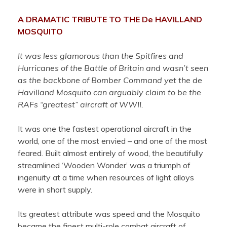
A DRAMATIC TRIBUTE TO THE De HAVILLAND
MOSQUITO
It was less glamorous than the Spitfires and
Hurricanes of the Battle of Britain and wasn’t seen
as the backbone of Bomber Command yet the de
Havilland Mosquito can arguably claim to be the
RAFs “greatest” aircraft of WWII.
It was one the fastest operational aircraft in the
world, one of the most envied – and one of the most
feared. Built almost entirely of wood, the beautifully
streamlined ‘Wooden Wonder’ was a triumph of
ingenuity at a time when resources of light alloys
were in short supply.
Its greatest attribute was speed and the Mosquito
became the finest multi-role combat aircraft of