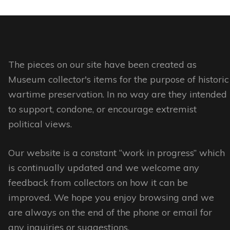
The
options
may
be
The pieces on our site have been created as
chosen
Museum collector's items for the purpose of historic
on
wartime preservation. In no way are they intended
the
to support, condone, or encourage extremist
product
political views.
page
Our website is a constant “work in progress” which
is continually updated and we welcome any
feedback from collectors on how it can be
improved. We hope you enjoy browsing and we
are always on the end of the phone or email for
any inquiries or suggestions.