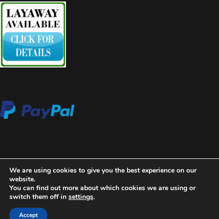
We are using cookies to give you the best experience on our
website.
You can find out more about which cookies we are using or
switch them off in
settings
.
2020 Copyright Aces High Gallery
Blossom Beauty | Developed
By
Blossom Themes
. Powered by
WordPress
.
Privacy Policy
Accept