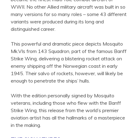
WWII. No other Allied military aircraft was built in so
many versions for so many roles – some 43 different
variants were produced during its long and
distinguished career.
This powerful and dramatic piece depicts Mosquito
Mk.VIs from 143 Squadron, part of the famous Banff
Strike Wing, delivering a blistering rocket attack on
enemy shipping off the Norwegian coast in early
1945. Their salvo of rockets, however, will likely be
enough to penetrate the ships’ hulls.
With the edition personally signed by Mosquito
veterans, including those who flew with the Banff
Strike Wing, this release from the world’s premier
aviation artist has all the hallmarks of a masterpiece
in the making.