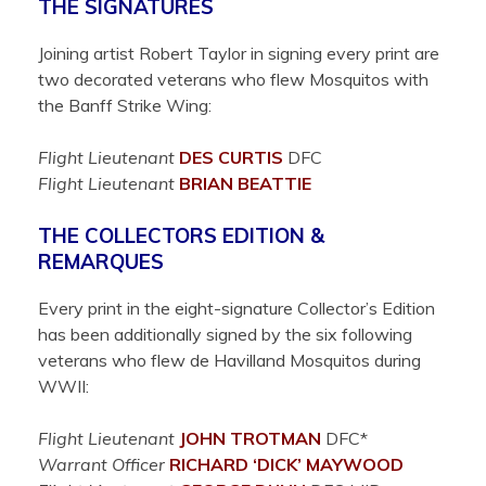
THE SIGNATURES
Joining artist Robert Taylor in signing every print are
two decorated veterans who flew Mosquitos with
the Banff Strike Wing:
Flight Lieutenant
DES
CURTIS
DFC
Flight Lieutenant
BRIAN
BEATTIE
THE COLLECTORS EDITION &
REMARQUES
Every print in the eight-signature Collector’s Edition
has been additionally signed by the six following
veterans who flew de Havilland Mosquitos during
WWII:
Flight Lieutenant
JOHN
TROTMAN
DFC*
Warrant Officer
RICHARD ‘DICK’
MAYWOOD