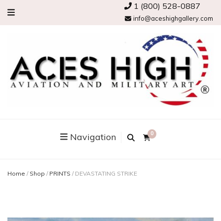
1 (800) 528-0887
info@aceshighgallery.com
0
Navigation
Home
/
Shop
/
PRINTS
/
DEVASTATING STRIKE