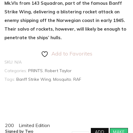
Mk.VIs from 143 Squadron, part of the famous Banff
Strike Wing, delivering a blistering rocket attack on
enemy shipping off the Norwegian coast in early 1945.
Their salvo of rockets, however, will likely be enough to
penetrate the ships’ hulls.
Add to Favorites
SKU:
N/A
Categories:
PRINTS
,
Robert Taylor
Tags:
Banff Strike Wing
,
Mosquito
,
RAF
200
Limited Edition
Signed by Two
ADD
MAKE