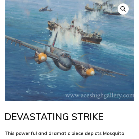
DEVASTATING STRIKE
This powerful and dramatic piece depicts Mosquito