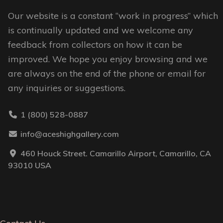
Our website is a constant “work in progress” which
is continually updated and we welcome any
feedback from collectors on how it can be
improved. We hope you enjoy browsing and we
are always on the end of the phone or email for
any inquiries or suggestions.
1 (800) 528-0887
info@aceshighgallery.com
460 Houck Street. Camarillo Airport, Camarillo, CA
93010 USA