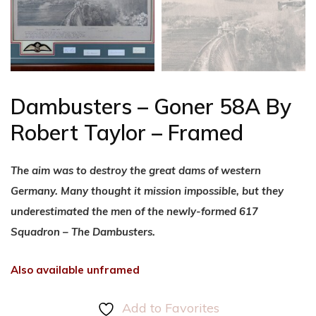
Dambusters – Goner 58A By
Robert Taylor – Framed
The aim was to destroy the great dams of western
Germany. Many thought it mission impossible, but they
underestimated the men of the newly-formed 617
Squadron – The Dambusters.
Also available unframed
Add to Favorites