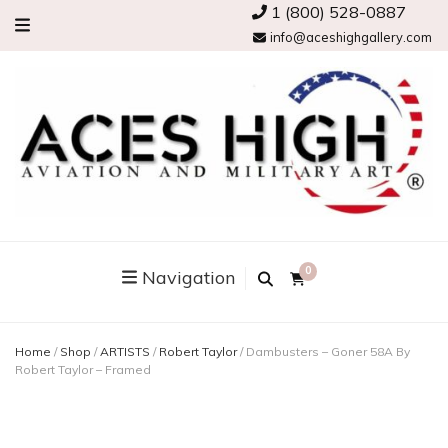
1 (800) 528-0887
info@aceshighgallery.com
0
Navigation
Home
/
Shop
/
ARTISTS
/
Robert Taylor
/
Dambusters – Goner 58A By
Robert Taylor – Framed