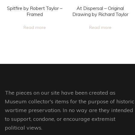
on
chosen
Spitfire by Robert Taylor –
At Dispersal – Original
the
on
Framed
Drawing by Richard Taylor
product
the
Read more
Read more
page
product
page
The pieces on our site have been created as
Museum collector's items for the purpose of historic
wartime preservation. In no way are they intended
to support, condone, or encourage extremist
political views.