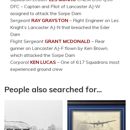
DFC
–
Captain and Pilot of Lancaster AJ-W
assigned to attack the Sorpe Dam
Sergeant
RAY
GRAYSTON
– Flight Engineer on Les
Knight’s Lancaster AJ-N that breached the Eder
Dam
Flight Sergeant
GRANT
MCDONALD
–
Rear
gunner on Lancaster AJ-F flown by Ken Brown,
which attacked the Sorpe Dam
Corporal
KEN
LUCAS
–
One of 617 Squadrons most
experienced ground crew
People also searched for...