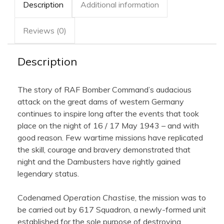
Framed
Description
Additional information
quantity
Reviews (0)
Description
The story of RAF Bomber Command’s audacious
attack on the great dams of western Germany
continues to inspire long after the events that took
place on the night of 16 / 17 May 1943 – and with
good reason. Few wartime missions have replicated
the skill, courage and bravery demonstrated that
night and the Dambusters have rightly gained
legendary status.
Codenamed
Operation Chastise
, the mission was to
be carried out by 617 Squadron, a newly-formed unit
established for the sole purpose of destroying