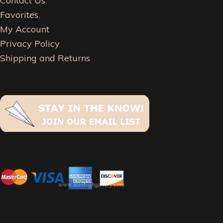
Contact Us
Favorites
My Account
Privacy Policy
Shipping and Returns