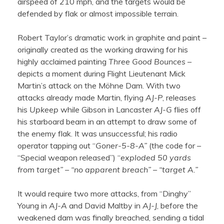
airspeed of 210 mph, and the targets would be
defended by flak or almost impossible terrain.
Robert Taylor’s dramatic work in graphite and paint –
originally created as the working drawing for his
highly acclaimed painting
Three Good Bounces
–
depicts a moment during Flight Lieutenant Mick
Martin’s attack on the Möhne Dam. With two
attacks already made Martin, flying
AJ-P
, releases
his
Upkeep
while Gibson in Lancaster
AJ-G
flies off
his starboard beam in an attempt to draw some of
the enemy flak. It was unsuccessful; his radio
operator tapping out “
Goner-5-8-A”
(the code for –
“Special weapon released”) “
exploded 50 yards
from target” – “no apparent breach” – “target A.”
It would require two more attacks, from “Dinghy”
Young in
AJ-A
and David Maltby in
AJ-J
, before the
weakened dam was finally breached, sending a tidal