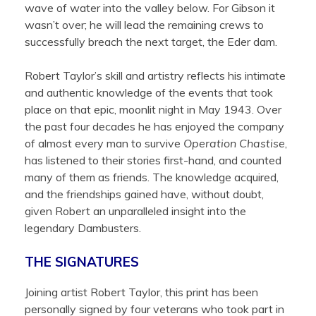
wave of water into the valley below. For Gibson it
wasn’t over; he will lead the remaining crews to
successfully breach the next target, the Eder dam.
Robert Taylor’s skill and artistry reflects his intimate
and authentic knowledge of the events that took
place on that epic, moonlit night in May 1943. Over
the past four decades he has enjoyed the company
of almost every man to survive
Operation Chastise
,
has listened to their stories first-hand, and counted
many of them as friends. The knowledge acquired,
and the friendships gained have, without doubt,
given Robert an unparalleled insight into the
legendary Dambusters.
THE SIGNATURES
Joining artist Robert Taylor, this print has been
personally signed by four veterans who took part in