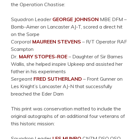
the
Operation Chastise
:
Squadron Leader
GEORGE
JOHNSON
MBE DFM –
Bomb-Aimer on Lancaster AJ-T, scored a direct hit
on the Sorpe
Corporal
MAUREEN
STEVENS
– R/T Operator RAF
Scampton
Dr.
MARY
STOPES-ROE
– Daughter of Sir Barnes
Wallis, she helped inspire Upkeep and assisted her
father in his experiments
Sergeant
FRED
SUTHERLAND
– Front Gunner on
Les Knight’s Lancaster
AJ-N that successfully
breached the Eder Dam
This print was conservation matted to include the
original autographs of an additional four veterans of
this historic mission:
Squadron Leader
LES
MUNRO
CNZM DSO QSO