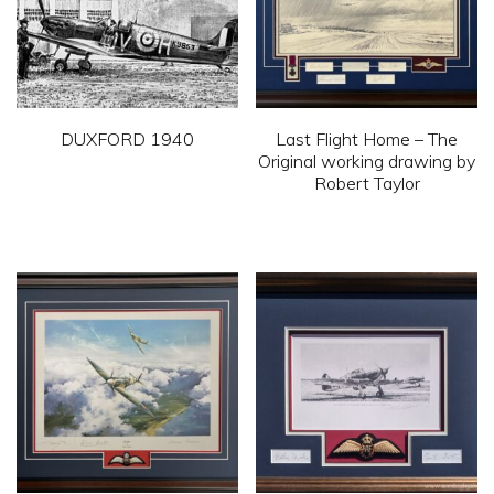
DUXFORD 1940
Last Flight Home – The
Original working drawing by
This
Robert Taylor
product
This
has
product
multiple
has
variants.
multiple
The
variants.
options
The
may
options
be
may
chosen
be