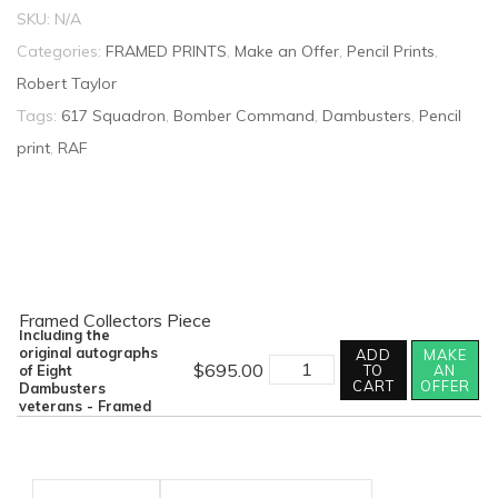
SKU:
N/A
Categories:
FRAMED PRINTS
,
Make an Offer
,
Pencil Prints
,
Robert Taylor
Tags:
617 Squadron
,
Bomber Command
,
Dambusters
,
Pencil
print
,
RAF
Framed Collectors Piece
Including the
original autographs
ADD
MAKE
Dambusters
$
695.00
of Eight
TO
AN
-
CART
OFFER
Dambusters
Goner
veterans - Framed
58A
By
Robert
Taylor
-