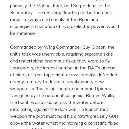
primarily the Möhne, Eder, and Sorpe dams in the
Ruhr valley. The resulting flooding to the factories,
roads, railways and canals of the Ruhr, and
subsequent disruption of hydro-electric power, would
be immense.
Commanded by Wing Commander Guy Gibson, the
unit’s task was unenviable, requiring supreme skills
and undertaking enormous risks: they were to fly
Lancasters, the largest bomber in the RAF’s arsenal,
at night, at tree-top height across heavily-defended
enemy territory to deliver a revolutionary new
weapon – a “bouncing” bomb, codename
Upkeep
.
Designed by the aeronautical genius Barnes Wallis,
the bomb would skip across the water before
detonating against the dam wall. To launch that
weapon the pilot must hold his aircraft precisely 60ft
above the water whilst maintaining a constant, fixed