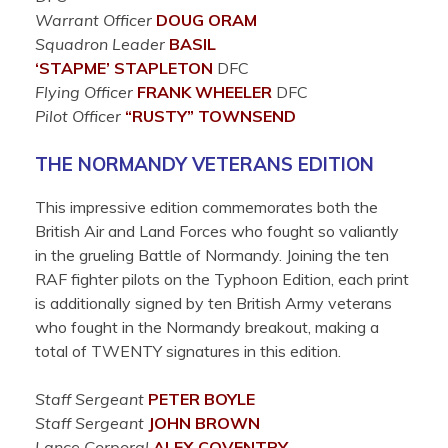
Warrant Officer
DOUG
ORAM
Squadron Leader
BASIL
‘STAPME’
STAPLETON
DFC
Flying Officer
FRANK
WHEELER
DFC
Pilot Officer
“RUSTY”
TOWNSEND
THE NORMANDY VETERANS EDITION
This impressive edition commemorates both the
British Air and Land Forces who fought so valiantly
in the grueling Battle of Normandy. Joining the ten
RAF fighter pilots on the Typhoon Edition, each print
is additionally signed by ten British Army veterans
who fought in the Normandy breakout, making a
total of TWENTY signatures in this edition.
Staff Sergeant
PETER
BOYLE
Staff Sergeant
JOHN
BROWN
Lance Corporal
ALEX
COVENTRY