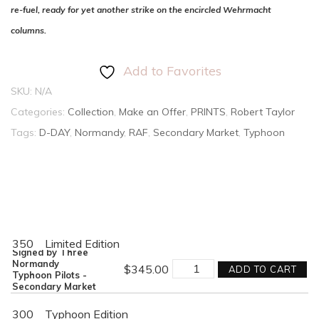
re-fuel, ready for yet another strike on the encircled Wehrmacht
columns.
Add to Favorites
SKU:
N/A
Categories:
Collection
,
Make an Offer
,
PRINTS
,
Robert Taylor
Tags:
D-DAY
,
Normandy
,
RAF
,
Secondary Market
,
Typhoon
350
Limited Edition
Signed by Three
CLOSING
Normandy
$
345.00
ADD TO CART
THE
Typhoon Pilots -
GAP
Secondary Market
quantity
300
Typhoon Edition