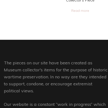
This
Collector’s Piece
page
product
Read more
has
multiple
variants.
The
options
may
be
The pieces on our site have been created as
chosen
Museum collector's items for the purpose of historic
on
wartime preservation. In no way are they intended
the
to support, condone, or encourage extremist
product
political views.
page
Our website is a constant “work in progress” which