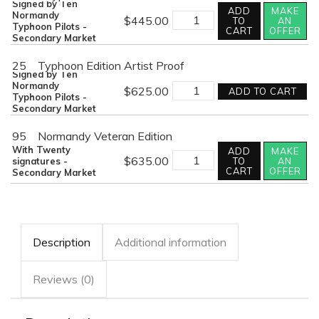
Signed by Ten
ADD
MAKE
CLOSING
Normandy
$
445.00
TO
AN
THE
Typhoon Pilots -
CART
OFFER
GAP
Secondary Market
quantity
25
Typhoon Edition Artist Proof
Signed by Ten
CLOSING
Normandy
$
625.00
ADD TO CART
THE
Typhoon Pilots -
GAP
Secondary Market
quantity
95
Normandy Veteran Edition
With Twenty
ADD
MAKE
CLOSING
$
635.00
signatures -
TO
AN
THE
CART
OFFER
Secondary Market
GAP
quantity
Description
Additional information
Reviews (0)