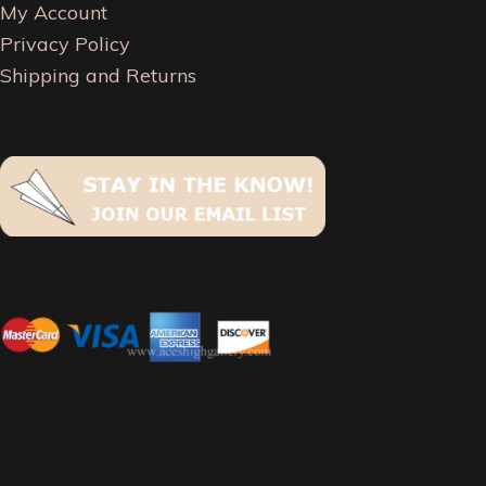
My Account
Privacy Policy
Shipping and Returns