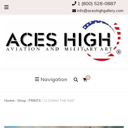
1 (800) 528-0887
info@aceshighgallery.com
0
Navigation
Home
/
Shop
/
PRINTS
/
CLOSING THE GAP