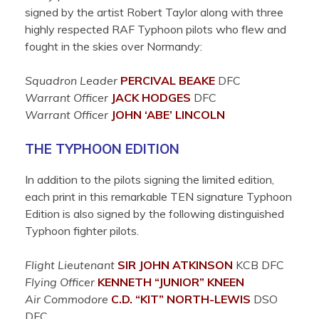
signed by the artist Robert Taylor along with three
highly respected RAF Typhoon pilots who flew and
fought in the skies over Normandy:
Squadron Leader
P
ERCIVAL
BEAKE
DFC
Warrant Officer
JACK
HODGES
DFC
Warrant Officer
JOHN ‘ABE’
LINCOLN
THE TYPHOON EDITION
In addition to the pilots signing the limited edition,
each print in this remarkable TEN signature Typhoon
Edition is also signed by the following distinguished
Typhoon fighter pilots.
Flight Lieutenant
SIR JOHN
ATKINSON
KCB DFC
Flying Officer
KENNETH “JUNIOR”
KNEEN
Air Commodore
C.D. “KIT”
NORTH-LEWIS
DSO
DFC