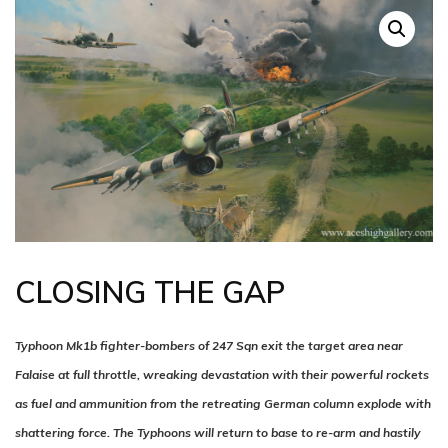
CLOSING THE GAP
Typhoon Mk1b fighter-bombers of 247 Sqn exit the target area near
Falaise at full throttle, wreaking devastation with their powerful rockets
as fuel and ammunition from the retreating German column explode with
shattering force. The Typhoons will return to base to re-arm and hastily