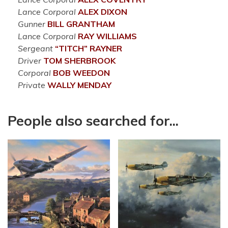
Lance Corporal
ALEX
DIXON
Gunner
BILL
GRANTHAM
Lance Corporal
RAY
WILLIAMS
Sergeant
“TITCH”
RAYNER
Driver
TOM
SHERBROOK
Corporal
BOB
WEEDON
Private
WALLY
MENDAY
People also searched for...