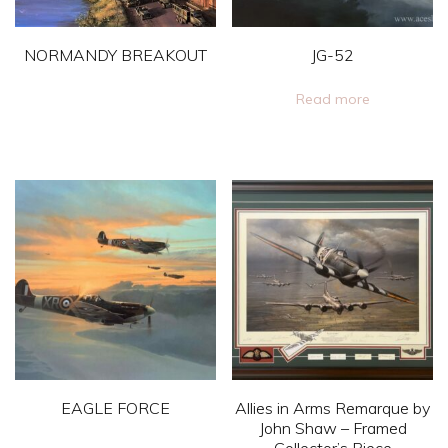
NORMANDY BREAKOUT
JG-52
This
Read more
product
has
multiple
variants.
The
options
may
be
chosen
on
EAGLE FORCE
Allies in Arms Remarque by
the
John Shaw – Framed
product