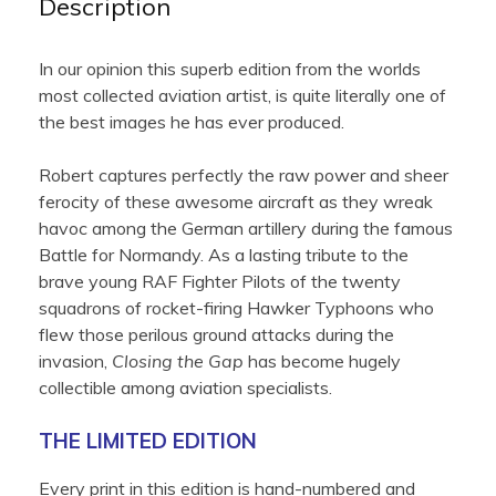
Description
In our opinion this superb edition from the worlds
most collected aviation artist, is quite literally one of
the best images he has ever produced.
Robert captures perfectly the raw power and sheer
ferocity of these awesome aircraft as they wreak
havoc among the German artillery during the famous
Battle for Normandy. As a lasting tribute to the
brave young RAF Fighter Pilots of the twenty
squadrons of rocket-firing Hawker Typhoons who
flew those perilous ground attacks during the
invasion,
Closing the Gap
has become hugely
collectible among aviation specialists.
THE LIMITED EDITION
Every print in this edition is hand-numbered and