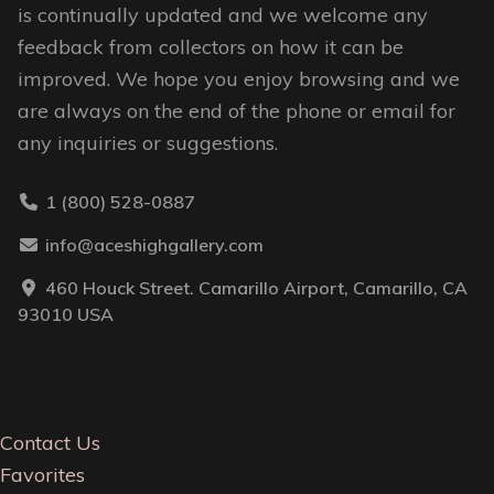
is continually updated and we welcome any
feedback from collectors on how it can be
improved. We hope you enjoy browsing and we
are always on the end of the phone or email for
any inquiries or suggestions.
1 (800) 528-0887
info@aceshighgallery.com
460 Houck Street. Camarillo Airport, Camarillo, CA
93010 USA
Contact Us
Favorites