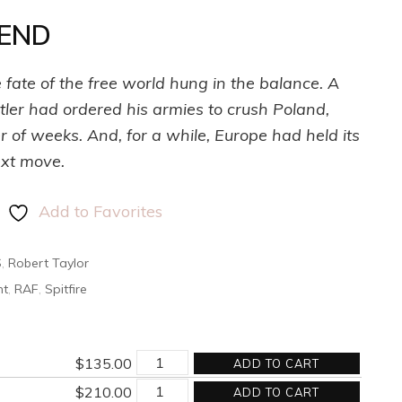
 END
fate of the free world hung in the balance. A
ler had ordered his armies to crush Poland,
r of weeks. And, for a while, Europe had held its
ext move.
Add to Favorites
S
,
Robert Taylor
nt
,
RAF
,
Spitfire
AT
$
135.00
ADD TO CART
THE
AT
DAY'S
$
210.00
ADD TO CART
THE
END