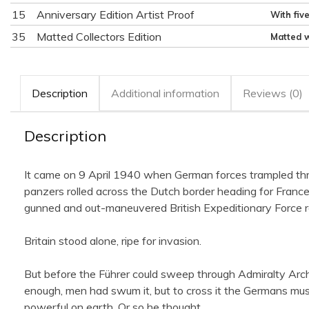
15
Anniversary Edition Artist Proof
With fiv
35
Matted Collectors Edition
Matted w
Description
Additional information
Reviews (0)
Description
It came on 9 April 1940 when German forces trampled thro
panzers rolled across the Dutch border heading for Fran
gunned and out-maneuvered British Expeditionary Force ret
Britain stood alone, ripe for invasion.
But before the Führer could sweep through Admiralty Arch 
enough, men had swum it, but to cross it the Germans must t
powerful on earth. Or so he thought.