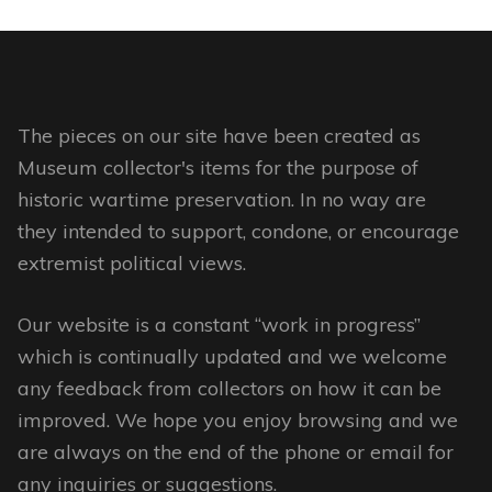
The pieces on our site have been created as
Museum collector's items for the purpose of
historic wartime preservation. In no way are
they intended to support, condone, or encourage
extremist political views.
Our website is a constant “work in progress”
which is continually updated and we welcome
any feedback from collectors on how it can be
improved. We hope you enjoy browsing and we
are always on the end of the phone or email for
any inquiries or suggestions.