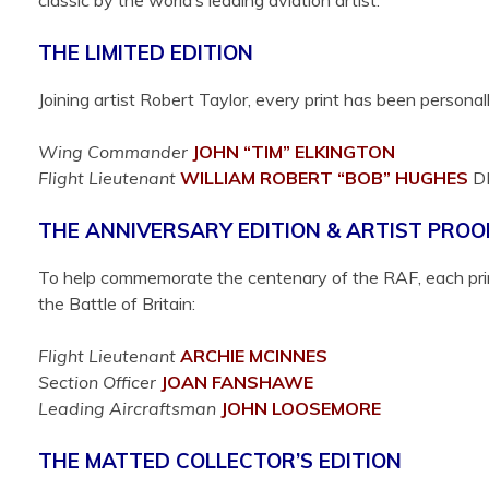
classic by the world’s leading aviation artist.
THE LIMITED EDITION
Joining artist Robert Taylor, every print has been person
Wing Commander
JOHN “TIM”
ELKINGTON
Flight Lieutenant
WILLIAM ROBERT “BOB”
HUGHES
D
THE ANNIVERSARY EDITION & ARTIST PROO
To help commemorate the centenary of the RAF, each print
the Battle of Britain:
Flight Lieutenant
ARCHIE
MCINNES
Section Officer
JOAN
FANSHAWE
Leading Aircraftsman
JOHN
LOOSEMORE
THE MATTED COLLECTOR’S EDITION