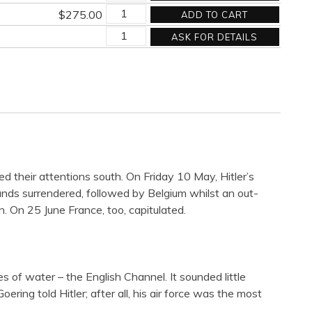
AT
DAY'S
quantity
$
275.00
ADD TO CART
THE
END
AT
DAY'S
quantity
ASK FOR DETAILS
THE
END
DAY'S
quantity
END
quantity
their attentions south. On Friday 10 May, Hitler’s
ds surrendered, followed by Belgium whilst an out-
 On 25 June France, too, capitulated.
of water – the English Channel. It sounded little
ring told Hitler; after all, his air force was the most