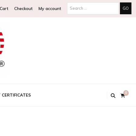
Search
Cart
Checkout
My account
for:
0
T CERTIFICATES