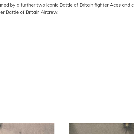
gned by a further two iconic Battle of Britain fighter Aces and 
r Battle of Britain Aircrew: