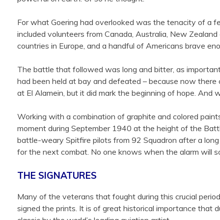
For what Goering had overlooked was the tenacity of a fe
included volunteers from Canada, Australia, New Zealand 
countries in Europe, and a handful of Americans brave enoug
The battle that followed was long and bitter, as important
had been held at bay and defeated – because now there coul
at El Alamein, but it did mark the beginning of hope. And w
Working with a combination of graphite and colored paints 
moment during September 1940 at the height of the Battle o
battle-weary Spitfire pilots from 92 Squadron after a long 
for the next combat. No one knows when the alarm will sou
THE SIGNATURES
Many of the veterans that fought during this crucial peri
signed the prints. It is of great historical importance t