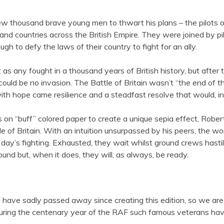
w thousand brave young men to thwart his plans – the pilots o
and countries across the British Empire. They were joined by
h to defy the laws of their country to fight for an ally.
 as any fought in a thousand years of British history, but afte
d be no invasion. The Battle of Britain wasn’t “the end of the 
ith hope came resilience and a steadfast resolve that would, in 
on “buff” colored paper to create a unique sepia effect, Robert
f Britain. With an intuition unsurpassed by his peers, the worl
day’s fighting. Exhausted, they wait whilst ground crews hastily 
nd but, when it does, they will, as always, be ready.
od have sadly passed away since creating this edition, so we ar
hat during the centenary year of the RAF such famous veterans h