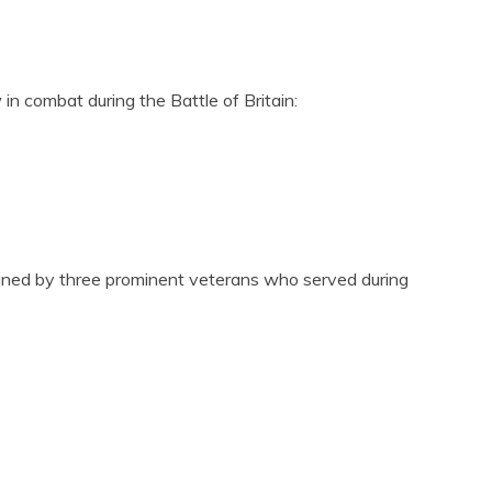
n combat during the Battle of Britain:
igned by three prominent veterans who served during