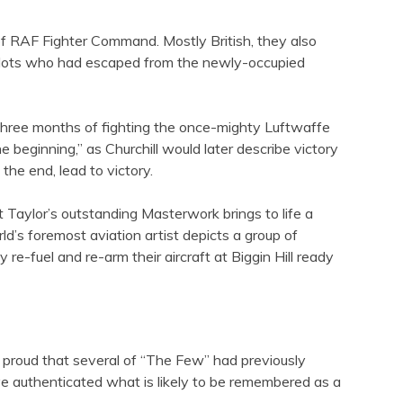
f RAF Fighter Command. Mostly British, they also
 pilots who had escaped from the newly-occupied
r three months of fighting the once-mighty Luftwaffe
beginning,” as Churchill would later describe victory
the end, lead to victory.
 Taylor’s outstanding Masterwork brings to life a
d’s foremost aviation artist depicts a group of
re-fuel and re-arm their aircraft at Biggin Hill ready
e proud that several of “The Few” had previously
ave authenticated what is likely to be remembered as a