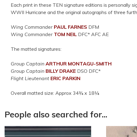
Each print in these TEN signature editions is personally si
WWII Hurricane and the original autographs of three furthe
Wing Commander
PAUL
FARNES
DFM
Wing Commander
TOM
NEIL
DFC* AFC AE
The matted signatures:
Group Captain
ARTHUR
MONTAGU-SMITH
Group Captain
BILLY
DRAKE
DSO DFC*
Flight Lieutenant
ERIC
PARKIN
Overall matted size: Approx 34¾ x 18¼
People also searched for...