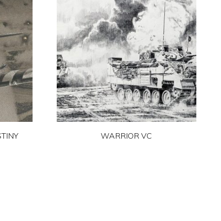
TINY
WARRIOR VC
This
product
has
multiple
variants.