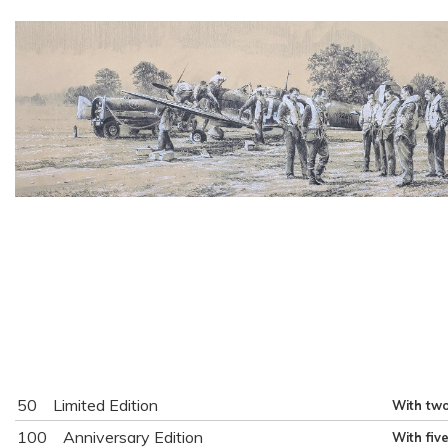
50
Limited Edition
With two
100
Anniversary Edition
With fiv