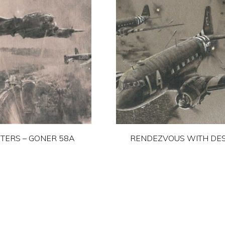
TERS – GONER 58A
RENDEZVOUS WITH DES
This
This
product
product
has
has
multiple
multiple
variants.
variants.