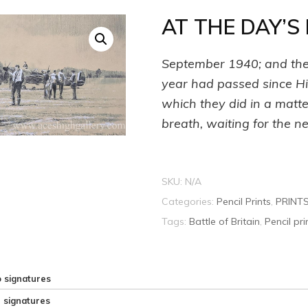
AT THE DAY’S
September 1940; and the 
year had passed since Hit
which they did in a matte
breath, waiting for the n
SKU:
N/A
Categories:
Pencil Prints
,
PRINT
Tags:
Battle of Britain
,
Pencil pri
 signatures
e signatures