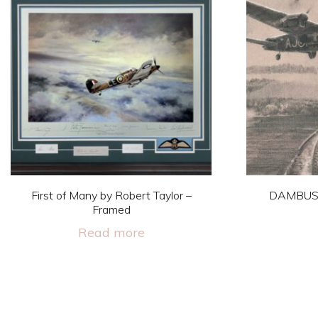
First of Many by Robert Taylor –
DAMBUS
Framed
Read more