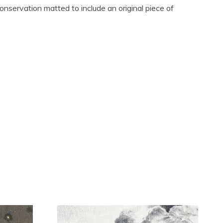
conservation matted to include an original piece of