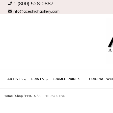
1 (800) 528-0887
info@aceshighgallery.com
ARTISTS
PRINTS
FRAMED PRINTS
ORIGINAL WO
Home
/
Shop
/
PRINTS
/
AT THE DAY’S END