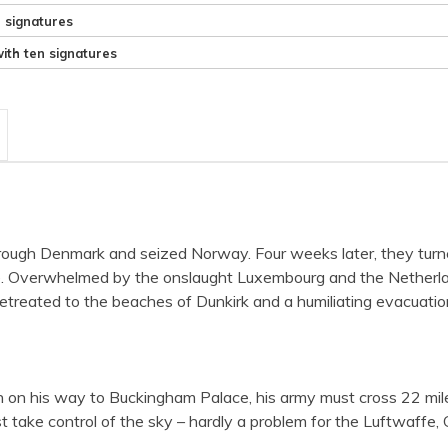
e signatures
ith ten signatures
ugh Denmark and seized Norway. Four weeks later, they turned 
ce. Overwhelmed by the onslaught Luxembourg and the Netherlan
reated to the beaches of Dunkirk and a humiliating evacuation.
on his way to Buckingham Palace, his army must cross 22 miles 
ake control of the sky – hardly a problem for the Luftwaffe, Goe