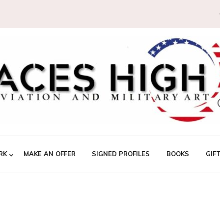
RK
MAKE AN OFFER
SIGNED PROFILES
BOOKS
GIF