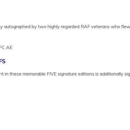
ally autographed by two highly regarded RAF veterans who flew i
FC AE
FS
 in these memorable FIVE signature editions is additionally s