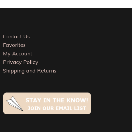
The
The
options
options
may
may
be
be
Contact Us
chosen
chosen
Favorites
on
on
My Account
the
the
Privacy Policy
product
product
Shipping and Returns
page
page