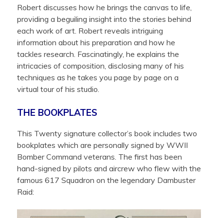
Robert discusses how he brings the canvas to life,
providing a beguiling insight into the stories behind
each work of art. Robert reveals intriguing
information about his preparation and how he
tackles research. Fascinatingly, he explains the
intricacies of composition, disclosing many of his
techniques as he takes you page by page on a
virtual tour of his studio.
THE BOOKPLATES
This Twenty signature collector’s book includes two
bookplates which are personally signed by WWII
Bomber Command veterans. The first has been
hand-signed by pilots and aircrew who flew with the
famous 617 Squadron on the legendary Dambuster
Raid: