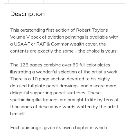
Description
This outstanding first edition of Robert Taylor’s
Volume V book of aviation paintings is available with
a USAAF or RAF & Commonwealth cover, the
contents are exactly the same – the choice is yours!
The 128 pages combine over 60 full color plates
illustrating a wonderful selection of the artist’s work.
There is a 10 page section devoted to his highly
detailed full plate pencil drawings, and a score more
delightful supporting pencil sketches. These
spellbinding illustrations are brought to life by tens of
thousands of descriptive words written by the artist
himself.
Each painting is given its own chapter in which