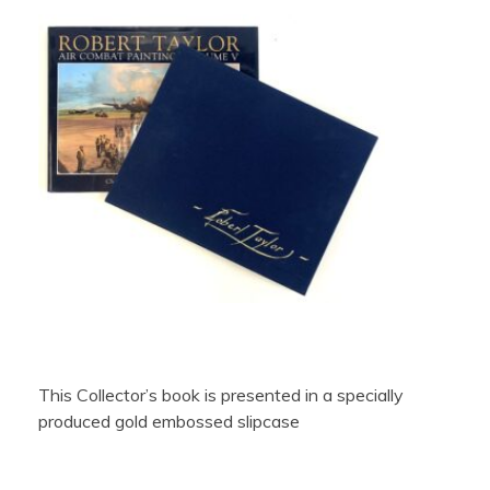
This Collector’s book is presented in a specially
produced gold embossed slipcase