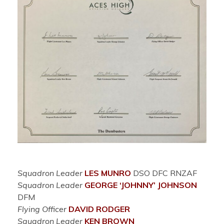
Squadron Leader
LES MUNRO
DSO DFC RNZAF
Squadron Leader
GEORGE ‘JOHNNY’ JOHNSON
DFM
Flying Officer
DAVID RODGER
Squadron Leader
KEN BROWN