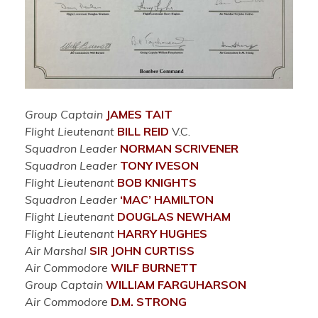
Group Captain
JAMES TAIT
Flight Lieutenant
BILL REID
V.C.
Squadron Leader
NORMAN SCRIVENER
Squadron Leader
TONY IVESON
Flight Lieutenant
BOB KNIGHTS
Squadron Leader
‘MAC’ HAMILTON
Flight Lieutenant
DOUGLAS NEWHAM
Flight Lieutenant
HARRY HUGHES
Air Marshal
SIR JOHN CURTISS
Air Commodore
WILF BURNETT
Group Captain
WILLIAM FARGUHARSON
Air Commodore
D.M. STRONG