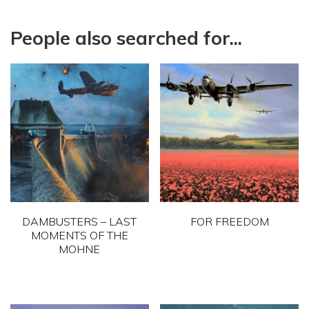
People also searched for...
DAMBUSTERS – LAST
FOR FREEDOM
MOMENTS OF THE
This
MOHNE
product
This
has
product