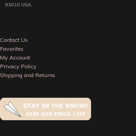
93010 USA
Contact Us
Favorites
My Account
Privacy Policy
Shipping and Returns