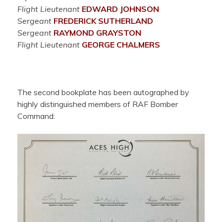
Flight Lieutenant
EDWARD JOHNSON
Sergeant
FREDERICK SUTHERLAND
Sergeant
RAYMOND GRAYSTON
Flight Lieutenant
GEORGE CHALMERS
The second bookplate has been autographed by
highly distinguished members of RAF Bomber
Command: