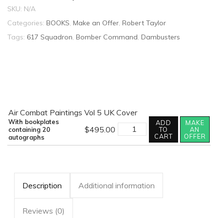
SKU:
N/A
Categories:
BOOKS
,
Make an Offer
,
Robert Taylor
Tags:
617 Squadron
,
Bomber Command
,
Dambusters
Air Combat Paintings Vol 5 UK Cover
With bookplates
ADD
MAKE
AIR
$
495.00
containing 20
TO
AN
COMBAT
CART
OFFER
autographs
PAINTINGS
VOLUME
V
MULTI-
SIGNED
quantity
Description
Additional information
Reviews (0)