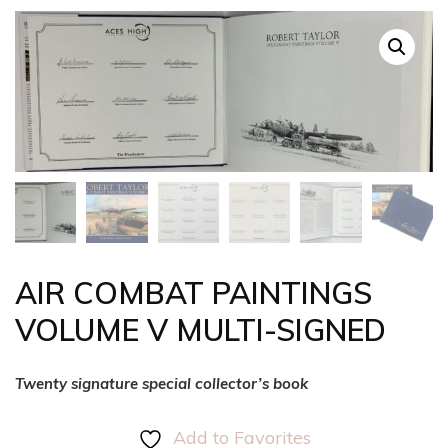
AIR COMBAT PAINTINGS
VOLUME V MULTI-SIGNED
Twenty signature special collector’s book
Add to Favorites