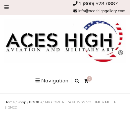
1 (800) 528-0887
info@aceshighgallery.com
0
Navigation
Home
/
Shop
/
BOOKS
/
AIR COMBAT PAINTINGS VOLUME V MULTI-
SIGNED