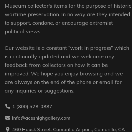
may
may
Museum collector's items for the purpose of historic
be
be
wartime preservation. In no way are they intended
chosen
chosen
to support, condone, or encourage extremist
on
on
political views.
the
the
Our website is a constant “work in progress” which
product
product
is continually updated and we welcome any
page
page
feedback from collectors on how it can be
improved. We hope you enjoy browsing and we
are always on the end of the phone or email for
any inquiries or suggestions.
1 (800) 528-0887
info@aceshighgallery.com
460 Houck Street. Camarillo Airport, Camarillo, CA