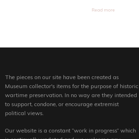
product
This
the
Read more
page
product
product
has
page
multiple
variants.
The
options
may
be
The pieces on our site have been created as
chosen
Museum collector's items for the purpose of historic
on
wartime preservation. In no way are they intended
the
to support, condone, or encourage extremist
product
political views.
page
Our website is a constant “work in progress” which