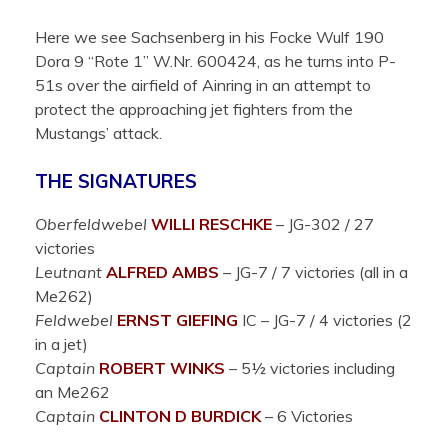
Here we see Sachsenberg in his Focke Wulf 190
Dora 9 “Rote 1” W.Nr. 600424, as he turns into P-
51s over the airfield of Ainring in an attempt to
protect the approaching jet fighters from the
Mustangs’ attack.
THE SIGNATURES
Oberfeldwebel
WILLI RESCHKE
– JG-302 / 27
victories
Leutnant
ALFRED
AMBS
– JG-7 / 7 victories (all in a
Me262)
Feldwebel
ERNST
GIEFING
IC
– JG-7 / 4 victories (2
in a jet)
Captain
ROBERT WINKS
– 5½ victories including
an Me262
Captain
CLINTON D BURDICK
– 6 Victories