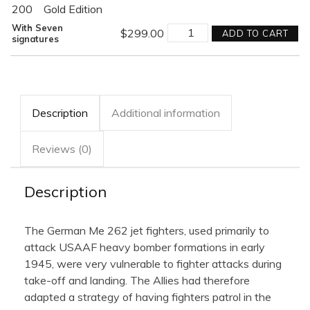
200
Gold Edition
AMBUSH!
With Seven
$
299.00
ADD TO CART
quantity
signatures
Description
Additional information
Reviews (0)
Description
The German Me 262 jet fighters, used primarily to
attack USAAF heavy bomber formations in early
1945, were very vulnerable to fighter attacks during
take-off and landing. The Allies had therefore
adapted a strategy of having fighters patrol in the