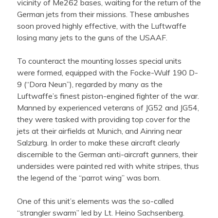
vicinity of Me262 bases, waiting for the return of the
German jets from their missions. These ambushes
soon proved highly effective, with the Luftwaffe
losing many jets to the guns of the USAAF.
To counteract the mounting losses special units
were formed, equipped with the Focke-Wulf 190 D-
9 (“Dora Neun”), regarded by many as the
Luftwaffe’s finest piston-engined fighter of the war.
Manned by experienced veterans of JG52 and JG54,
they were tasked with providing top cover for the
jets at their airfields at Munich, and Ainring near
Salzburg. In order to make these aircraft clearly
discernible to the German anti-aircraft gunners, their
undersides were painted red with white stripes, thus
the legend of the “parrot wing” was born.
One of this unit’s elements was the so-called
“strangler swarm” led by Lt. Heino Sachsenberg.