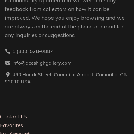
is continually updated and we welcome any
feedback from collectors on how it can be
improved. We hope you enjoy browsing and we
are always on the end of the phone or email for
any inquiries or suggestions.
1 (800) 528-0887
info@aceshighgallery.com
460 Houck Street. Camarillo Airport, Camarillo, CA
93010 USA
Contact Us
Favorites
My Account