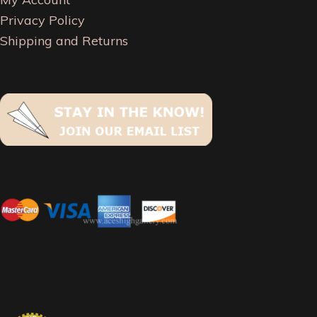
Privacy Policy
Shipping and Returns