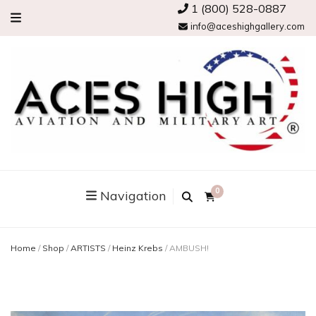
1 (800) 528-0887
info@aceshighgallery.com
0
Navigation
Home
/
Shop
/
ARTISTS
/
Heinz Krebs
/
AMBUSH!