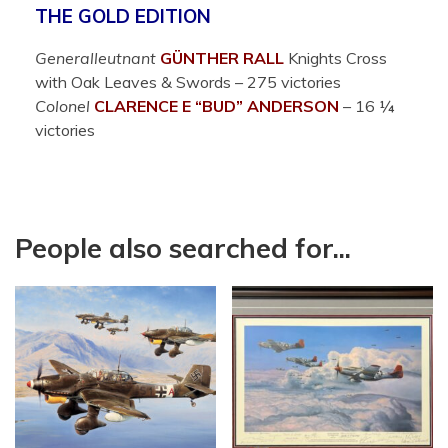
THE GOLD EDITION
Generalleutnant
GÜNTHER RALL
Knights Cross
with Oak Leaves & Swords – 275 victories
Colonel
CLARENCE E “BUD” ANDERSON
– 16 ¼
victories
People also searched for...