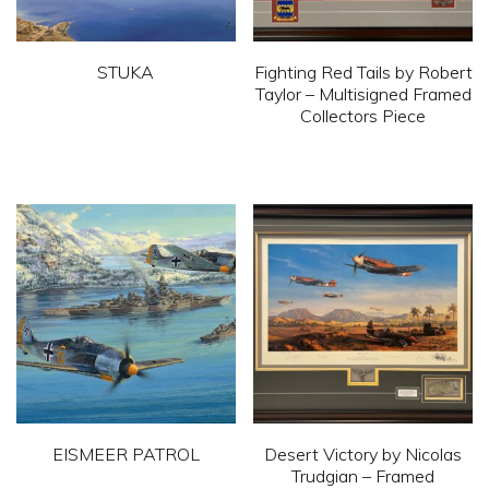
STUKA
Fighting Red Tails by Robert
Taylor – Multisigned Framed
This
Collectors Piece
product
This
has
product
multiple
has
variants.
multiple
The
variants.
options
The
may
options
be
may
chosen
be
on
chosen
EISMEER PATROL
Desert Victory by Nicolas
the
on
Trudgian – Framed