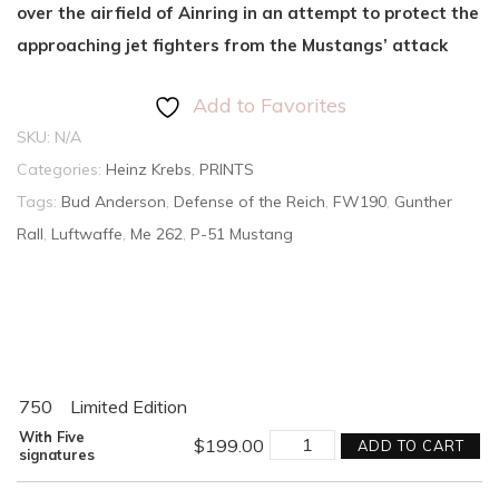
over the airfield of Ainring in an attempt to protect the
approaching jet fighters from the Mustangs’ attack
Add to Favorites
SKU:
N/A
Categories:
Heinz Krebs
,
PRINTS
Tags:
Bud Anderson
,
Defense of the Reich
,
FW190
,
Gunther
Rall
,
Luftwaffe
,
Me 262
,
P-51 Mustang
750
Limited Edition
AMBUSH!
With Five
$
199.00
ADD TO CART
quantity
signatures