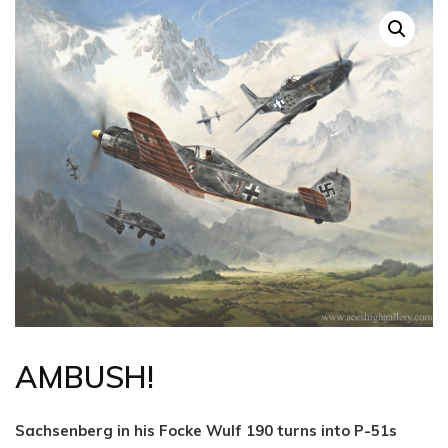
AMBUSH!
Sachsenberg in his Focke Wulf 190 turns into P-51s